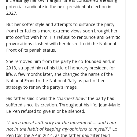
increasingly narrow margins. She is considered a leading
potential candidate in the next presidential election in
2027.
But her softer style and attempts to distance the party
from her father's more extreme views soon brought her
into conflict with him. His refusal to renounce anti-Semitic
provocations clashed with her desire to rid the National
Front of its pariah status.
She removed him from the party he co-founded and, in
2018, stripped him of his title of honorary president for
life. A few months later, she changed the name of the
National Front to the National Rally as part of her
strategy to renew the party's image.
His father said it was the
"hardest blow"
the party had
suffered since its creation. Throughout his life, Jean-Marie
Le Pen refused to give in or be silenced.
"I am a moral authority for the movement ... and I am
not in the habit of keeping my opinions to myself
," Le
Pen told the AP in 2014, as the father-daughter feud