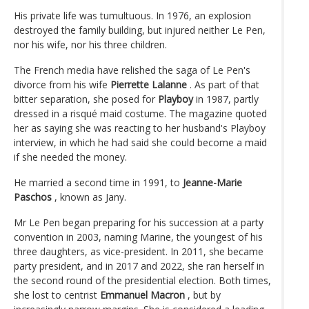
His private life was tumultuous. In 1976, an explosion
destroyed the family building, but injured neither Le Pen,
nor his wife, nor his three children.
The French media have relished the saga of Le Pen's
divorce from his wife
Pierrette Lalanne
. As part of that
bitter separation, she posed for
Playboy
in 1987, partly
dressed in a risqué maid costume. The magazine quoted
her as saying she was reacting to her husband's Playboy
interview, in which he had said she could become a maid
if she needed the money.
He married a second time in 1991, to
Jeanne-Marie
Paschos
, known as Jany.
Mr Le Pen began preparing for his succession at a party
convention in 2003, naming Marine, the youngest of his
three daughters, as vice-president. In 2011, she became
party president, and in 2017 and 2022, she ran herself in
the second round of the presidential election. Both times,
she lost to centrist
Emmanuel Macron
, but by