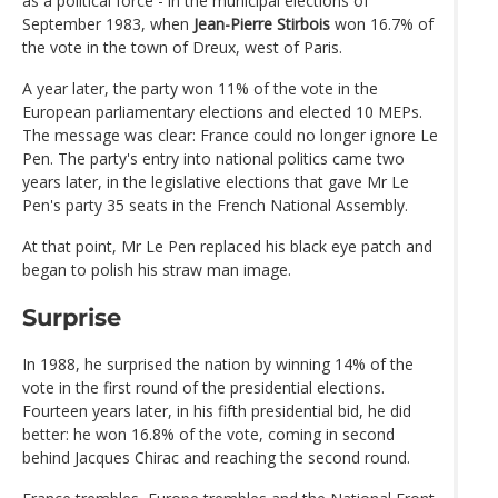
as a political force - in the municipal elections of
September 1983, when
Jean-Pierre Stirbois
won 16.7% of
the vote in the town of Dreux, west of Paris.
A year later, the party won 11% of the vote in the
European parliamentary elections and elected 10 MEPs.
The message was clear: France could no longer ignore Le
Pen. The party's entry into national politics came two
years later, in the legislative elections that gave Mr Le
Pen's party 35 seats in the French National Assembly.
At that point, Mr Le Pen replaced his black eye patch and
began to polish his straw man image.
Surprise
In 1988, he surprised the nation by winning 14% of the
vote in the first round of the presidential elections.
Fourteen years later, in his fifth presidential bid, he did
better: he won 16.8% of the vote, coming in second
behind Jacques Chirac and reaching the second round.