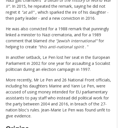
Nazi gas chambers
"a detail of the history of World War
II".
In 2015, he repeated the remark, saying he did not
regret it
"at all"
, which sparked the ire of his daughter -
then party leader - and a new conviction in 2016.
He was also convicted for a 1988 remark that punningly
linked a minister to Nazi crematoria, and for a 1989
comment that blamed
the "Jewish international"
for
helping to create
"this anti-national spirit
. "
In another setback, Le Pen lost her seat in the European
Parliament in 2002 for one year for assaulting a Socialist
politician during an election campaign in 1997.
More recently, Mr Le Pen and 26 National Front officials,
including his daughters Marine and Yann Le Pen, were
accused of using money intended for EU parliamentary
assistants to pay staff who instead did political work for
the party between 2004 and 2016, in breach of the 27-
nation bloc's rules. Jean-Marie Le Pen was found unfit to
give evidence.