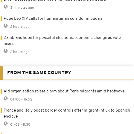
31 minutes ago
Pope Leo XIV calls for humanitarian corridor in Sudan
2 hours ago
Zambians hope for peaceful elections, economic change as vote
nears
2 hours ago
FROM THE SAME COUNTRY
Aid organisation raises alarm about Paris migrants amid heatwave
04/08 - 16:52
France and Italy boost border controls after migrant influx to Spanish
enclave
01/08 - 11:30