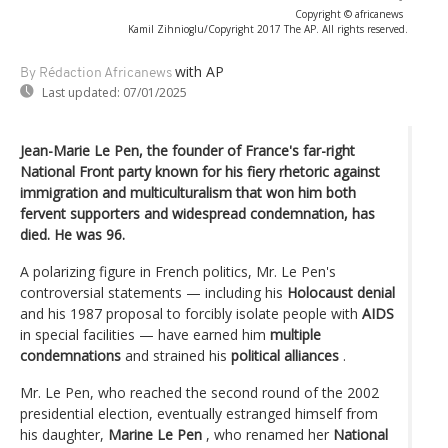
Copyright © africanews
Kamil Zihnioglu/Copyright 2017 The AP. All rights reserved.
with AP
By Rédaction Africanews
Last updated:
07/01/2025
Jean-Marie Le Pen, the founder of France's far-right
National Front party known for his fiery rhetoric against
immigration and multiculturalism that won him both
fervent supporters and widespread condemnation, has
died. He was 96.
A polarizing figure in French politics, Mr. Le Pen's
controversial statements — including his
Holocaust denial
and his 1987 proposal to forcibly isolate people with
AIDS
in special facilities — have earned him
multiple
condemnations
and strained his
political alliances
.
Mr. Le Pen, who reached the second round of the 2002
presidential election, eventually estranged himself from
his daughter,
Marine Le Pen
, who renamed her
National