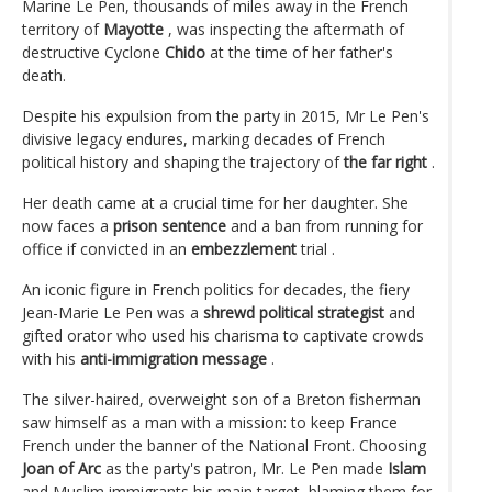
Marine Le Pen, thousands of miles away in the French
territory of
Mayotte
, was inspecting the aftermath of
destructive Cyclone
Chido
at the time of her father's
death.
Despite his expulsion from the party in 2015, Mr Le Pen's
divisive legacy endures, marking decades of French
political history and shaping the trajectory of
the far right
.
Her death came at a crucial time for her daughter. She
now faces a
prison sentence
and a ban from running for
office if convicted in an
embezzlement
trial .
An iconic figure in French politics for decades, the fiery
Jean-Marie Le Pen was a
shrewd political strategist
and
gifted orator who used his charisma to captivate crowds
with his
anti-immigration message
.
The silver-haired, overweight son of a Breton fisherman
saw himself as a man with a mission: to keep France
French under the banner of the National Front. Choosing
Joan of Arc
as the party's patron, Mr. Le Pen made
Islam
and Muslim immigrants his main target, blaming them for