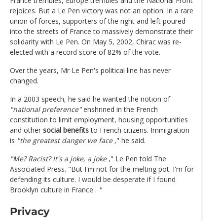
France trembles, Europe trembles and the National Front
rejoices. But a Le Pen victory was not an option. In a rare
union of forces, supporters of the right and left poured
into the streets of France to massively demonstrate their
solidarity with Le Pen. On May 5, 2002, Chirac was re-
elected with a record score of 82% of the vote.
Over the years, Mr Le Pen's political line has never
changed.
In a 2003 speech, he said he wanted the notion of
"national preference"
enshrined in the French
constitution to limit employment, housing opportunities
and other
social benefits
to French citizens. Immigration
is
"the greatest danger we face
," he said.
"Me? Racist? It's a joke, a joke
," Le Pen told The
Associated Press. "But I'm not for the melting pot. I'm for
defending its culture. I would be desperate if I found
Brooklyn culture in France .
"
Privacy