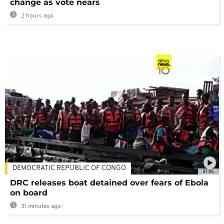
change as vote nears
2 hours ago
DEMOCRATIC REPUBLIC OF CONGO
01:06
DRC releases boat detained over fears of Ebola
on board
31 minutes ago