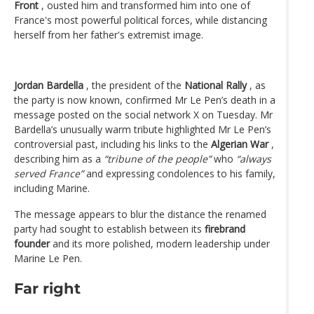
Front
, ousted him and transformed him into one of
France's most powerful political forces, while distancing
herself from her father's extremist image.
Jordan Bardella
, the president of the
National Rally
, as
the party is now known, confirmed Mr Le Pen’s death in a
message posted on the social network X on Tuesday. Mr
Bardella’s unusually warm tribute highlighted Mr Le Pen’s
controversial past, including his links to the
Algerian War
,
describing him as a
“tribune of the people”
who
“always
served France”
and expressing condolences to his family,
including Marine.
The message appears to blur the distance the renamed
party had sought to establish between its
firebrand
founder
and its more polished, modern leadership under
Marine Le Pen.
Far right