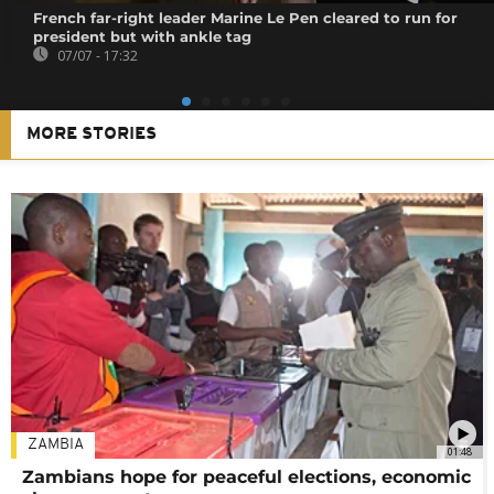
French far-right leader Marine Le Pen cleared to run for
president but with ankle tag
07/07 - 17:32
MORE STORIES
ZAMBIA
01:48
Zambians hope for peaceful elections, economic