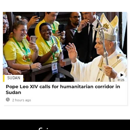
SUDAN
01:25
Pope Leo XIV calls for humanitarian corridor in
Sudan
2 hours ago