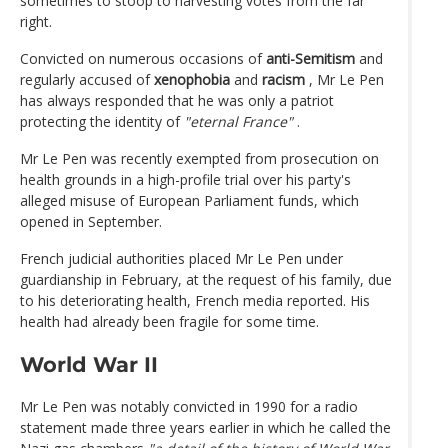
sometimes to stoop to harvesting votes from the far
right.
Convicted on numerous occasions of
anti-Semitism
and
regularly accused of
xenophobia
and
racism
, Mr Le Pen
has always responded that he was only a patriot
protecting the identity of
"eternal France"
.
Mr Le Pen was recently exempted from prosecution on
health grounds in a high-profile trial over his party's
alleged misuse of European Parliament funds, which
opened in September.
French judicial authorities placed Mr Le Pen under
guardianship in February, at the request of his family, due
to his deteriorating health, French media reported. His
health had already been fragile for some time.
World War II
Mr Le Pen was notably convicted in 1990 for a radio
statement made three years earlier in which he called the