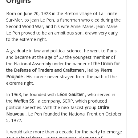
Origins
Born on June 20, 1928 in the Breton village of La Trinité-
Sur-Mer, to Jean Le Pen, a fisherman who died during the
Second World War, and his wife Anne-Marie, Jean-Marie
Le Pen proved to be an ambitious son, drawn very early
to the extreme right.
A graduate in law and political science, he went to Paris
and became at the age of 27 the youngest member of
the National Assembly under the banner of
the Union for
the Defense of Traders and Craftsmen
, led by
Pierre
Poujade
. His career never strayed from the path of the
extreme right.
In 1963, he founded with
Léon Gaultier
, who served in
the
Waffen SS
, a company, SERP, which produced
political speeches. With the neo-fascist group
Ordre
Nouveau
, Le Pen founded the National Front on October
5, 1972.
It would take more than a decade for the party to emerge