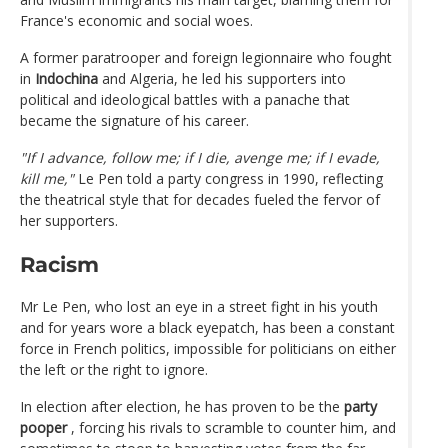
France's economic and social woes.
A former paratrooper and foreign legionnaire who fought
in
Indochina
and Algeria, he led his supporters into
political and ideological battles with a panache that
became the signature of his career.
"If I advance, follow me; if I die, avenge me; if I evade,
kill me,"
Le Pen told a party congress in 1990, reflecting
the theatrical style that for decades fueled the fervor of
her supporters.
Racism
Mr Le Pen, who lost an eye in a street fight in his youth
and for years wore a black eyepatch, has been a constant
force in French politics, impossible for politicians on either
the left or the right to ignore.
In election after election, he has proven to be the
party
pooper
, forcing his rivals to scramble to counter him, and