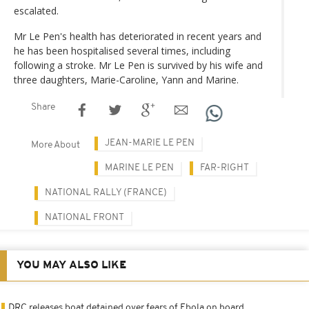
escalated.
Mr Le Pen's health has deteriorated in recent years and
he has been hospitalised several times, including
following a stroke. Mr Le Pen is survived by his wife and
three daughters, Marie-Caroline, Yann and Marine.
Share
JEAN-MARIE LE PEN
More About
MARINE LE PEN
FAR-RIGHT
NATIONAL RALLY (FRANCE)
NATIONAL FRONT
YOU MAY ALSO LIKE
DRC releases boat detained over fears of Ebola on board