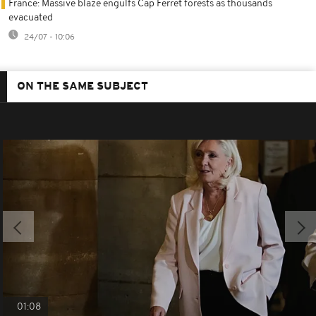
France: Massive blaze engulfs Cap Ferret forests as thousands
evacuated
24/07 - 10:06
ON THE SAME SUBJECT
01:08