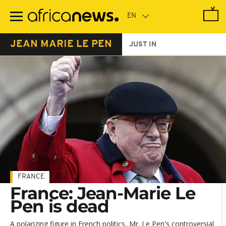
Skip
to
main
content
JEAN MARIE LE PEN
JUST IN
FRANCE
France: Jean-Marie Le
Pen is dead
A polarizing figure in French politics, Mr. Le Pen's controversial