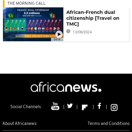
THE MORNING CALL
African-French dual
citizenship [Travel on
TMC]
13/08/2024
04:19
Social Channels
About Africanews
Terms and Conditions