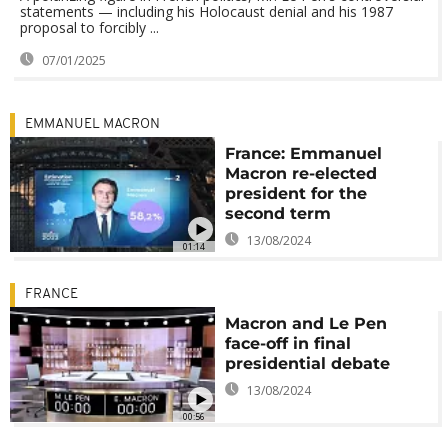
statements — including his Holocaust denial and his 1987
proposal to forcibly ...
07/01/2025
EMMANUEL MACRON
France: Emmanuel
Macron re-elected
president for the
second term
13/08/2024
01:14
FRANCE
Macron and Le Pen
face-off in final
presidential debate
13/08/2024
00:56