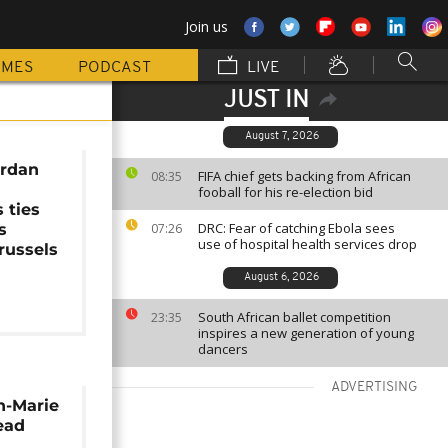
Join us
MMES
PODCAST
LIVE
JUST IN
August 7, 2026
ordan
FIFA chief gets backing from African
08:35
fooball for his re-election bid
 ties
DRC: Fear of catching Ebola sees
s
07:26
use of hospital health services drop
russels
August 6, 2026
South African ballet competition
23:35
inspires a new generation of young
dancers
ADVERTISING
n-Marie
ead