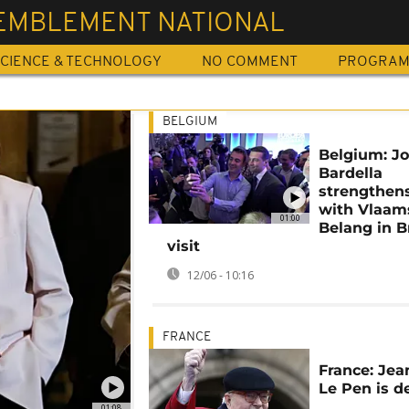
EMBLEMENT NATIONAL
CIENCE & TECHNOLOGY
NO COMMENT
PROGRA
BELGIUM
Belgium: J
Bardella
strengthens
with Vlaam
01:00
Belang in B
visit
12/06 - 10:16
FRANCE
France: Jea
Le Pen is d
01:08