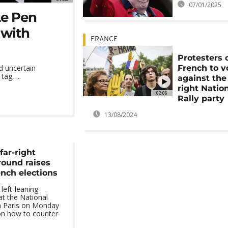
07/01/2025
Le Pen
 with
FRANCE
Protesters c
French to v
ed uncertain
ag, ...
against the 
right Natio
02:06
Rally party
13/08/2024
far-right
 round raises
ench elections
left-leaning
at the National
in Paris on Monday
on how to counter