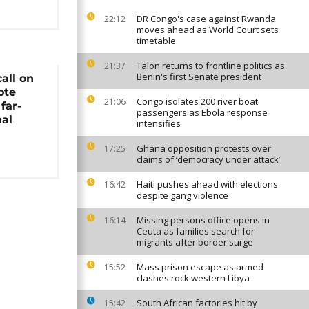
DR Congo's case against Rwanda
22:12
moves ahead as World Court sets
timetable
Talon returns to frontline politics as
21:37
Benin's first Senate president
all on
ote
Congo isolates 200 river boat
21:06
far-
passengers as Ebola response
nal
intensifies
Ghana opposition protests over
17:25
claims of ‘democracy under attack’
Haiti pushes ahead with elections
16:42
despite gang violence
Missing persons office opens in
16:14
Ceuta as families search for
migrants after border surge
Mass prison escape as armed
15:52
clashes rock western Libya
South African factories hit by
15:42