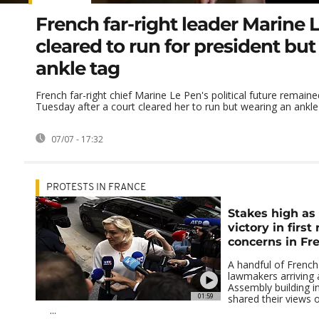
French far-right leader Marine 
cleared to run for president but
ankle tag
French far-right chief Marine Le Pen's political future remain
Tuesday after a court cleared her to run but wearing an ankle t
07/07 - 17:32
PROTESTS IN FRANCE
Stakes high as 
victory in first
concerns in Fr
A handful of French 
lawmakers arriving 
Assembly building 
01:59
shared their views 
...