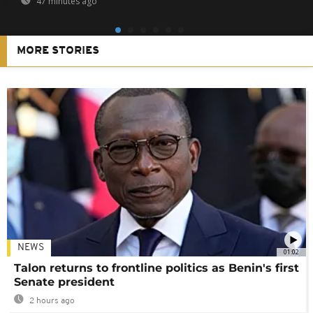
47 minutes ago
MORE STORIES
NEWS
01:02
Talon returns to frontline politics as Benin's first
Senate president
2 hours ago