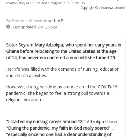
vocation story as a nurse and a religious nun in the US.
-
Copyright © africanews
cleared
with AP
By Dominic Wabwireh
Last updated:
20/12/2024
Sister Seyram Mary Adzokpa, who spent her early years in
Ghana before relocating to the United States at the age
of 14, had never encountered a nun until she turned 25.
Her life was filled with the demands of nursing, education,
and church activities.
However, during her time as a nurse amid the COVID-19
pandemic, she began to feel a strong pull towards a
religious vocation.
"
I started my nursing career around 18
," Adzokpa shared.
"
During the pandemic, my faith in God really soared" ...
"especially since no one had a clear understanding of