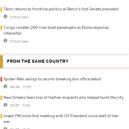
Talon returns to frontline politics as Benin's first Senate president
2 hours ago
Congo isolates 200 river boat passengers as Ebola response
intensifies
3 hours ago
FROM THE SAME COUNTRY
Spider-Man swings to record-breaking box office debut
04/08 - 17:55
New Orleans fears loss of Haitian migrants who helped build the city
29/07 - 11:42
Israeli PM holds first meeting with US President since start of Iran
war