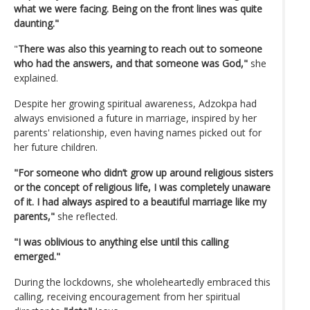
what we were facing. Being on the front lines was quite
daunting."
"
There was also this yearning to reach out to someone
who had the answers, and that someone was God,"
she
explained.
Despite her growing spiritual awareness, Adzokpa had
always envisioned a future in marriage, inspired by her
parents' relationship, even having names picked out for
her future children.
"For someone who didn’t grow up around religious sisters
or the concept of religious life, I was completely unaware
of it. I had always aspired to a beautiful marriage like my
parents,"
she reflected.
"I was oblivious to anything else until this calling
emerged."
During the lockdowns, she wholeheartedly embraced this
calling, receiving encouragement from her spiritual