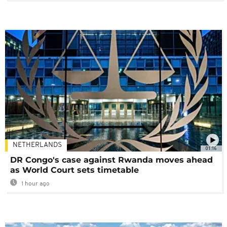
NETHERLANDS
01:16
DR Congo's case against Rwanda moves ahead
as World Court sets timetable
1 hour ago