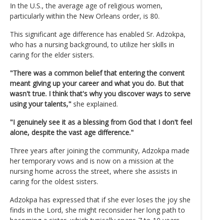
In the U.S., the average age of religious women,
particularly within the New Orleans order, is 80.
This significant age difference has enabled Sr. Adzokpa,
who has a nursing background, to utilize her skills in
caring for the elder sisters.
"There was a common belief that entering the convent
meant giving up your career and what you do. But that
wasn't true. I think that's why you discover ways to serve
using your talents,"
she explained.
"I genuinely see it as a blessing from God that I don't feel
alone, despite the vast age difference."
Three years after joining the community, Adzokpa made
her temporary vows and is now on a mission at the
nursing home across the street, where she assists in
caring for the oldest sisters.
Adzokpa has expressed that if she ever loses the joy she
finds in the Lord, she might reconsider her long path to