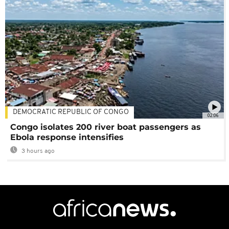
DEMOCRATIC REPUBLIC OF CONGO
02:06
Congo isolates 200 river boat passengers as
Ebola response intensifies
3 hours ago