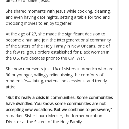
director to
"date"
Jesus.
She shared moments with Jesus while cooking, cleaning,
and even having date nights, setting a table for two and
choosing movies to enjoy together.
At the age of 27, she made the significant decision to
become a nun and join the intergenerational community
of the Sisters of the Holy Family in New Orleans, one of
the few religious orders established for Black women in
the U.S. two decades prior to the Civil War.
She now represents just 1% of sisters in America who are
30 or younger, willingly relinquishing the comforts of
modern life—dating, material possessions, and trendy
attire.
“But it's really a crisis in communities. Some communities
have dwindled. You know, some communities are not
accepting new vocations. But we continue to persevere,"
remarked Sister Laura Mercier, the former Vocation
Director at the Sisters of the Holy Family.