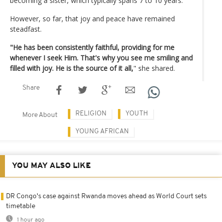
becoming a sister, which typically spans 7 to 10 years.
However, so far, that joy and peace have remained
steadfast.
"He has been consistently faithful, providing for me
whenever I seek Him. That's why you see me smiling and
filled with joy. He is the source of it all,
" she shared.
Share
RELIGION
YOUTH
More About
YOUNG AFRICAN
YOU MAY ALSO LIKE
DR Congo's case against Rwanda moves ahead as World Court sets
timetable
1 hour ago