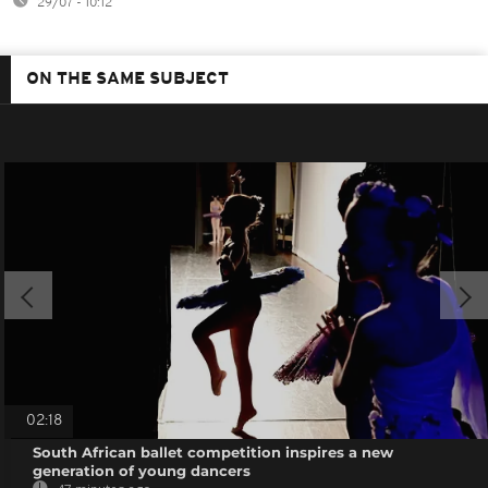
29/07 - 10:12
ON THE SAME SUBJECT
02:18
South African ballet competition inspires a new
generation of young dancers