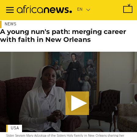
Skip
to
main
content
NEWS
A young nun's path: merging career
with faith in New Orleans
USA
Sister Seyram Mary Adzokpa of the Sisters Holy Family in New Orleans sharing her