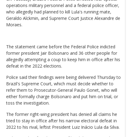
operations military personnel and a federal police officer,
who allegedly had planned to kill Lula's running mate,
Geraldo Alckmin, and Supreme Court Justice Alexandre de
Moraes.
The statement came before the Federal Police indicted
former president Jair Bolsonaro and 36 other people for
allegedly attempting a coup to keep him in office after his
defeat in the 2022 elections.
Police said their findings were being delivered Thursday to
Brazil's Supreme Court, which must decide whether to
refer them to Prosecutor-General Paulo Gonet, who will
either formally charge Bolsonaro and put him on trial, or
toss the investigation.
The former right-wing president has denied all claims he
tried to stay in office after his narrow electoral defeat in
2022 to his rival, leftist President Luiz Inácio Lula da Silva.