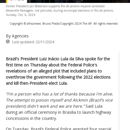
Former President Jair Bolsonaro supports Rio de Janeiro mayoral candidate
Alexandre Ramagem, not pictured, during municipal elections in Rio de Janeiro,
Sunday, Oct. 6, 2024
-
Copyright © africanews
Bruna Prado/Copyright 2024 The AP. All rights reserved.
By Agencies
Last updated:
22/11/2024
Brazil's President Luiz Inácio Lula da Silva spoke for the
first time on Thursday about the Federal Police's
revelations of an alleged plot that included plans to
overthrow the government following the 2022 elections
and kill then-President-elect Lula.
“I'm a person who has a lot of thanks because I'm alive.
The attempt to poison myself and Alckmin (Brazil’s vice
president) didn't work and we are here.”
Said Lula
during an official ceremony in Brasilia to launch highway
concessions in the country.
On Tuesday, Brazil’s Federal Police arrested four special