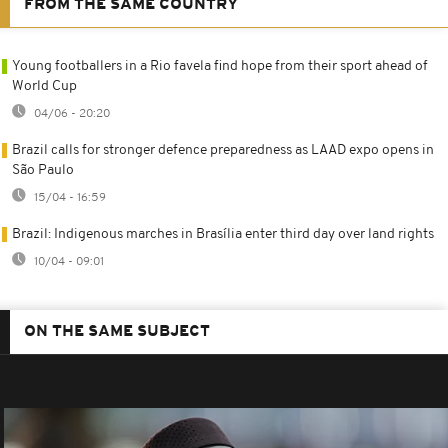
FROM THE SAME COUNTRY
Young footballers in a Rio favela find hope from their sport ahead of
World Cup
04/06 - 20:20
Brazil calls for stronger defence preparedness as LAAD expo opens in
São Paulo
15/04 - 16:59
Brazil: Indigenous marches in Brasília enter third day over land rights
10/04 - 09:01
ON THE SAME SUBJECT