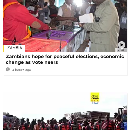
ZAMBIA
01:48
Zambians hope for peaceful elections, economic
change as vote nears
4 hours ago