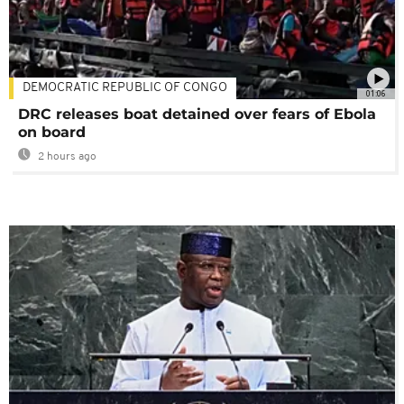
DEMOCRATIC REPUBLIC OF CONGO
01:06
DRC releases boat detained over fears of Ebola
on board
2 hours ago