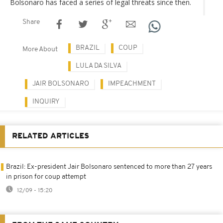
Bolsonaro has faced a series of legal threats since then.
Share
BRAZIL
COUP
More About
LULA DA SILVA
JAIR BOLSONARO
IMPEACHMENT
INQUIRY
RELATED ARTICLES
Brazil: Ex-president Jair Bolsonaro sentenced to more than 27 years
in prison for coup attempt
12/09 - 15:20