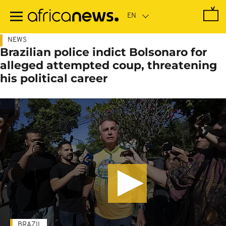
Skip
to
main
content
NEWS
Brazilian police indict Bolsonaro for
alleged attempted coup, threatening
his political career
BRAZIL