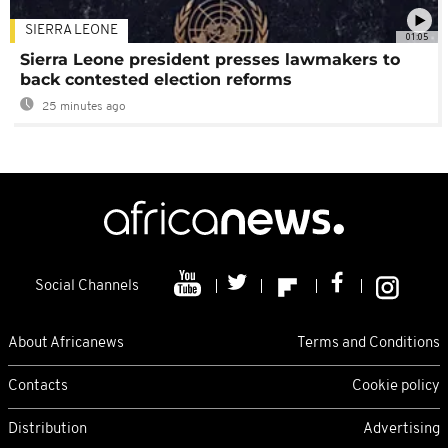
SIERRA LEONE
01:05
Sierra Leone president presses lawmakers to
back contested election reforms
25 minutes ago
Social Channels
About Africanews
Terms and Conditions
Contacts
Cookie policy
Distribution
Advertising