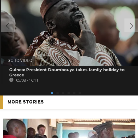
GO TO VIDEO
Guinea: President Doumbouya takes family holiday to
Greece
05/08 - 16:11
MORE STORIES