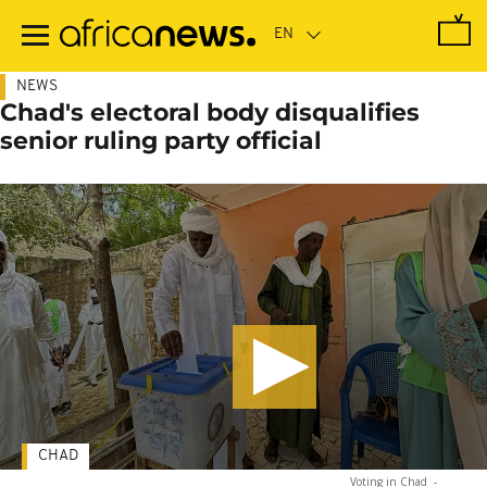
Skip
to
main
content
NEWS
Chad's electoral body disqualifies
senior ruling party official
CHAD
Voting in Chad
-