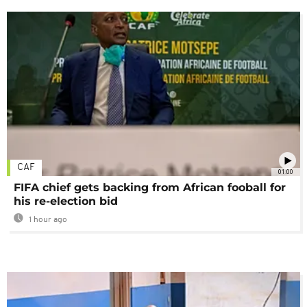
CAF
01:00
FIFA chief gets backing from African fooball for
his re-election bid
1 hour ago