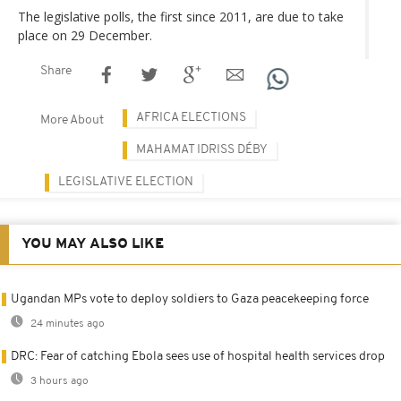
The legislative polls, the first since 2011, are due to take
place on 29 December.
Share
AFRICA ELECTIONS
More About
MAHAMAT IDRISS DÉBY
LEGISLATIVE ELECTION
YOU MAY ALSO LIKE
Ugandan MPs vote to deploy soldiers to Gaza peacekeeping force
24 minutes ago
DRC: Fear of catching Ebola sees use of hospital health services drop
3 hours ago