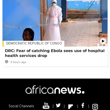
DEMOCRATIC REPUBLIC OF CONGO
01:34
DRC: Fear of catching Ebola sees use of hospital
health services drop
3 hours ago
Social Channels