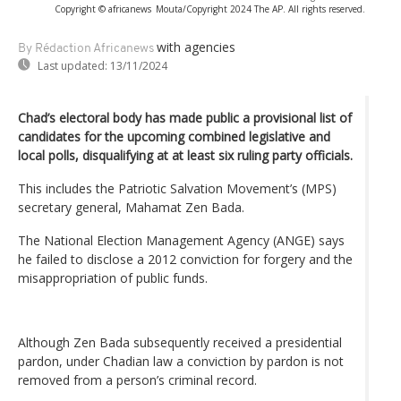
Copyright © africanews
Mouta/Copyright 2024 The AP. All rights reserved.
with agencies
By Rédaction Africanews
Last updated:
13/11/2024
Chad’s electoral body has made public a provisional list of
candidates for the upcoming combined legislative and
local polls, disqualifying at at least six ruling party officials.
This includes the Patriotic Salvation Movement’s (MPS)
secretary general, Mahamat Zen Bada.
The National Election Management Agency (ANGE) says
he failed to disclose a 2012 conviction for forgery and the
misappropriation of public funds.
Although Zen Bada subsequently received a presidential
pardon, under Chadian law a conviction by pardon is not
removed from a person’s criminal record.