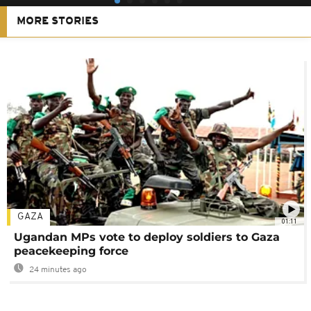
MORE STORIES
GAZA
01:11
Ugandan MPs vote to deploy soldiers to Gaza
peacekeeping force
24 minutes ago