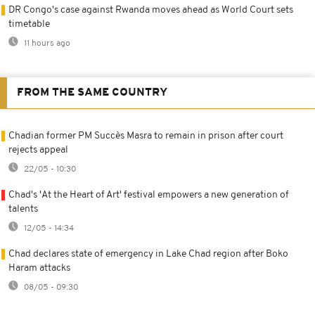
DR Congo's case against Rwanda moves ahead as World Court sets
timetable
11 hours ago
FROM THE SAME COUNTRY
Chadian former PM Succès Masra to remain in prison after court
rejects appeal
22/05 - 10:30
Chad's 'At the Heart of Art' festival empowers a new generation of
talents
12/05 - 14:34
Chad declares state of emergency in Lake Chad region after Boko
Haram attacks
08/05 - 09:30