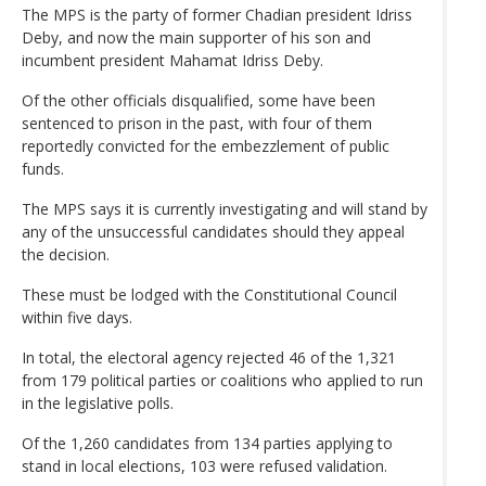
The MPS is the party of former Chadian president Idriss
Deby, and now the main supporter of his son and
incumbent president Mahamat Idriss Deby.
Of the other officials disqualified, some have been
sentenced to prison in the past, with four of them
reportedly convicted for the embezzlement of public
funds.
The MPS says it is currently investigating and will stand by
any of the unsuccessful candidates should they appeal
the decision.
These must be lodged with the Constitutional Council
within five days.
In total, the electoral agency rejected 46 of the 1,321
from 179 political parties or coalitions who applied to run
in the legislative polls.
Of the 1,260 candidates from 134 parties applying to
stand in local elections, 103 were refused validation.