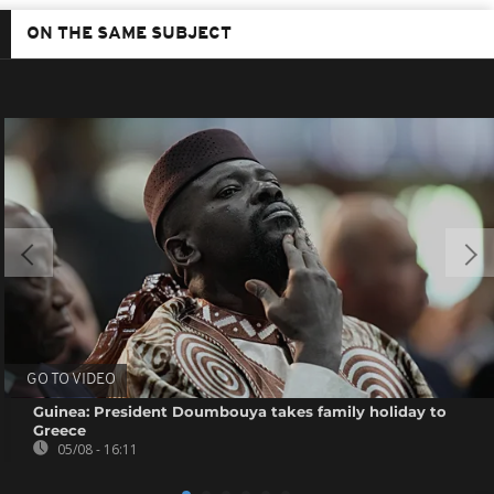
ON THE SAME SUBJECT
GO TO VIDEO
Guinea: President Doumbouya takes family holiday to
Greece
05/08 - 16:11