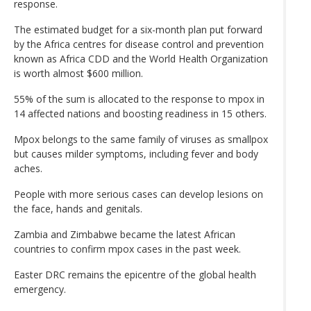
response.
The estimated budget for a six-month plan put forward
by the Africa centres for disease control and prevention
known as Africa CDD and the World Health Organization
is worth almost $600 million.
55% of the sum is allocated to the response to mpox in
14 affected nations and boosting readiness in 15 others.
Mpox belongs to the same family of viruses as smallpox
but causes milder symptoms, including fever and body
aches.
People with more serious cases can develop lesions on
the face, hands and genitals.
Zambia and Zimbabwe became the latest African
countries to confirm mpox cases in the past week.
Easter DRC remains the epicentre of the global health
emergency.