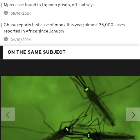
Mpox case found in Uganda prison, official says
08/10/2024
Ghana reports first case of mpox this year; almost 35,000 cases
reported in Africa since January
04/10/2024
ON THE SAME SUBJECT