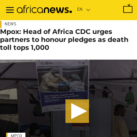
Skip
to
main
content
NEWS
Mpox: Head of Africa CDC urges
partners to honour pledges as death
toll tops 1,000
MPOX