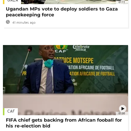
GAZA
01:11
Ugandan MPs vote to deploy soldiers to Gaza
peacekeeping force
41 minutes ago
CAF
01:00
FIFA chief gets backing from African fooball for
his re-election bid