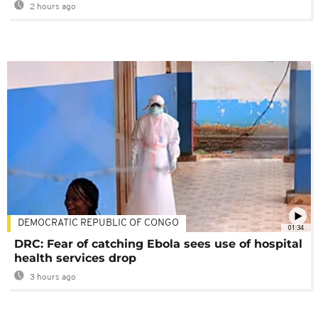
2 hours ago
DEMOCRATIC REPUBLIC OF CONGO
01:34
DRC: Fear of catching Ebola sees use of hospital
health services drop
3 hours ago