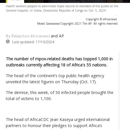
Health workers prepare to administer mpox vaccine to members of the public at the
General hospital, in Goma, Democratic Republic of Congo on Oct. 5, 2024
-
Copyright © africanews
Moses Sawasawa/Copyright 2021 The AP. All rights reserved.
and AP
By Rédaction Africanews
Last updated:
17/10/2024
The number of mpox-related deaths has topped 1,000 in
outbreaks currently affecting 18 of Africa's 55 nations.
The head of the continent’s top public health agency
unveiled the latest figures on Thursday (Oct. 17).
The demise, this week, of 50 infected people brought the
total of victims to 1,100.
The head of AfricaCDC Jean Kaseya urged international
partners to honour their pledges to support Africa’s