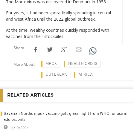
The Mpox virus was discovered in Denmark in 1958.
For years, it had been sporadically spreading in central
and west Africa until the 2022 global outbreak.
At the time, wealthy countries quickly responded with
vaccines from their stockpiles.
Share
MPOX
HEALTH CRISIS
More About
OUTBREAK
AFRICA
RELATED ARTICLES
Bavarian Nordic mpox vaccine gets green light from WHO for use in
adolescents
14/10/2024