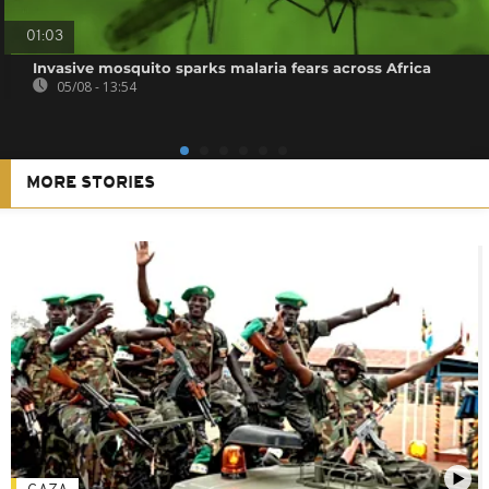
01:03
Invasive mosquito sparks malaria fears across Africa
05/08 - 13:54
MORE STORIES