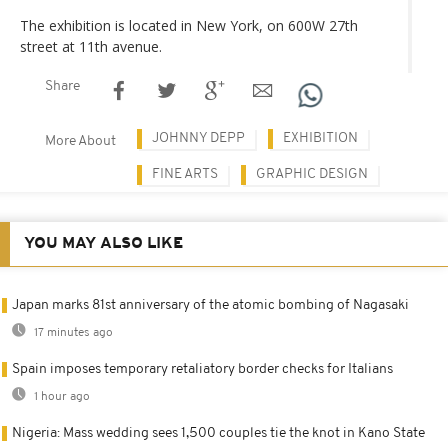
The exhibition is located in New York, on 600W 27th
street at 11th avenue.
Share
JOHNNY DEPP
EXHIBITION
More About
FINE ARTS
GRAPHIC DESIGN
YOU MAY ALSO LIKE
Japan marks 81st anniversary of the atomic bombing of Nagasaki
17 minutes ago
Spain imposes temporary retaliatory border checks for Italians
1 hour ago
Nigeria: Mass wedding sees 1,500 couples tie the knot in Kano State