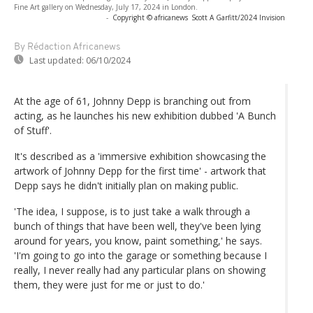
Fine Art gallery on Wednesday, July 17, 2024 in London.
-
Copyright © africanews
Scott A Garfitt/2024 Invision
By Rédaction Africanews
Last updated:
06/10/2024
At the age of 61, Johnny Depp is branching out from
acting, as he launches his new exhibition dubbed 'A Bunch
of Stuff'.
It's described as a 'immersive exhibition showcasing the
artwork of Johnny Depp for the first time' - artwork that
Depp says he didn't initially plan on making public.
'The idea, I suppose, is to just take a walk through a
bunch of things that have been well, they've been lying
around for years, you know, paint something,' he says.
'I'm going to go into the garage or something because I
really, I never really had any particular plans on showing
them, they were just for me or just to do.'