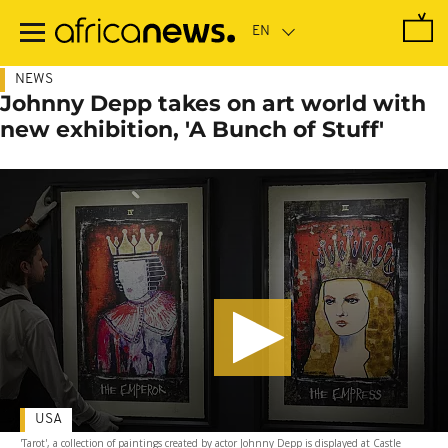
Skip
to
main
content
NEWS
Johnny Depp takes on art world with
new exhibition, 'A Bunch of Stuff'
USA
'Tarot', a collection of paintings created by actor Johnny Depp is displayed at Castle