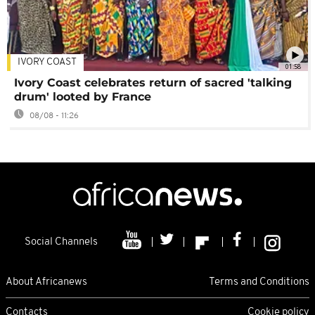
IVORY COAST
01:58
Ivory Coast celebrates return of sacred 'talking
drum' looted by France
08/08 - 11:26
Social Channels
About Africanews
Terms and Conditions
Contacts
Cookie policy