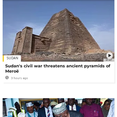
SUDAN
01:47
Sudan's civil war threatens ancient pyramids of
Meroë
3 hours ago