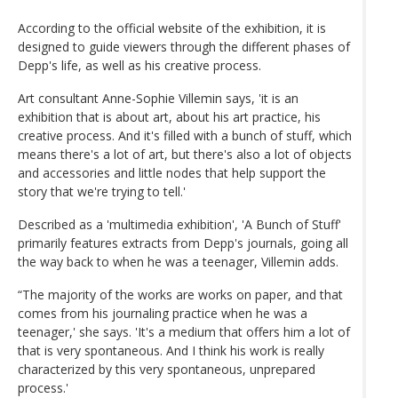
According to the official website of the exhibition, it is
designed to guide viewers through the different phases of
Depp's life, as well as his creative process.
Art consultant Anne-Sophie Villemin says, 'it is an
exhibition that is about art, about his art practice, his
creative process. And it's filled with a bunch of stuff, which
means there's a lot of art, but there's also a lot of objects
and accessories and little nodes that help support the
story that we're trying to tell.'
Described as a 'multimedia exhibition', 'A Bunch of Stuff'
primarily features extracts from Depp's journals, going all
the way back to when he was a teenager, Villemin adds.
“The majority of the works are works on paper, and that
comes from his journaling practice when he was a
teenager,' she says. 'It's a medium that offers him a lot of
that is very spontaneous. And I think his work is really
characterized by this very spontaneous, unprepared
process.'