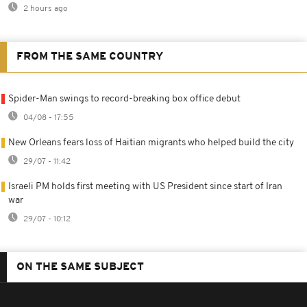
2 hours ago
FROM THE SAME COUNTRY
Spider-Man swings to record-breaking box office debut
04/08 - 17:55
New Orleans fears loss of Haitian migrants who helped build the city
29/07 - 11:42
Israeli PM holds first meeting with US President since start of Iran
war
29/07 - 10:12
ON THE SAME SUBJECT