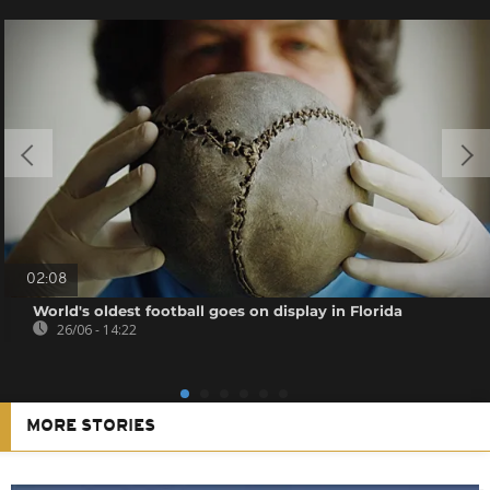
02:08
World's oldest football goes on display in Florida
26/06 - 14:22
MORE STORIES