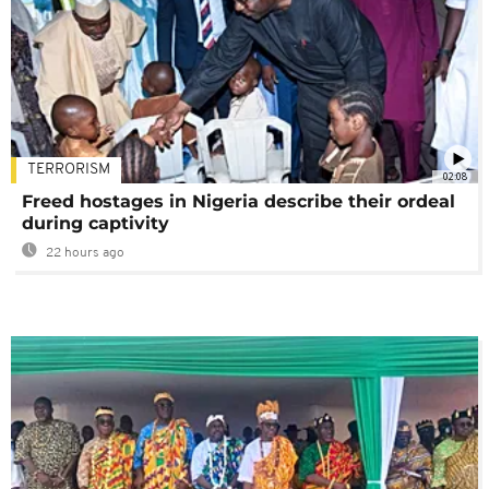
TERRORISM
02:08
Freed hostages in Nigeria describe their ordeal
during captivity
22 hours ago