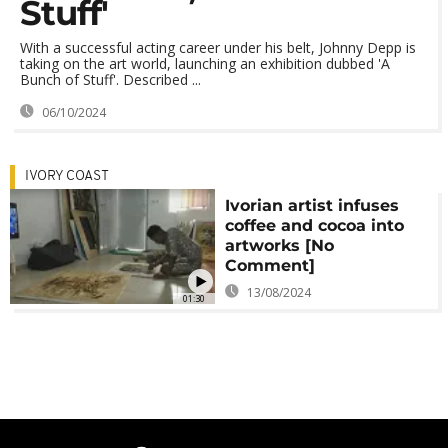
Stuff'
With a successful acting career under his belt, Johnny Depp is
taking on the art world, launching an exhibition dubbed 'A
Bunch of Stuff'. Described ...
06/10/2024
IVORY COAST
Ivorian artist infuses
coffee and cocoa into
artworks [No
Comment]
13/08/2024
01:30