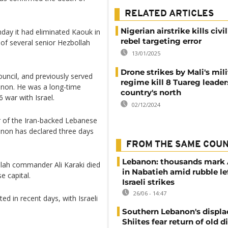
RELATED ARTICLES
Nigerian airstrike kills civi
day it had eliminated Kaouk in
rebel targeting error
 of several senior Hezbollah
13/01/2025
Drone strikes by Mali's mili
uncil, and previously served
regime kill 8 Tuareg leader
anon. He was a long-time
country's north
 war with Israel.
02/12/2024
r of the Iran-backed Lebanese
anon has declared three days
FROM THE SAME COU
Lebanon: thousands mark
llah commander Ali Karaki died
in Nabatieh amid rubble le
e capital.
Israeli strikes
26/06 - 14:47
ed in recent days, with Israeli
Southern Lebanon's displ
Shiites fear return of old d