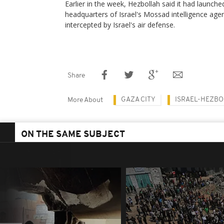
Earlier in the week, Hezbollah said it had launche
headquarters of Israel's Mossad intelligence agen
intercepted by Israel's air defense.
Share
GAZA CITY
ISRAEL-HEZBO
More About
ON THE SAME SUBJECT