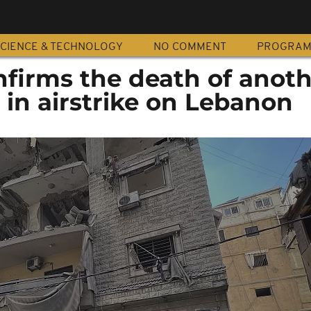
CIENCE & TECHNOLOGY
NO COMMENT
PROGRA
nfirms the death of anot
l in airstrike on Lebanon