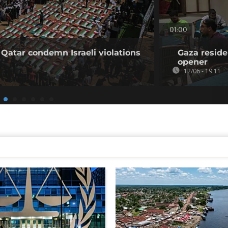
01:00
 Qatar condemn Israeli violations
Gaza reside
opener
12/06 - 19:11