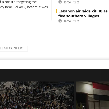
d a missile targeting the
23/06 - 12:03
cy near Tel Aviv, before it was
Lebanon air raids kill 18 as
flee southern villages
19/06 - 12:43
LLAH CONFLICT