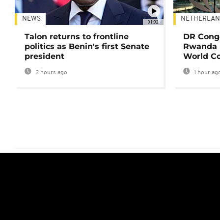
NEWS
NETHERLAN
01:02
Talon returns to frontline
DR Congo
politics as Benin's first Senate
Rwanda 
president
World Co
2 hours ago
1 hour ag