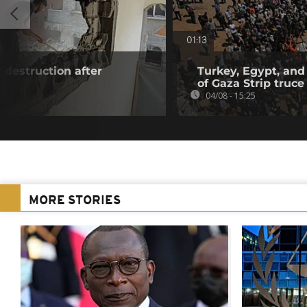
01:13
 destruction after
Turkey, Egypt, and
of Gaza Strip truce
04/08 - 15:25
MORE STORIES