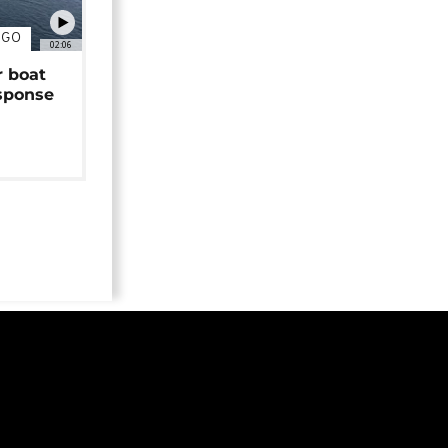
NGO
02:06
r boat
sponse