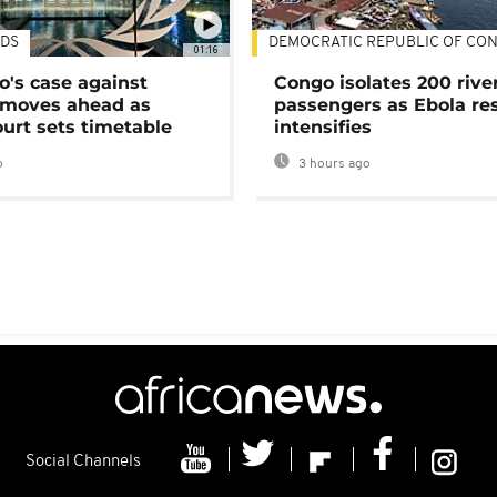
DS
DEMOCRATIC REPUBLIC OF CO
01:16
's case against
Congo isolates 200 rive
moves ahead as
passengers as Ebola re
urt sets timetable
intensifies
o
3 hours ago
Social Channels