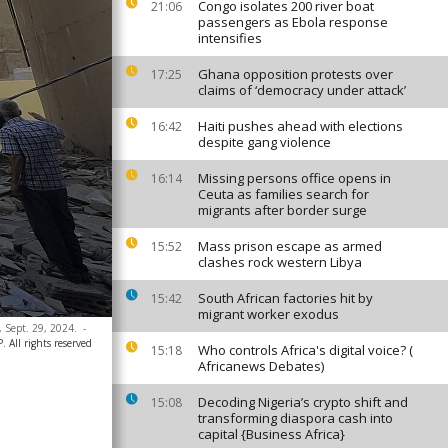
Congo isolates 200 river boat
21:06
passengers as Ebola response
intensifies
Ghana opposition protests over
17:25
claims of ‘democracy under attack’
Haiti pushes ahead with elections
16:42
despite gang violence
Missing persons office opens in
16:14
Ceuta as families search for
migrants after border surge
Mass prison escape as armed
15:52
clashes rock western Libya
South African factories hit by
15:42
migrant worker exodus
y, Sept. 29, 2024.
-
 All rights reserved
Who controls Africa's digital voice? (
15:18
Africanews Debates)
Decoding Nigeria’s crypto shift and
15:08
transforming diaspora cash into
capital {Business Africa}