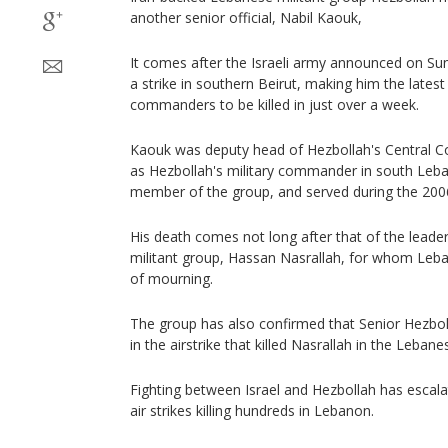
another senior official, Nabil Kaouk,
It comes after the Israeli army announced on Sun
a strike in southern Beirut, making him the latest
commanders to be killed in just over a week.
Kaouk was deputy head of Hezbollah's Central Co
as Hezbollah's military commander in south Leb
member of the group, and served during the 2006
His death comes not long after that of the leade
militant group, Hassan Nasrallah, for whom Leb
of mourning.
The group has also confirmed that Senior Hezbo
in the airstrike that killed Nasrallah in the Lebanes
Fighting between Israel and Hezbollah has escalat
air strikes killing hundreds in Lebanon.