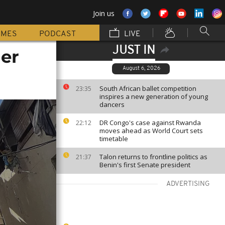
Join us
MMES
PODCAST
LIVE
JUST IN
her
August 6, 2026
South African ballet competition
23:35
inspires a new generation of young
dancers
DR Congo's case against Rwanda
22:12
moves ahead as World Court sets
timetable
Talon returns to frontline politics as
21:37
Benin's first Senate president
ADVERTISING