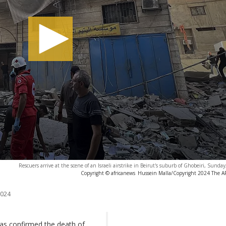
Rescuers arrive at the scene of an Israeli airstrike in Beirut's suburb of Ghobeiri, Sunda
Copyright © africanews
Hussein Malla/Copyright 2024 The AP.
2024
as confirmed the death of