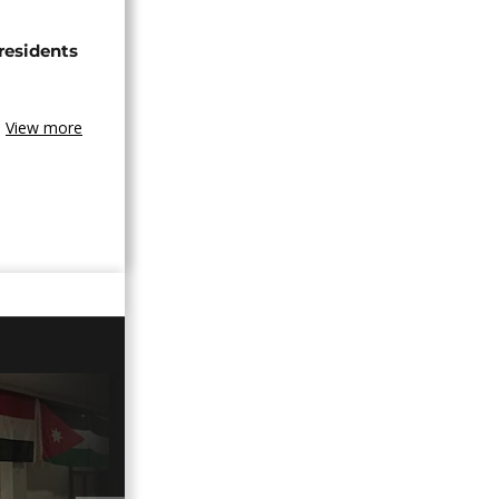
 residents
View more