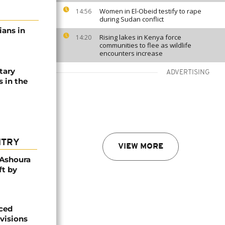
Women in El-Obeid testify to rape
14:56
during Sudan conflict
lians in
Rising lakes in Kenya force
14:20
communities to flee as wildlife
encounters increase
tary
ADVERTISING
s in the
NTRY
VIEW MORE
 Ashoura
ft by
aced
ivisions