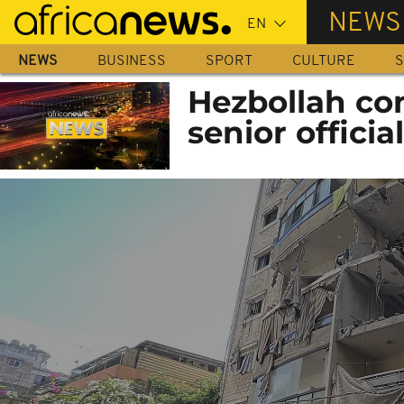
Skip
NEWS
to
main
NEWS
BUSINESS
SPORT
CULTURE
S
content
Hezbollah co
senior officia