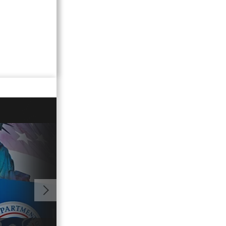
00:41