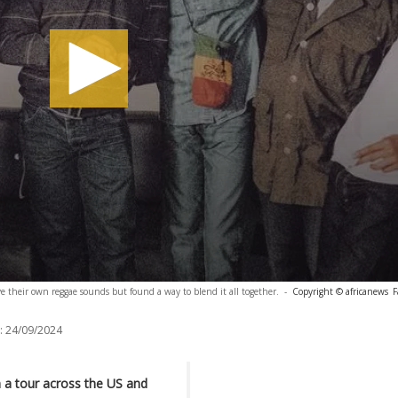
 their own reggae sounds but found a way to blend it all together.
-
Copyright © africanews
F
:
24/09/2024
 a tour across the US and