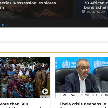
series 'Possession' explores
30 African 
ism
bond sche
03/08 - 07:29
DEMOCRATIC REPUBLIC OF CO
01:01
 More than 300
Ebola crisis deepens in