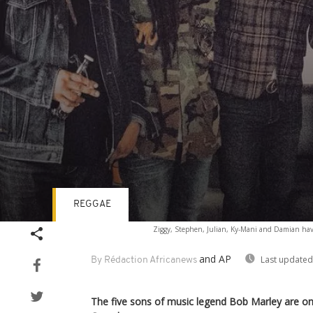
REGGAE
Volume
Ziggy, Stephen, Julian, Ky-Mani and Damian have
90%
and AP
Last updated
By Rédaction Africanews
The five sons of music legend Bob Marley are on