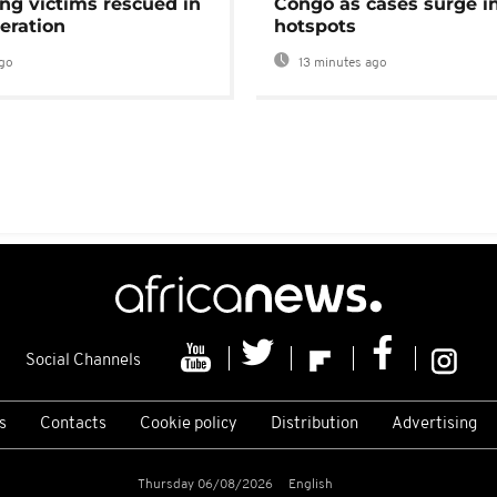
ng victims rescued in
Congo as cases surge i
eration
hotspots
go
13 minutes ago
Social Channels
s
Contacts
Cookie policy
Distribution
Advertising
Thursday 06/08/2026