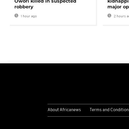
Owori killed in suspected
kidnappi
robbery
major op
1 hour ago
2 hours a
About Africanews
Terms and Condition