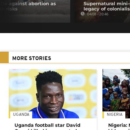
tle against abortion as
Supernatural mini-
th risks
legacy of colonial
04/08 - 20:46
MORE STORIES
UGANDA
NIGERIA
Uganda football star David
Nigeria: