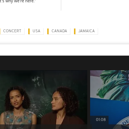
's why we're here.”
CONCERT
USA
CANADA
JAMAICA
01:08