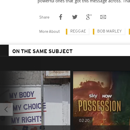
powerful ones that got this message across. That
Share
REGGAE
BOB MARLEY
More About
ON THE SAME SUBJECT
02:20