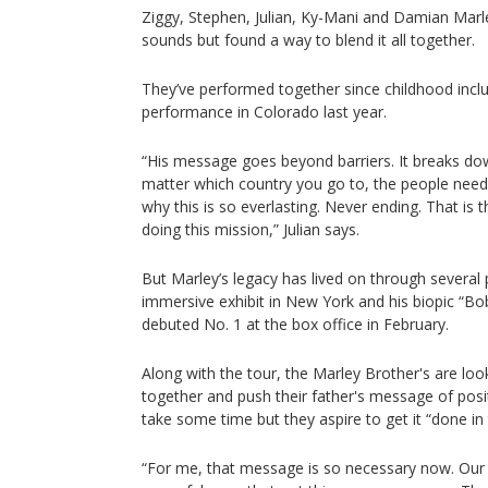
Ziggy, Stephen, Julian, Ky-Mani and Damian Marl
sounds but found a way to blend it all together.
They’ve performed together since childhood incl
performance in Colorado last year.
“His message goes beyond barriers. It breaks down
matter which country you go to, the people nee
why this is so everlasting. Never ending. That is
doing this mission,” Julian says.
But Marley’s legacy has lived on through several 
immersive exhibit in New York and his biopic “B
debuted No. 1 at the box office in February.
Along with the tour, the Marley Brother's are lo
together and push their father's message of positi
take some time but they aspire to get it “done in 
“For me, that message is so necessary now. Our 