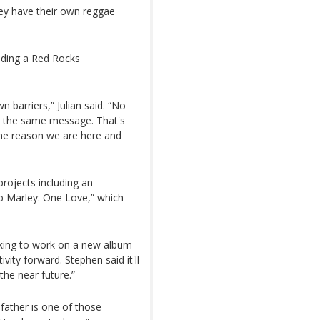
ey have their own reggae
uding a Red Rocks
 barriers,” Julian said. “No
d the same message. That's
 the reason we are here and
projects including an
ob Marley: One Love,” which
oking to work on a new album
vity forward. Stephen said it'll
the near future.”
father is one of those