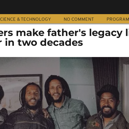
CIENCE & TECHNOLOGY
NO COMMENT
PROGRA
rs make father's legacy l
ur in two decades