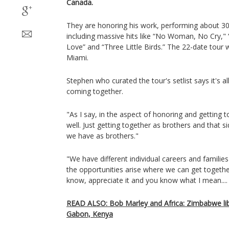
Canada.
They are honoring his work, performing about 30 
including massive hits like “No Woman, No Cry," 
Love” and “Three Little Birds.” The 22-date tour w
Miami.
Stephen who curated the tour's setlist says it's 
coming together.
"As I say, in the aspect of honoring and getting 
well. Just getting together as brothers and that si
we have as brothers."
"We have different individual careers and familie
the opportunities arise where we can get together
know, appreciate it and you know what I mean....
READ ALSO: Bob Marley and Africa: Zimbabwe libe
Gabon, Kenya