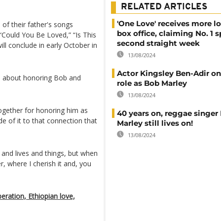
RELATED ARTICLES
'One Love' receives more lo
of their father's songs
box office, claiming No. 1 s
“Could You Be Loved,” “Is This
second straight week
ill conclude in early October in
13/08/2024
Actor Kingsley Ben-Adir on 
all about honoring Bob and
role as Bob Marley
13/08/2024
together for honoring him as
40 years on, reggae singer
de of it to that connection that
Marley still lives on!
13/08/2024
s and lives and things, but when
, where I cherish it and, you
ration, Ethiopian love,