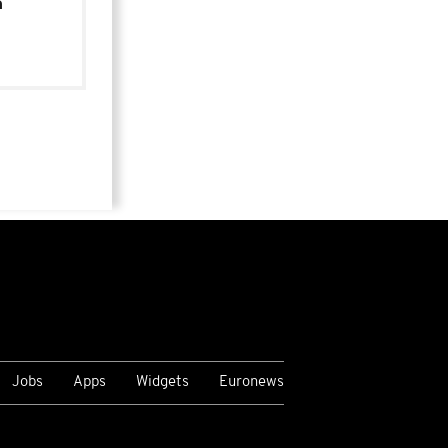
n
Jobs
Apps
Widgets
Euronews