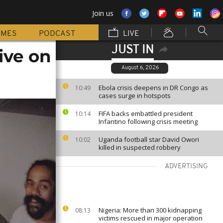
Join us
MMES
PODCAST
LIVE
JUST IN
ive on
August 6, 2026
Ebola crisis deepens in DR Congo as
10:49
cases surge in hotspots
FIFA backs embattled president
10:14
Infantino following crisis meeting
Uganda football star David Owori
10:02
killed in suspected robbery
ADVERTISING
Nigeria: More than 300 kidnapping
08:13
victims rescued in major operation