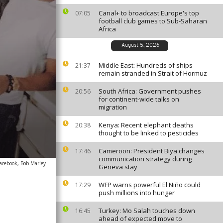
Canal+ to broadcast Europe's top
07:05
football club games to Sub-Saharan
Africa
August 5, 2026
Middle East: Hundreds of ships
21:37
remain stranded in Strait of Hormuz
South Africa: Government pushes
20:56
for continent-wide talks on
migration
Kenya: Recent elephant deaths
20:38
thought to be linked to pesticides
Cameroon: President Biya changes
17:46
communication strategy during
acebook, Bob Marley
Geneva stay
WFP warns powerful El Niño could
17:29
push millions into hunger
Turkey: Mo Salah touches down
16:45
ahead of expected move to