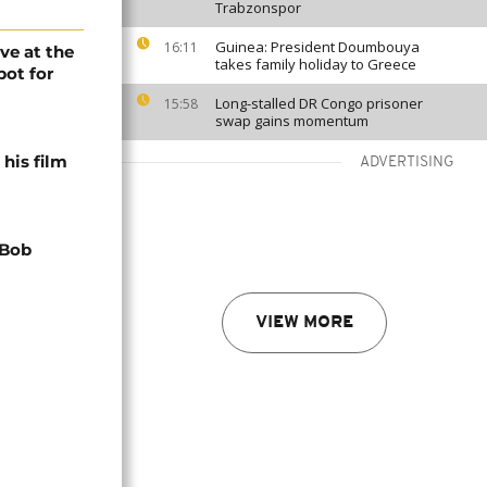
Trabzonspor
Guinea: President Doumbouya
16:11
ve at the
takes family holiday to Greece
pot for
Long-stalled DR Congo prisoner
15:58
swap gains momentum
his film
ADVERTISING
 Bob
VIEW MORE