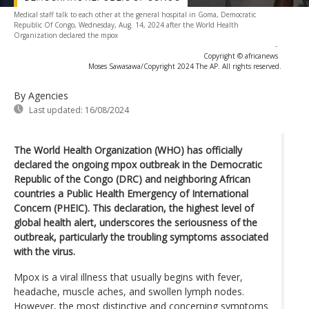
Medical staff talk to each other at the general hospital in Goma, Democratic
Republic Of Congo, Wednesday, Aug. 14, 2024 after the World Health
Organization declared the mpox
-
Copyright © africanews
Moses Sawasawa/Copyright 2024 The AP. All rights reserved.
By Agencies
Last updated:
16/08/2024
The World Health Organization (WHO) has officially
declared the ongoing mpox outbreak in the Democratic
Republic of the Congo (DRC) and neighboring African
countries a Public Health Emergency of International
Concern (PHEIC). This declaration, the highest level of
global health alert, underscores the seriousness of the
outbreak, particularly the troubling symptoms associated
with the virus.
Mpox is a viral illness that usually begins with fever,
headache, muscle aches, and swollen lymph nodes.
However, the most distinctive and concerning symptoms