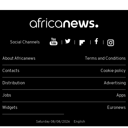
Social Channels
About Africanews
Terms and Conditions
Contacts
Cookie policy
Distribution
Advertising
Jobs
Apps
Widgets
Euronews
Saturday 08/08/2026