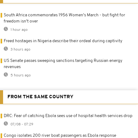
South Africa commemorates 1956 Women's March - but fight for
freedom isn't over
1 hour ago
Freed hostages in Nigeria describe their ordeal during captivity
3 hours ago
US Senate passes sweeping sanctions targeting Russian energy
revenues
5 hours ago
FROM THE SAME COUNTRY
DRC: Fear of catching Ebola sees use of hospital health services drop
07/08 - 07:29
Congo isolates 200 river boat passengers as Ebola response