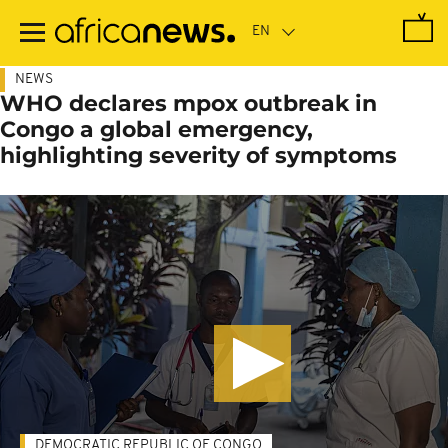
Skip
to
main
content
NEWS
WHO declares mpox outbreak in
Congo a global emergency,
highlighting severity of symptoms
DEMOCRATIC REPUBLIC OF CONGO