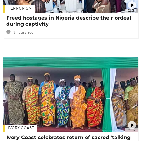
TERRORISM
02:08
Freed hostages in Nigeria describe their ordeal
during captivity
3 hours ago
IVORY COAST
01:58
Ivory Coast celebrates return of sacred 'talking