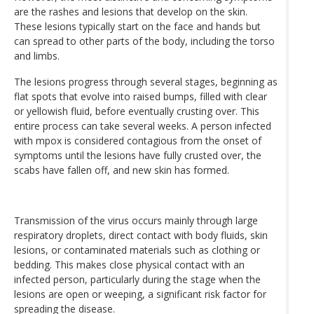
are the rashes and lesions that develop on the skin.
These lesions typically start on the face and hands but
can spread to other parts of the body, including the torso
and limbs.
The lesions progress through several stages, beginning as
flat spots that evolve into raised bumps, filled with clear
or yellowish fluid, before eventually crusting over. This
entire process can take several weeks. A person infected
with mpox is considered contagious from the onset of
symptoms until the lesions have fully crusted over, the
scabs have fallen off, and new skin has formed.
Transmission of the virus occurs mainly through large
respiratory droplets, direct contact with body fluids, skin
lesions, or contaminated materials such as clothing or
bedding. This makes close physical contact with an
infected person, particularly during the stage when the
lesions are open or weeping, a significant risk factor for
spreading the disease.