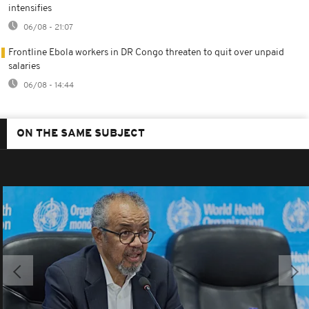
intensifies
06/08 - 21:07
Frontline Ebola workers in DR Congo threaten to quit over unpaid
salaries
06/08 - 14:44
ON THE SAME SUBJECT