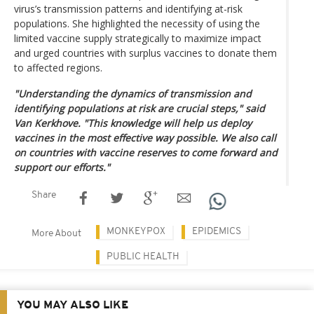
virus’s transmission patterns and identifying at-risk
populations. She highlighted the necessity of using the
limited vaccine supply strategically to maximize impact
and urged countries with surplus vaccines to donate them
to affected regions.
"Understanding the dynamics of transmission and
identifying populations at risk are crucial steps," said
Van Kerkhove. "This knowledge will help us deploy
vaccines in the most effective way possible. We also call
on countries with vaccine reserves to come forward and
support our efforts."
Share
MONKEYPOX
EPIDEMICS
More About
PUBLIC HEALTH
YOU MAY ALSO LIKE