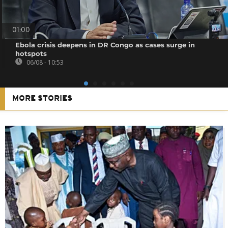
01:00
Ebola crisis deepens in DR Congo as cases surge in
hotspots
06/08 - 10:53
MORE STORIES