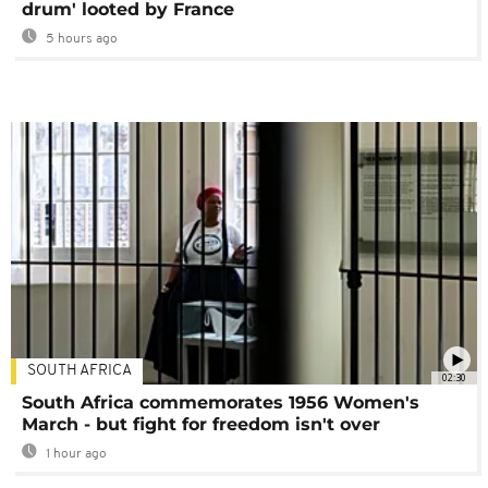
drum' looted by France
5 hours ago
SOUTH AFRICA
02:30
South Africa commemorates 1956 Women's
March - but fight for freedom isn't over
1 hour ago