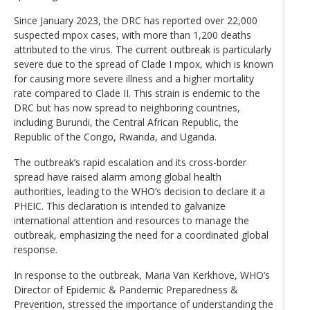
Since January 2023, the DRC has reported over 22,000
suspected mpox cases, with more than 1,200 deaths
attributed to the virus. The current outbreak is particularly
severe due to the spread of Clade I mpox, which is known
for causing more severe illness and a higher mortality
rate compared to Clade II. This strain is endemic to the
DRC but has now spread to neighboring countries,
including Burundi, the Central African Republic, the
Republic of the Congo, Rwanda, and Uganda.
The outbreak’s rapid escalation and its cross-border
spread have raised alarm among global health
authorities, leading to the WHO’s decision to declare it a
PHEIC. This declaration is intended to galvanize
international attention and resources to manage the
outbreak, emphasizing the need for a coordinated global
response.
In response to the outbreak, Maria Van Kerkhove, WHO’s
Director of Epidemic & Pandemic Preparedness &
Prevention, stressed the importance of understanding the