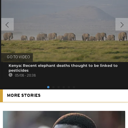
GO TO VIDEO
Kenya: Recent elephant deaths thought to be linked to
pesticides
05/08 - 20:38
MORE STORIES