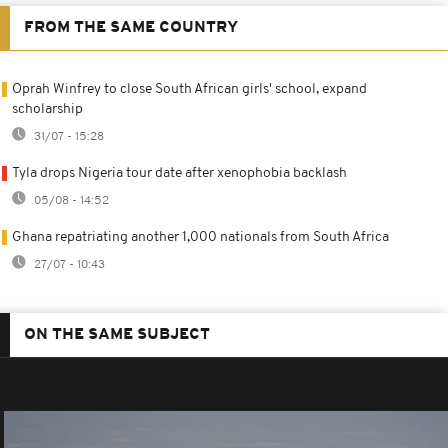
FROM THE SAME COUNTRY
Oprah Winfrey to close South African girls' school, expand
scholarship
31/07 - 15:28
Tyla drops Nigeria tour date after xenophobia backlash
05/08 - 14:52
Ghana repatriating another 1,000 nationals from South Africa
27/07 - 10:43
ON THE SAME SUBJECT