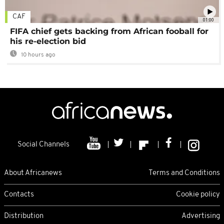
CAF
01:00
FIFA chief gets backing from African fooball for
his re-election bid
10 hours ago
Social Channels
About Africanews
Terms and Conditions
Contacts
Cookie policy
Distribution
Advertising