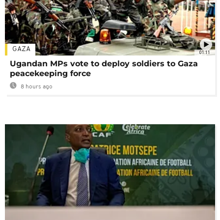
GAZA
01:11
Ugandan MPs vote to deploy soldiers to Gaza
peacekeeping force
8 hours ago