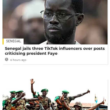
SENEGAL
Senegal jails three TikTok influencers over posts
criticising president Faye
6 hours ago