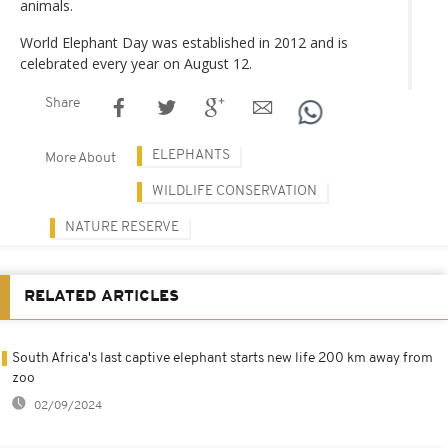
animals.
World Elephant Day was established in 2012 and is
celebrated every year on August 12.
Share
ELEPHANTS
More About
WILDLIFE CONSERVATION
NATURE RESERVE
RELATED ARTICLES
South Africa's last captive elephant starts new life 200 km away from
zoo
02/09/2024