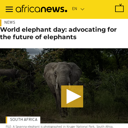
Skip
to
main
content
NEWS
World elephant day: advocating for
the future of elephants
SOUTH AFRICA
FILE- A Savanna elephant is photographed in Kruger National Park, South Africa,