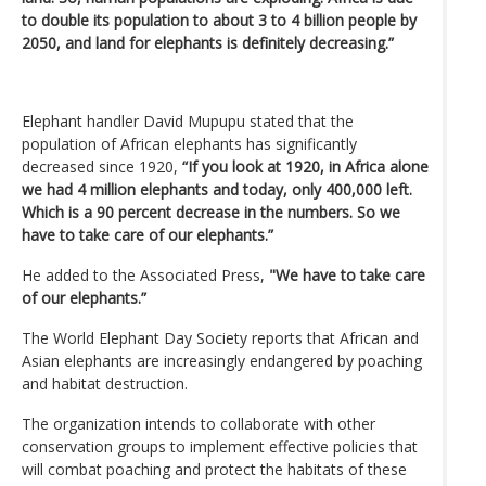
to double its population to about 3 to 4 billion people by
2050, and land for elephants is definitely decreasing.”
Elephant handler David Mupupu stated that the
population of African elephants has significantly
decreased since 1920,
“If you look at 1920, in Africa alone
we had 4 million elephants and today, only 400,000 left.
Which is a 90 percent decrease in the numbers. So we
have to take care of our elephants.”
He added to the Associated Press,
"We have to take care
of our elephants.”
The World Elephant Day Society reports that African and
Asian elephants are increasingly endangered by poaching
and habitat destruction.
The organization intends to collaborate with other
conservation groups to implement effective policies that
will combat poaching and protect the habitats of these