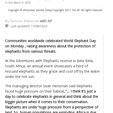
in this March 4, 2020.
-
Copyright © africanews
Jerome Delay/Copyright 2021 The AP. All rights reserved.
with AP
By Dominic Wabwireh
Last updated:
13/08/2024
Communities worldwide celebrated World Elephant Day
on Monday , raising awareness about the protection of
elephants from various threats.
At the Adventures with Elephants reserve in Bela Bela,
South Africa, an annual event showcases a herd of
rescued elephants as they graze and cool off by the water
under the hot sun.
The managing director Sean Hensman said elephants
faced huge pressure on their habitat,
“.... I think it’s just a
day to celebrate elephants in general and think about the
bigger picture when it comes to their conservation.
Elephants are under huge pressure from a perspective of
land. So, human populations are exploding. Africa is due