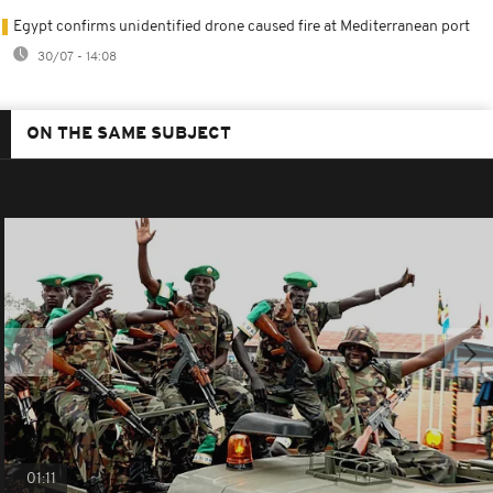
Egypt confirms unidentified drone caused fire at Mediterranean port
30/07 - 14:08
ON THE SAME SUBJECT
01:11