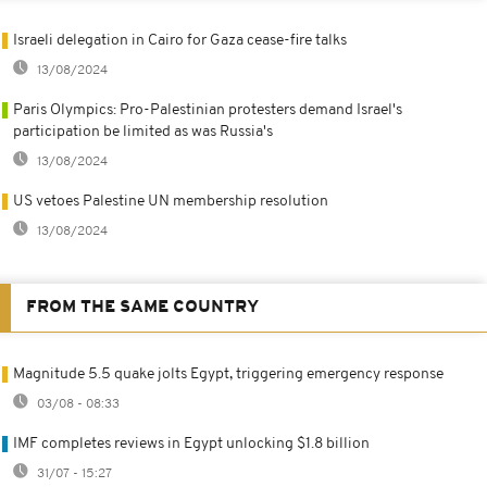
Israeli delegation in Cairo for Gaza cease-fire talks
13/08/2024
Paris Olympics: Pro-Palestinian protesters demand Israel's
participation be limited as was Russia's
13/08/2024
US vetoes Palestine UN membership resolution
13/08/2024
FROM THE SAME COUNTRY
Magnitude 5.5 quake jolts Egypt, triggering emergency response
03/08 - 08:33
IMF completes reviews in Egypt unlocking $1.8 billion
31/07 - 15:27