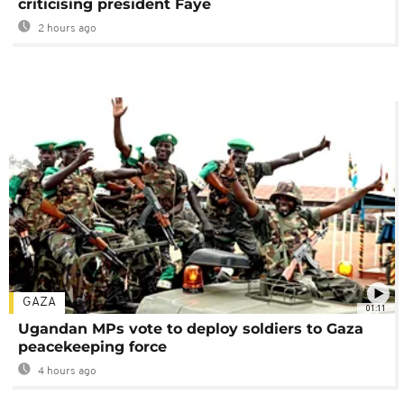
criticising president Faye
2 hours ago
GAZA
01:11
Ugandan MPs vote to deploy soldiers to Gaza
peacekeeping force
4 hours ago