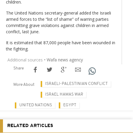
children.
The United Nations secretary-general added the Israeli
armed forces to the “list of shame” of warring parties
committing grave violations against children in armed
conflict, last June.
It is estimated that 87,000 people have been wounded in
the fighting.
Additional sources
• Wafa news agency
Share
ISRAELI-PALESTINIAN CONFLICT
More About
ISRAEL HAMAS WAR
UNITED NATIONS
EGYPT
RELATED ARTICLES