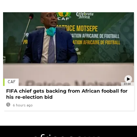
CAF
01:00
FIFA chief gets backing from African fooball for
his re-election bid
6 hours ago