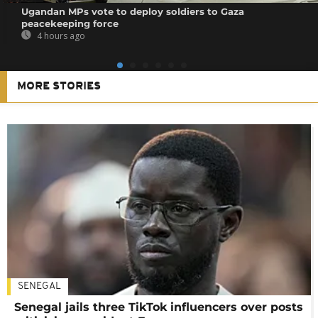
Ugandan MPs vote to deploy soldiers to Gaza
peacekeeping force
4 hours ago
MORE STORIES
SENEGAL
Senegal jails three TikTok influencers over posts