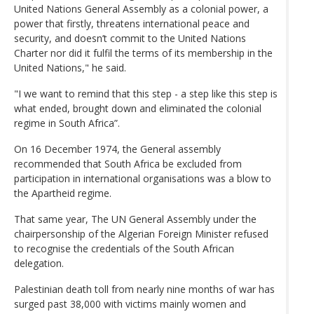
United Nations General Assembly as a colonial power, a
power that firstly, threatens international peace and
security, and doesn’t commit to the United Nations
Charter nor did it fulfil the terms of its membership in the
United Nations," he said.
"I we want to remind that this step - a step like this step is
what ended, brought down and eliminated the colonial
regime in South Africa”.
On 16 December 1974, the General assembly
recommended that South Africa be excluded from
participation in international organisations was a blow to
the Apartheid regime.
That same year, The UN General Assembly under the
chairpersonship of the Algerian Foreign Minister refused
to recognise the credentials of the South African
delegation.
Palestinian death toll from nearly nine months of war has
surged past 38,000 with victims mainly women and