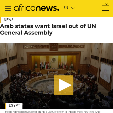
Skip
to
main
content
NEWS
Arab states want Israel out of UN
General Assembly
EGYPT
Media representatives cover an Arab League foreign ministers meeting at the Arab