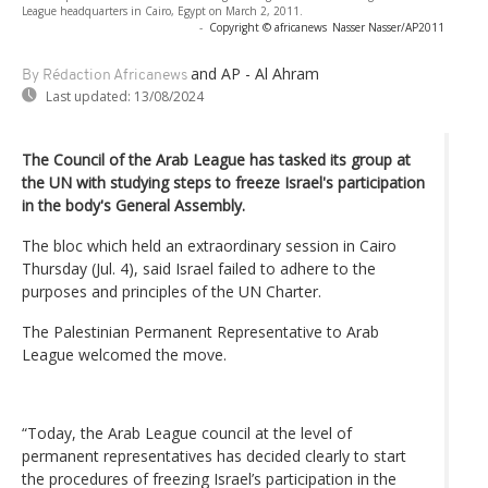
League headquarters in Cairo, Egypt on March 2, 2011.
-
Copyright © africanews
Nasser Nasser/AP2011
and AP - Al Ahram
By Rédaction Africanews
Last updated:
13/08/2024
The Council of the Arab League has tasked its group at
the UN with studying steps to freeze Israel's participation
in the body's General Assembly.
The bloc which held an extraordinary session in Cairo
Thursday (Jul. 4), said Israel failed to adhere to the
purposes and principles of the UN Charter.
The Palestinian Permanent Representative to Arab
League welcomed the move.
“Today, the Arab League council at the level of
permanent representatives has decided clearly to start
the procedures of freezing Israel’s participation in the