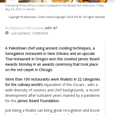
A sampling of East African cuisine is prepared at the Baobab Fare restaurant, Friday,
May 24, 2024, in Detroit.
-
Copyright © africanews
Carlos Osorio/Copyright 2024 The AP. All rights reserved
with AP
By Rédaction Africanews
Last updated:
13/08/2024
A Palestinian chef using ancient cooking techniques, a
Senegalese restaurant in New Orleans and an upscale
Thai restaurant in Oregon won the coveted James Beard
Awards Monday in an awards ceremony that took place
on the red carpet in Chicago.
More than 100 restaurants were finalists in 22 categories
for the culinary world's
equivalent of the Oscars , with a
wide diversity of cuisines and chef backgrounds, a recent
development after turbulent years marred by a pandemic
for the
James Beard Foundation
.
Just being a finalist can bring great recognition and boost