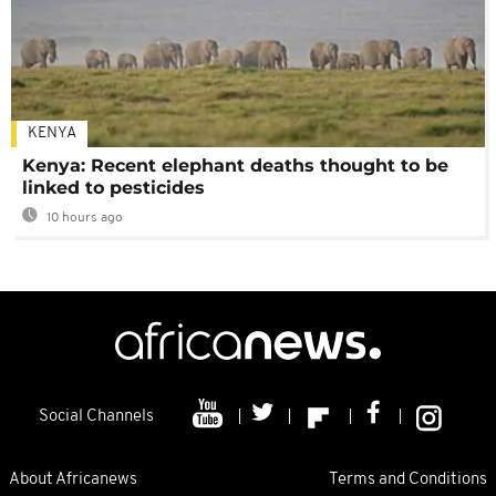
KENYA
Kenya: Recent elephant deaths thought to be
linked to pesticides
10 hours ago
Social Channels
About Africanews
Terms and Conditions