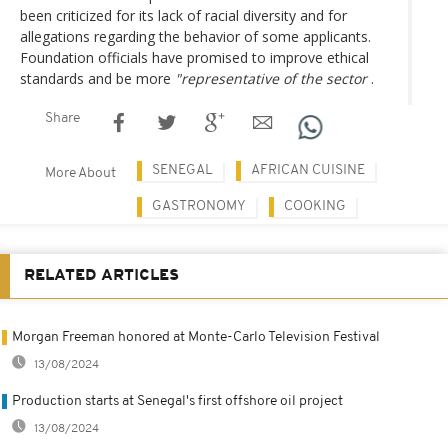
been criticized for its lack of racial diversity and for
allegations regarding the behavior of some applicants.
Foundation officials have promised to improve ethical
standards and be more
"representative of the sector
.
Share
SENEGAL
AFRICAN CUISINE
More About
GASTRONOMY
COOKING
RELATED ARTICLES
Morgan Freeman honored at Monte-Carlo Television Festival
13/08/2024
Production starts at Senegal's first offshore oil project
13/08/2024