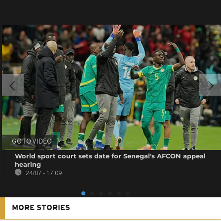
GO TO VIDEO
World sport court sets date for Senegal's AFCON appeal
hearing
24/07 - 17:09
MORE STORIES