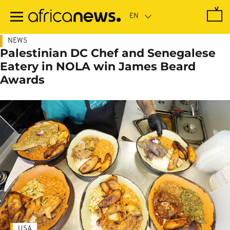
Skip
to
main
content
NEWS
Palestinian DC Chef and Senegalese
Eatery in NOLA win James Beard
Awards
USA