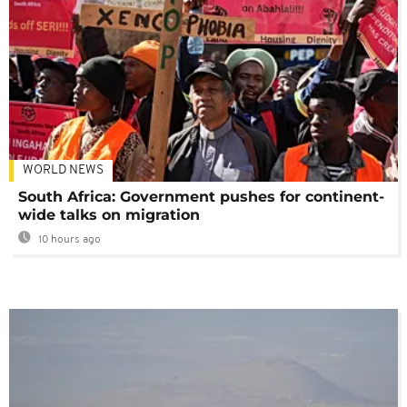
WORLD NEWS
South Africa: Government pushes for continent-
wide talks on migration
10 hours ago