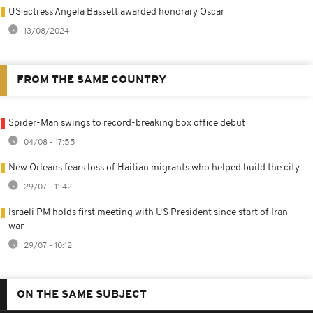
US actress Angela Bassett awarded honorary Oscar
13/08/2024
FROM THE SAME COUNTRY
Spider-Man swings to record-breaking box office debut
04/08 - 17:55
New Orleans fears loss of Haitian migrants who helped build the city
29/07 - 11:42
Israeli PM holds first meeting with US President since start of Iran
war
29/07 - 10:12
ON THE SAME SUBJECT