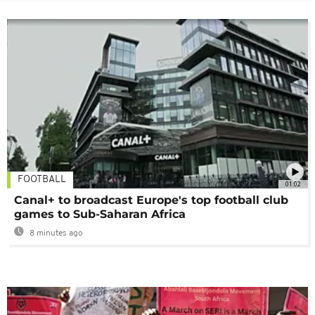
FOOTBALL
01:02
Canal+ to broadcast Europe's top football club
games to Sub-Saharan Africa
8 minutes ago