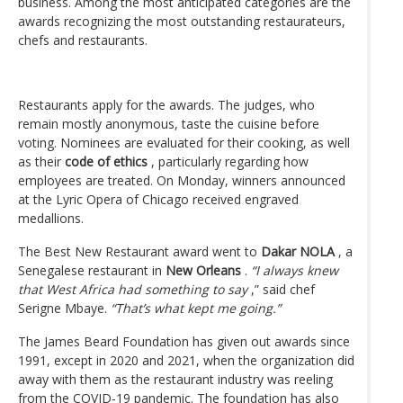
business. Among the most anticipated categories are the
awards recognizing the most outstanding restaurateurs,
chefs and restaurants.
Restaurants apply for the awards. The judges, who
remain mostly anonymous, taste the cuisine before
voting. Nominees are evaluated for their cooking, as well
as their
code of ethics
, particularly regarding how
employees are treated. On Monday, winners announced
at the Lyric Opera of Chicago received engraved
medallions.
The Best New Restaurant award went to
Dakar NOLA
, a
Senegalese restaurant in
New Orleans
.
“I always knew
that West Africa had something to say
,” said chef
Serigne Mbaye.
“That’s what kept me going.”
The James Beard Foundation has given out awards since
1991, except in 2020 and 2021, when the organization did
away with them as the restaurant industry was reeling
from the COVID-19 pandemic. The foundation has also