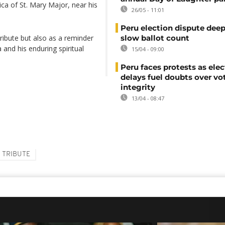
ilica of St. Mary Major, near his
26/05 - 11:01
Peru election dispute dee
tribute but also as a reminder
slow ballot count
and his enduring spiritual
15/04 - 09:00
Peru faces protests as ele
delays fuel doubts over vo
integrity
13/04 - 08:47
TRIBUTE