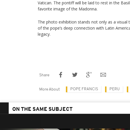
Vatican. The pontiff will be laid to rest in the Bas
favorite image of the Madonna.
The photo exhibition stands not only as a visual 
of the pope’s deep connection with Latin America 
legacy.
Share
POPE FRANCIS
PERU
More About
ON THE SAME SUBJECT