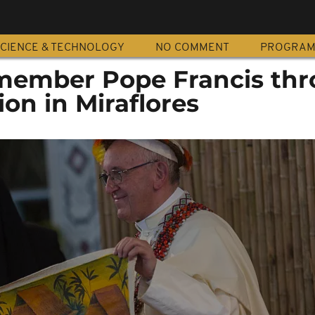
CIENCE & TECHNOLOGY
NO COMMENT
PROGRA
member Pope Francis th
ion in Miraflores