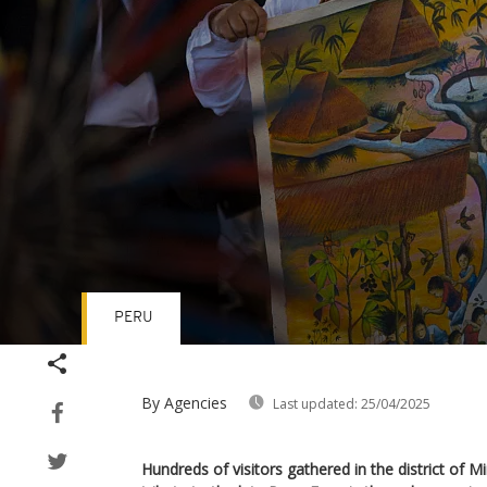
PERU
Volume
90%
By Agencies
Last updated:
25/04/2025
Hundreds of visitors gathered in the district of 