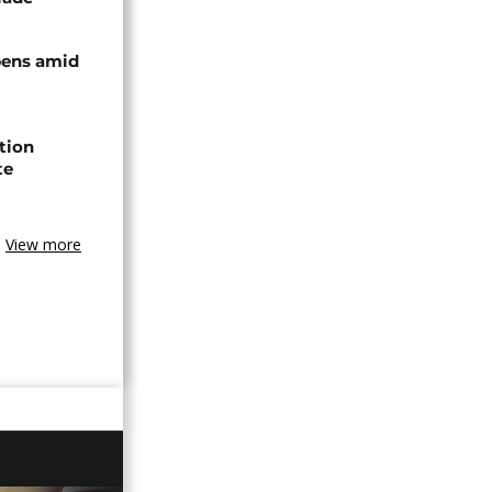
pens amid
ction
te
View more