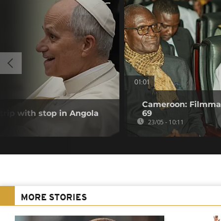
01:01
Cameroon: Filmmak
trip with stop in Angola
69
23/05 - 10:11
MORE STORIES