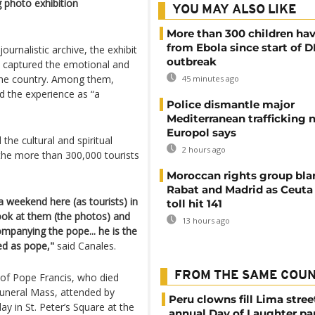
g photo exhibition
YOU MAY ALSO LIKE
More than 300 children hav
from Ebola since start of 
ournalistic archive, the exhibit
outbreak
 captured the emotional and
the country. Among them,
45 minutes ago
 the experience as “a
Police dismantle major
Mediterranean trafficking 
Europol says
he cultural and spiritual
2 hours ago
d the more than 300,000 tourists
Moroccan rights group bl
Rabat and Madrid as Ceuta
weekend here (as tourists) in
toll hit 141
 look at them (the photos) and
13 hours ago
panying the pope... he is the
ted as pope,"
said Canales.
FROM THE SAME COU
 of Pope Francis, who died
funeral Mass, attended by
Peru clowns fill Lima stree
y in St. Peter’s Square at the
annual Day of Laughter pa