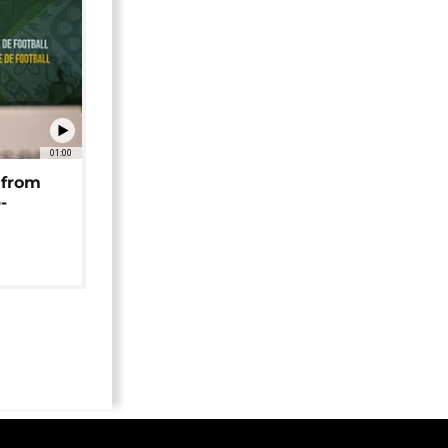
01:00
 from
-