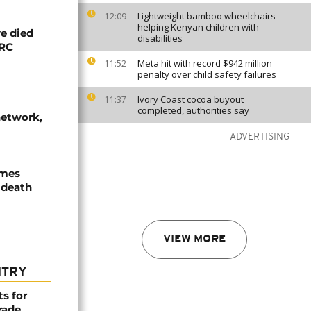
Lightweight bamboo wheelchairs
12:09
helping Kenyan children with
e died
disabilities
DRC
Meta hit with record $942 million
11:52
penalty over child safety failures
Ivory Coast cocoa buyout
11:37
completed, authorities say
network,
ADVERTISING
ames
 death
VIEW MORE
NTRY
ts for
rade