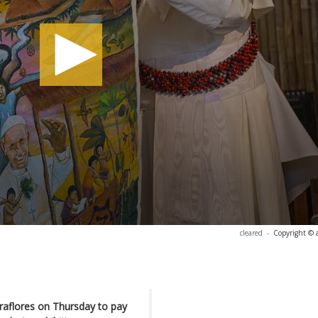
cleared
-
Copyright © 
Miraflores on Thursday to pay