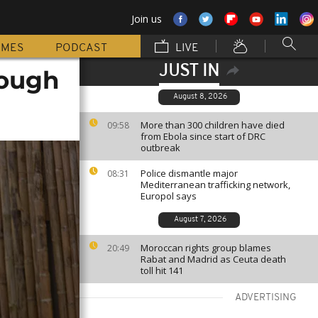
Join us
MMES
PODCAST
LIVE
JUST IN
rough
August 8, 2026
More than 300 children have died
09:58
from Ebola since start of DRC
outbreak
Police dismantle major
08:31
Mediterranean trafficking network,
Europol says
August 7, 2026
Moroccan rights group blames
20:49
Rabat and Madrid as Ceuta death
toll hit 141
ADVERTISING