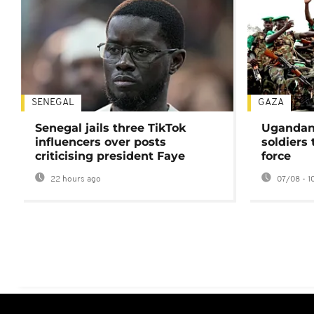
SENEGAL
GAZA
Senegal jails three TikTok
Ugandan 
influencers over posts
soldiers
criticising president Faye
force
22 hours ago
07/08 - 1