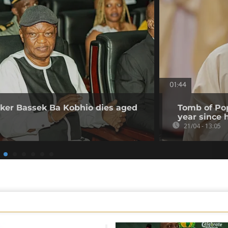
01:44
er Bassek Ba Kobhio dies aged
Tomb of Pop
year since 
21/04 - 13:05