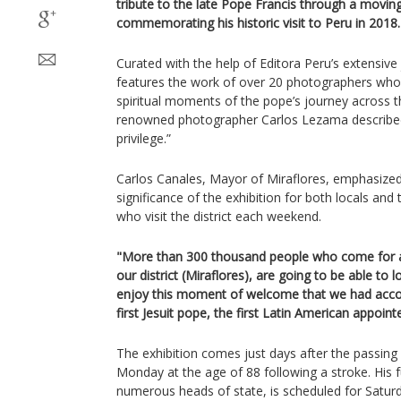
tribute to the late Pope Francis through a movin
commemorating his historic visit to Peru in 2018.
Curated with the help of Editora Peru’s extensive j
features the work of over 20 photographers who
spiritual moments of the pope’s journey across 
renowned photographer Carlos Lezama described
privilege.”
Carlos Canales, Mayor of Miraflores, emphasized t
significance of the exhibition for both locals an
who visit the district each weekend.
"More than 300 thousand people who come for a 
our district (Miraflores), are going to be able to
enjoy this moment of welcome that we had accom
first Jesuit pope, the first Latin American appoin
The exhibition comes just days after the passing
Monday at the age of 88 following a stroke. His 
numerous heads of state, is scheduled for Saturda