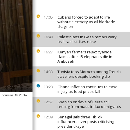
Cubans forced to adapt to life
17:05
without electricity as oil blockade
drags on
Palestinians in Gaza remain wary
16:40
as Israeli strikes ease
Kenyan farmers reject cyanide
16:27
claims after 15 elephants die in
Amboseli
Tunisia tops Morocco among French
14:33
travellers despite booking dip
Ghana inflation continues to ease
13:23
in July as food prices fall
africanews
AP Photo
Spanish enclave of Ceuta still
12:57
reeling from mass influx of migrants
Senegal jails three TikTok
12:39
influencers over posts criticising
president Faye