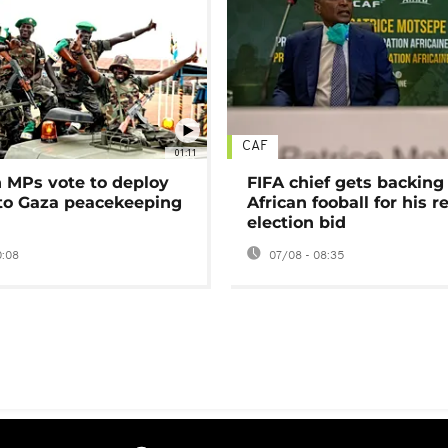
CAF
01:11
MPs vote to deploy
FIFA chief gets backing
 to Gaza peacekeeping
African fooball for his re
election bid
0:08
07/08 - 08:35