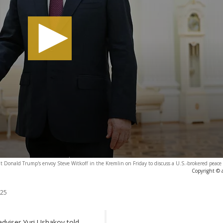
t Donald Trump's envoy Steve Witkoff in the Kremlin on Friday to discuss a U.S.-brokered peace
Copyright © 
025
 adviser Yuri Ushakov told