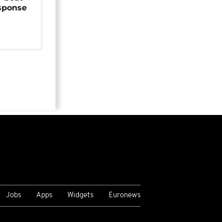
sponse
Jobs
Apps
Widgets
Euronews