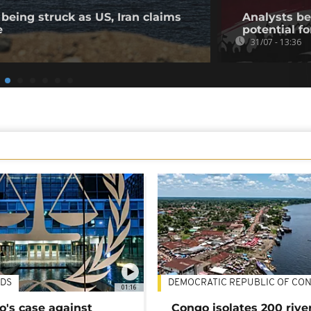
being struck as US, Iran claims
Analysts bel
e
potential fo
31/07 - 13:36
DS
DEMOCRATIC REPUBLIC OF CO
01:16
's case against
Congo isolates 200 rive