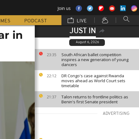
Join us
MMES
PODCAST
LIVE
JUST IN
ar in
August 6, 2026
South African ballet competition
23:35
inspires a new generation of young
dancers
DR Congo's case against Rwanda
22:12
moves ahead as World Court sets
timetable
Talon returns to frontline politics as
21:37
Benin's first Senate president
ADVERTISING