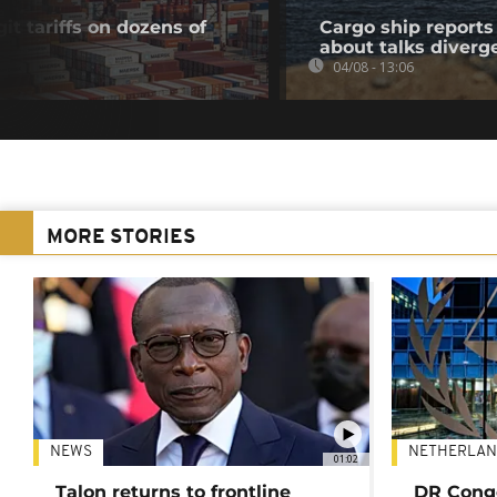
t tariffs on dozens of
Cargo ship reports 
about talks diverg
04/08 - 13:06
MORE STORIES
NEWS
NETHERLAN
01:02
Talon returns to frontline
DR Congo