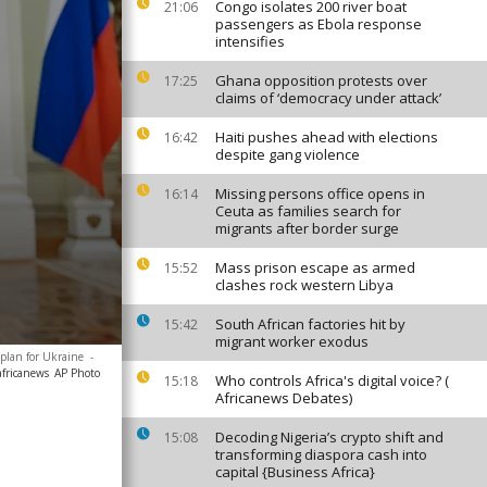
Congo isolates 200 river boat
21:06
passengers as Ebola response
intensifies
Ghana opposition protests over
17:25
claims of ‘democracy under attack’
Haiti pushes ahead with elections
16:42
despite gang violence
Missing persons office opens in
16:14
Ceuta as families search for
migrants after border surge
Mass prison escape as armed
15:52
clashes rock western Libya
South African factories hit by
15:42
migrant worker exodus
 plan for Ukraine
-
africanews
AP Photo
Who controls Africa's digital voice? (
15:18
Africanews Debates)
Decoding Nigeria’s crypto shift and
15:08
transforming diaspora cash into
capital {Business Africa}