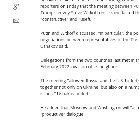
reporters on Friday that the meeting between Pu
Trump’s envoy Steve Witkoff on Ukraine lasted t
"constructive" and "useful."
Putin and Witkoff discussed, "in particular, the po
negotiations between representatives of the Rus
Ushakov said.
Delegations from the two countries last met in t
February 2022 invasion of its neighbor.
The meeting "allowed Russia and the U.S. to furth
together not only on Ukraine, but also on a numb
issues," Ushakov added.
He added that Moscow and Washington will "activ
"productive" dialogue.