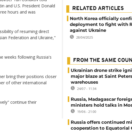
tin and U.S. President Donald
RELATED ARTICLES
hree hours and was
North Korea officially conf
deployment to fight with 
against Ukraine
ssibility of resuming direct
sian Federation and Ukraine,"
28/04/2025
he weeks following Russia's
FROM THE SAME COU
Ukrainian drone strike ign
major blaze at Saint Peter
er bring their positions closer
warehouses
er of other international
24/07 - 11:34
Russia, Madagascar foreig
ely" continue their
ministers hold talks in M
19/06 - 21:00
Russia offers continued mi
cooperation to Equatorial