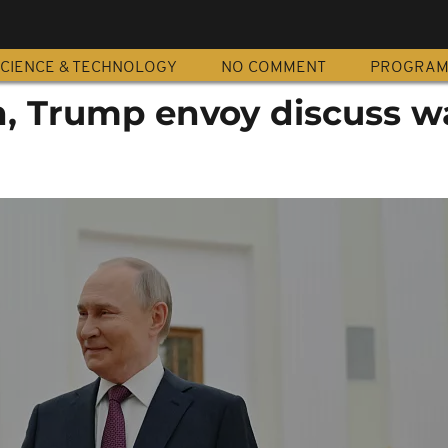
CIENCE & TECHNOLOGY
NO COMMENT
PROGRA
n, Trump envoy discuss w