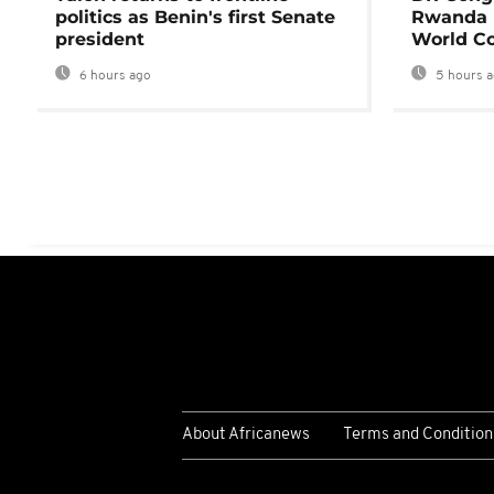
politics as Benin's first Senate
Rwanda 
president
World Co
6 hours ago
5 hours 
About Africanews
Terms and Condition