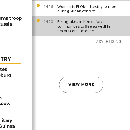
Women in El-Obeid testify to rape
14:56
during Sudan conflict
irms troop
Rising lakes in Kenya force
14:20
Russia
communities to flee as wildlife
encounters increase
ADVERTISING
NTRY
ites
sburg
VIEW MORE
n
oscow
litary
 Guinea