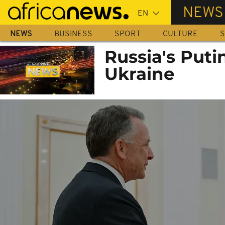
Skip
NEWS
to
main
NEWS
BUSINESS
SPORT
CULTURE
S
content
Russia's Puti
Ukraine