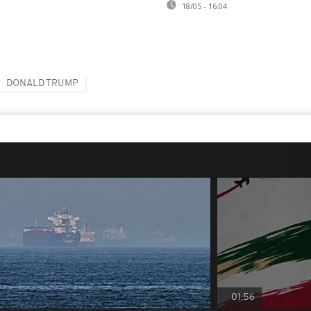
18/05 - 16:04
DONALD TRUMP
01:56