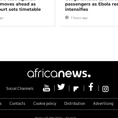
moves ahead as
passengers as Ebola re
urt sets timetable
intensifies
ago
7 hours ago
Social Channels
s
Contacts
Cookie policy
Distribution
Advertising