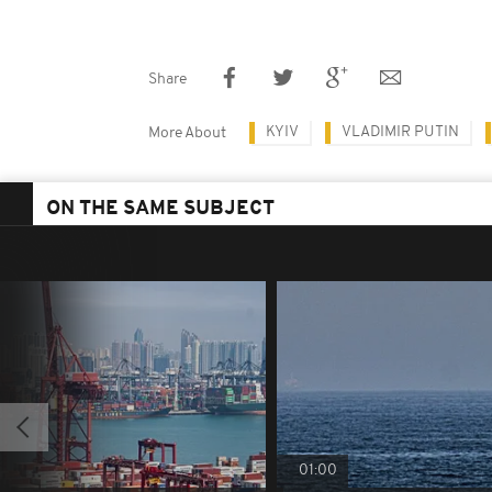
Share
KYIV
VLADIMIR PUTIN
More About
ON THE SAME SUBJECT
01:00