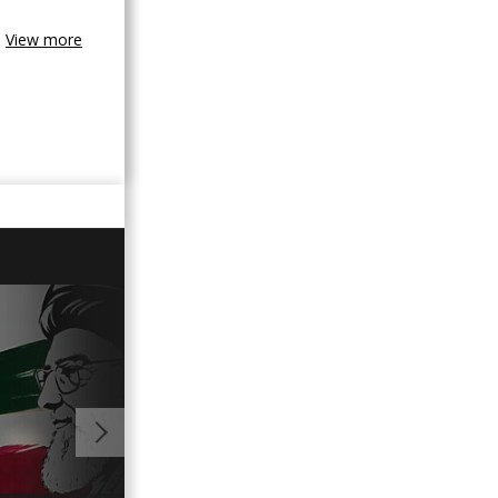
View more
01:15