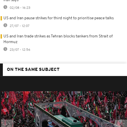
Iran says
02/08 - 16:23
US and Iran pause strikes for third night to prioritise peace talks
27/07 - 12:07
US and Iran trade strikes as Tehran blocks tankers from Strait of
Hormuz
23/07 - 12:56
ON THE SAME SUBJECT