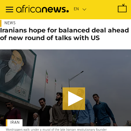
Skip
to
main
content
NEWS
Iranians hope for balanced deal ahead
of new round of talks with US
IRAN
Worshippers walk under a mural of the late Iranian revolutionary founder