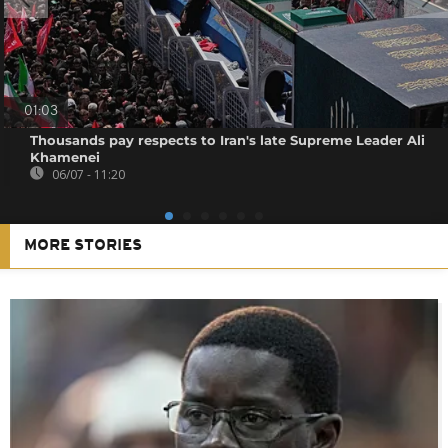
01:03
Thousands pay respects to Iran's late Supreme Leader Ali
Khamenei
06/07 - 11:20
MORE STORIES