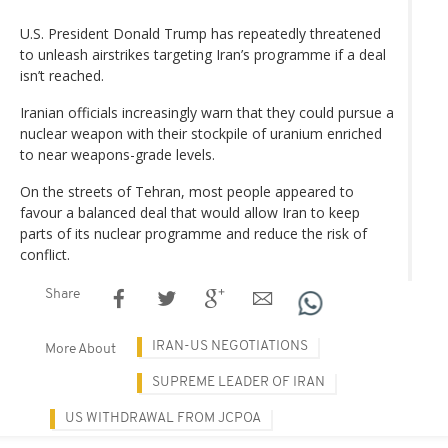
U.S. President Donald Trump has repeatedly threatened
to unleash airstrikes targeting Iran’s programme if a deal
isn’t reached.
Iranian officials increasingly warn that they could pursue a
nuclear weapon with their stockpile of uranium enriched
to near weapons-grade levels.
On the streets of Tehran, most people appeared to
favour a balanced deal that would allow Iran to keep
parts of its nuclear programme and reduce the risk of
conflict.
Share
IRAN-US NEGOTIATIONS
More About
SUPREME LEADER OF IRAN
US WITHDRAWAL FROM JCPOA