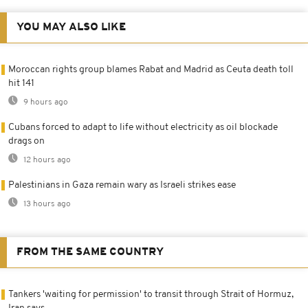
YOU MAY ALSO LIKE
Moroccan rights group blames Rabat and Madrid as Ceuta death toll
hit 141
9 hours ago
Cubans forced to adapt to life without electricity as oil blockade
drags on
12 hours ago
Palestinians in Gaza remain wary as Israeli strikes ease
13 hours ago
FROM THE SAME COUNTRY
Tankers 'waiting for permission' to transit through Strait of Hormuz,