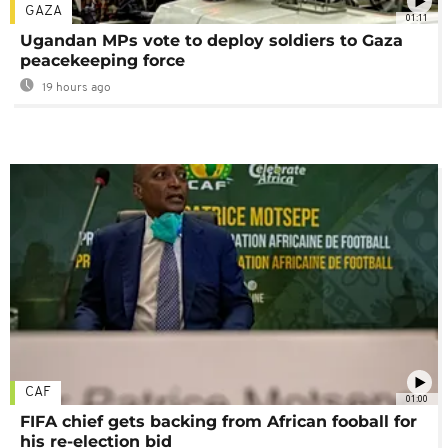
GAZA
01:11
Ugandan MPs vote to deploy soldiers to Gaza
peacekeeping force
19 hours ago
CAF
01:00
FIFA chief gets backing from African fooball for
his re-election bid