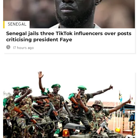
SENEGAL
Senegal jails three TikTok influencers over posts
criticising president Faye
17 hours ago