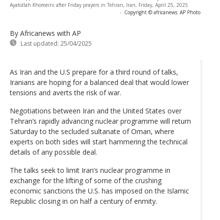
Ayatollah Khomeini after Friday prayers in Tehran, Iran, Friday, April 25, 2025
-
Copyright © africanews
AP Photo
By Africanews
with AP
Last updated:
25/04/2025
As Iran and the U.S prepare for a third round of talks,
Iranians are hoping for a balanced deal that would lower
tensions and averts the risk of war.
Negotiations between Iran and the United States over
Tehran’s rapidly advancing nuclear programme will return
Saturday to the secluded sultanate of Oman, where
experts on both sides will start hammering the technical
details of any possible deal.
The talks seek to limit Iran’s nuclear programme in
exchange for the lifting of some of the crushing
economic sanctions the U.S. has imposed on the Islamic
Republic closing in on half a century of enmity.