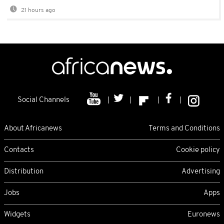
21 hours ago
Social Channels
About Africanews
Terms and Conditions
Contacts
Cookie policy
Distribution
Advertising
Jobs
Apps
Widgets
Euronews