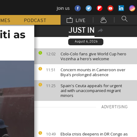
Join us
MMES
PODCAST
LIVE
JUST IN
ti as
August 6, 2026
Colo-Colo fans give World Cup hero
12:02
Vozinha a hero’s welcome
Concern mounts in Cameroon over
11:51
Biya’s prolonged absence
Spain's Ceuta appeals for urgent
11:25
aid with unaccompanied migrant
minors
ADVERTISING
Ebola crisis deepens in DR Congo as
10:49