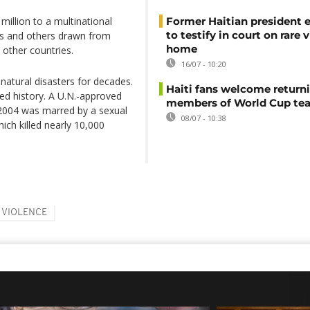
illion to a multinational
Former Haitian president 
to testify in court on rare v
ers and others drawn from
home
other countries.
16/07 - 10:20
d natural disasters for decades.
Haiti fans welcome return
ted history. A U.N.-approved
members of World Cup te
e 2004 was marred by a sexual
08/07 - 10:38
ich killed nearly 10,000
VIOLENCE