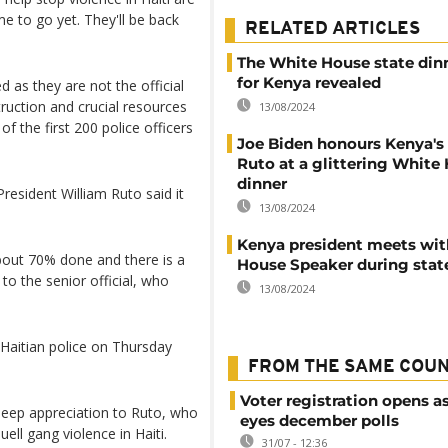
me to go yet. They'll be back
RELATED ARTICLES
The White House state di
for Kenya revealed
 as they are not the official
ruction and crucial resources
13/08/2024
f the first 200 police officers
Joe Biden honours Kenya's
Ruto at a glittering White
dinner
resident William Ruto said it
13/08/2024
Kenya president meets wi
bout 70% done and there is a
House Speaker during state
to the senior official, who
13/08/2024
e Haitian police on Thursday
.
FROM THE SAME COU
Voter registration opens as
deep appreciation to Ruto, who
eyes december polls
ell gang violence in Haiti.
31/07 - 12:36