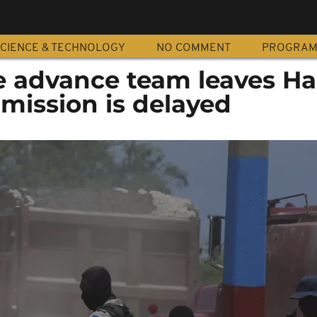
CIENCE & TECHNOLOGY
NO COMMENT
PROGRA
 advance team leaves Hai
 mission is delayed