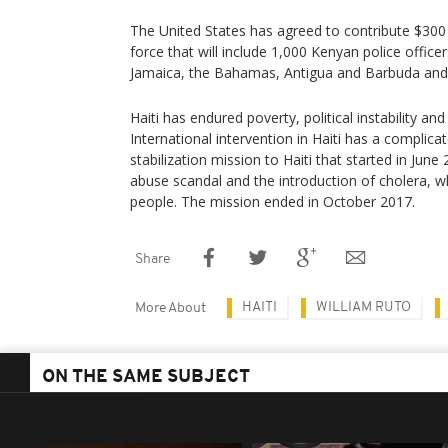
The United States has agreed to contribute $300 m
force that will include 1,000 Kenyan police offic
Jamaica, the Bahamas, Antigua and Barbuda and 
Haiti has endured poverty, political instability an
International intervention in Haiti has a complica
stabilization mission to Haiti that started in Jun
abuse scandal and the introduction of cholera, wh
people. The mission ended in October 2017.
Share
HAITI
WILLIAM RUTO
More About
ON THE SAME SUBJECT