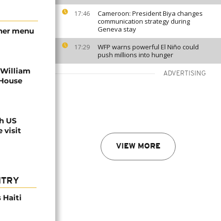
Cameroon: President Biya changes
17:46
communication strategy during
Geneva stay
nner menu
WFP warns powerful El Niño could
17:29
push millions into hunger
 William
ADVERTISING
 House
th US
 visit
VIEW MORE
NTRY
 Haiti