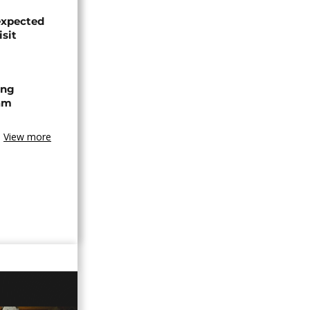
expected
isit
ing
am
View more