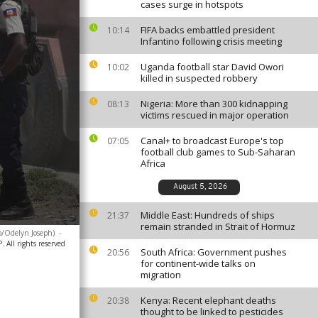
cases surge in hotspots
FIFA backs embattled president
10:14
Infantino following crisis meeting
Uganda football star David Owori
10:02
killed in suspected robbery
Nigeria: More than 300 kidnapping
08:13
victims rescued in major operation
Canal+ to broadcast Europe's top
07:05
football club games to Sub-Saharan
Africa
August 5, 2026
Middle East: Hundreds of ships
21:37
remain stranded in Strait of Hormuz
to/Odelyn Joseph)
-
 All rights reserved
South Africa: Government pushes
20:56
for continent-wide talks on
migration
Kenya: Recent elephant deaths
20:38
thought to be linked to pesticides