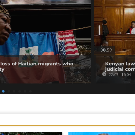
00:59
loss of Haitian migrants who
Kenyan lawy
ty
judicial co
22/07 - 16:04