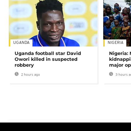
UGANDA
NIGERIA
Uganda football star David
Nigeria:
Owori killed in suspected
kidnappi
robbery
major op
2 hours ago
3 hours a