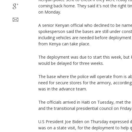
coming back home. They said it's not the right ti
on Monday.
A senior Kenyan official who declined to be named
spokesperson said the bases are still under const
including vehicles are needed before deployment o
from Kenya can take place.
The deployment was due to start this week, but P
would be delayed for three weeks.
The base where the police will operate from is a
need for secure stores for the armory, according 
was in the advance team.
The officials arrived in Haiti on Tuesday, met th
and the transitional presidential council on Friday
U.S President Joe Biden on Thursday expressed 
was on a state visit, for the deployment to help qu