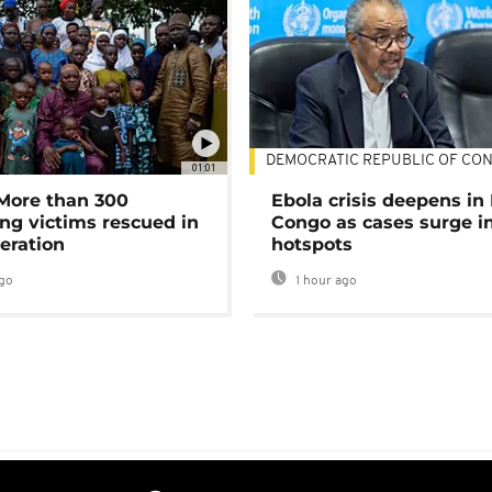
DEMOCRATIC REPUBLIC OF CO
01:01
 More than 300
Ebola crisis deepens in
ng victims rescued in
Congo as cases surge i
eration
hotspots
go
1 hour ago