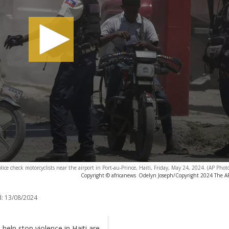
olice check motorcyclists near the airport in Port-au-Prince, Haiti, Friday, May 24, 2024. (AP Pho
Copyright © africanews
Odelyn Joseph/Copyright 2024 The AP.
:
13/08/2024
help stop violence in Haiti are