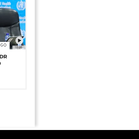
NGO
01:00
 DR
n