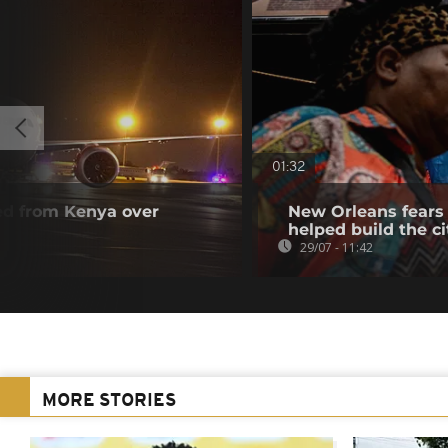
01:32
ted from Kenya over
New Orleans fears 
helped build the ci
29/07 - 11:42
MORE STORIES