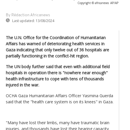
Copyright © africanews
AP/AP
By Rédaction Africanews
Last updated:
13/08/2024
The U.N. Office for the Coordination of Humanitarian
Affairs has warned of deteriorating health services in
Gaza indicating that only twelve out of 36 hospitals are
partially functioning in the conflict-hit region.
The UN body further said that even with additional field
hospitals in operation there is "nowhere near enough"
health infrastructure to cope with tens of thousands
injured in the war.
OCHA Gaza Humanitarian Affairs Officer Yasmina Guerda
said that the "health care system is on its knees" in Gaza.
"Many have lost their limbs, many have traumatic brain
injuries, and thousands have lost their hearing capacity