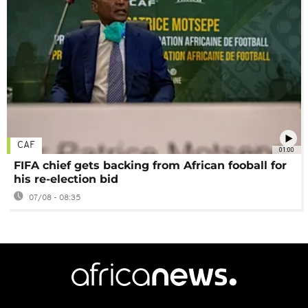
CAF
01:00
FIFA chief gets backing from African fooball for
his re-election bid
07/08 - 08:35