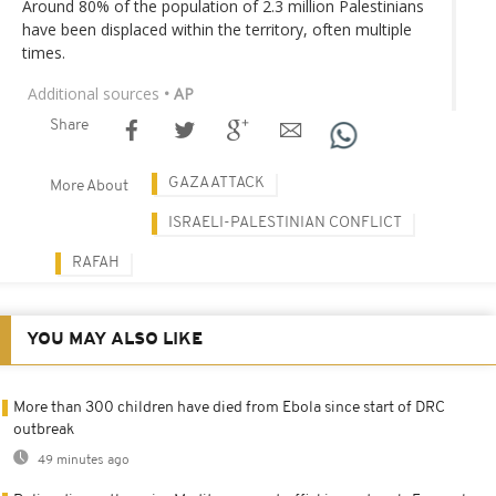
Around 80% of the population of 2.3 million Palestinians
have been displaced within the territory, often multiple
times.
Additional sources
• AP
Share
GAZA ATTACK
More About
ISRAELI-PALESTINIAN CONFLICT
RAFAH
YOU MAY ALSO LIKE
More than 300 children have died from Ebola since start of DRC
outbreak
49 minutes ago