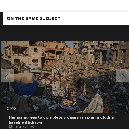
ON THE SAME SUBJECT
01:23
Hamas agrees to completely disarm in plan including
Israeli withdrawal
31/07 - 12:57