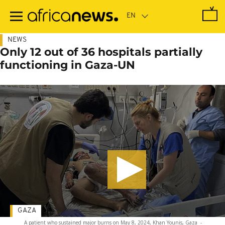
Skip
to
main
content
NEWS
Only 12 out of 36 hospitals partially
functioning in Gaza-UN
GAZA
A patient who sustained major burns on May 8, 2024, Khan Younis, Gaza
-