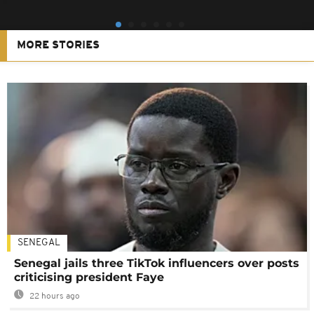
MORE STORIES
SENEGAL
Senegal jails three TikTok influencers over posts
criticising president Faye
22 hours ago