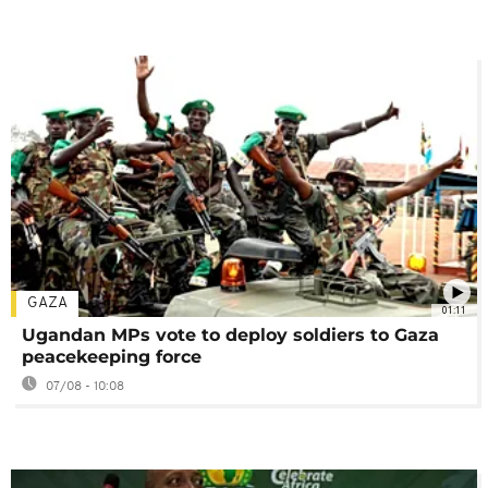
GAZA
01:11
Ugandan MPs vote to deploy soldiers to Gaza
peacekeeping force
07/08 - 10:08