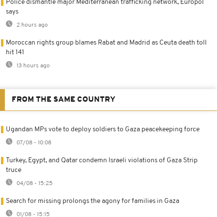
Police dismantle major Mediterranean trafficking network, Europol
says
2 hours ago
Moroccan rights group blames Rabat and Madrid as Ceuta death toll
hit 141
13 hours ago
FROM THE SAME COUNTRY
Ugandan MPs vote to deploy soldiers to Gaza peacekeeping force
07/08 - 10:08
Turkey, Egypt, and Qatar condemn Israeli violations of Gaza Strip
truce
04/08 - 15:25
Search for missing prolongs the agony for families in Gaza
01/08 - 15:15