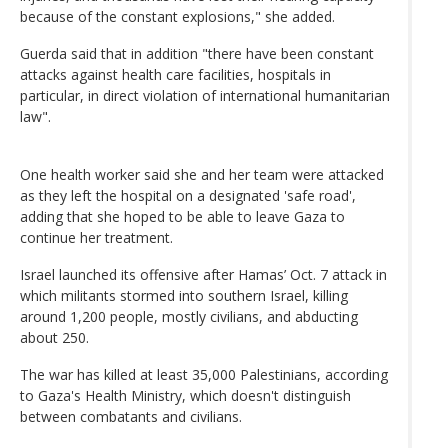
because of the constant explosions," she added.
Guerda said that in addition "there have been constant
attacks against health care facilities, hospitals in
particular, in direct violation of international humanitarian
law".
One health worker said she and her team were attacked
as they left the hospital on a designated 'safe road',
adding that she hoped to be able to leave Gaza to
continue her treatment.
Israel launched its offensive after Hamas’ Oct. 7 attack in
which militants stormed into southern Israel, killing
around 1,200 people, mostly civilians, and abducting
about 250.
The war has killed at least 35,000 Palestinians, according
to Gaza's Health Ministry, which doesn't distinguish
between combatants and civilians.