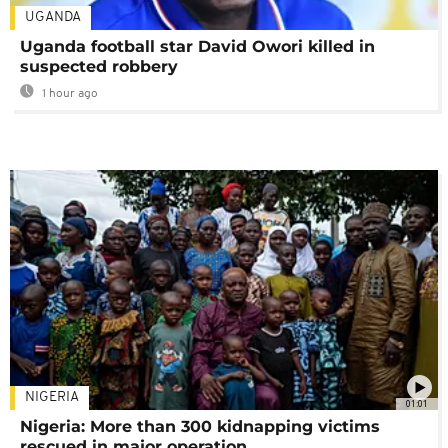
UGANDA
Uganda football star David Owori killed in
suspected robbery
1 hour ago
NIGERIA
01:01
Nigeria: More than 300 kidnapping victims
rescued in major operation