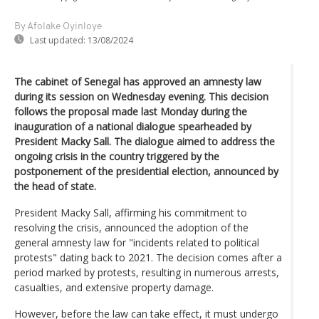
By Afolake Oyinloye
Last updated:
13/08/2024
The cabinet of Senegal has approved an amnesty law
during its session on Wednesday evening. This decision
follows the proposal made last Monday during the
inauguration of a national dialogue spearheaded by
President Macky Sall. The dialogue aimed to address the
ongoing crisis in the country triggered by the
postponement of the presidential election, announced by
the head of state.
President Macky Sall, affirming his commitment to
resolving the crisis, announced the adoption of the
general amnesty law for "incidents related to political
protests" dating back to 2021. The decision comes after a
period marked by protests, resulting in numerous arrests,
casualties, and extensive property damage.
However, before the law can take effect, it must undergo