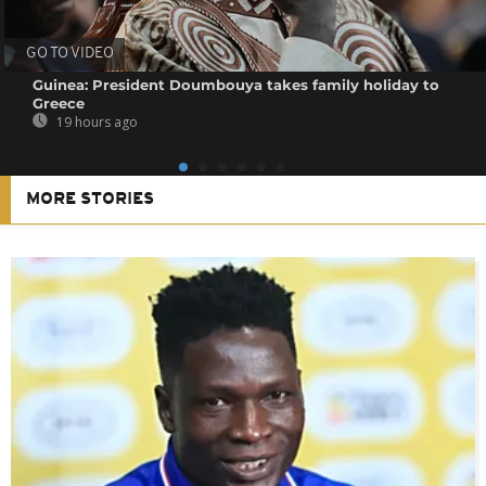
GO TO VIDEO
Guinea: President Doumbouya takes family holiday to
Greece
19 hours ago
MORE STORIES