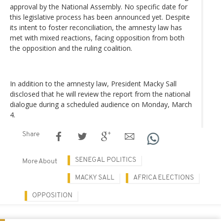
approval by the National Assembly. No specific date for
this legislative process has been announced yet. Despite
its intent to foster reconciliation, the amnesty law has
met with mixed reactions, facing opposition from both
the opposition and the ruling coalition.
In addition to the amnesty law, President Macky Sall
disclosed that he will review the report from the national
dialogue during a scheduled audience on Monday, March
4.
Share
SENEGAL POLITICS
More About
MACKY SALL
AFRICA ELECTIONS
OPPOSITION