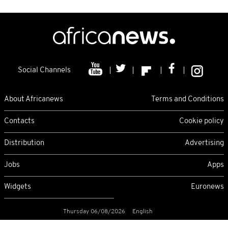
Social Channels
About Africanews
Terms and Conditions
Contacts
Cookie policy
Distribution
Advertising
Jobs
Apps
Widgets
Euronews
Thursday 06/08/2026