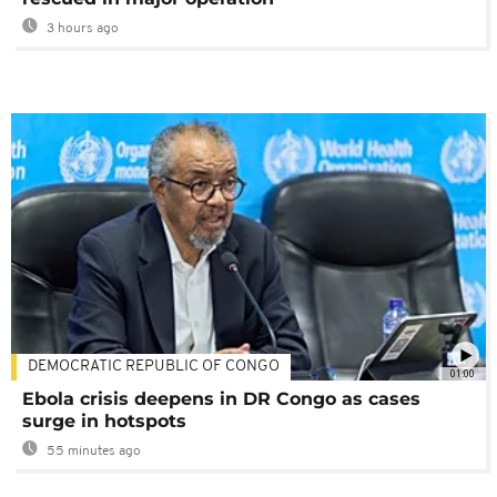
3 hours ago
DEMOCRATIC REPUBLIC OF CONGO
01:00
Ebola crisis deepens in DR Congo as cases
surge in hotspots
55 minutes ago