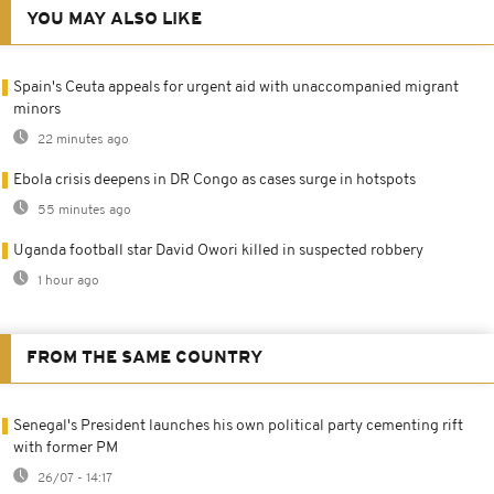
YOU MAY ALSO LIKE
Spain's Ceuta appeals for urgent aid with unaccompanied migrant
minors
22 minutes ago
Ebola crisis deepens in DR Congo as cases surge in hotspots
55 minutes ago
Uganda football star David Owori killed in suspected robbery
1 hour ago
FROM THE SAME COUNTRY
Senegal's President launches his own political party cementing rift
with former PM
26/07 - 14:17