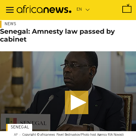
Skip
to
main
content
NEWS
Senegal: Amnesty law passed by
cabinet
SENEGAL
AP
-
Copyright © africanews
Pavel Bednyakov/Photo host Agency RIA Novosti