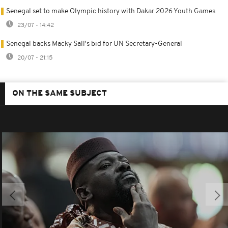
Senegal set to make Olympic history with Dakar 2026 Youth Games
23/07 - 14:42
Senegal backs Macky Sall's bid for UN Secretary-General
20/07 - 21:15
ON THE SAME SUBJECT