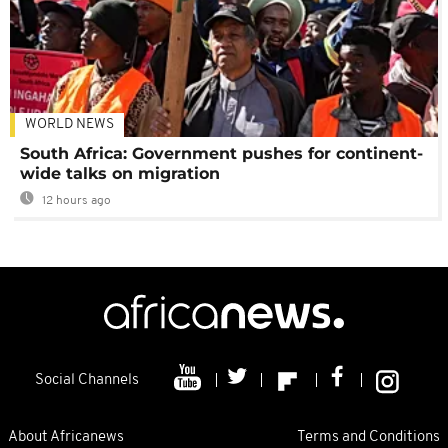
WORLD NEWS
South Africa: Government pushes for continent-
wide talks on migration
12 hours ago
Social Channels
About Africanews
Terms and Conditions