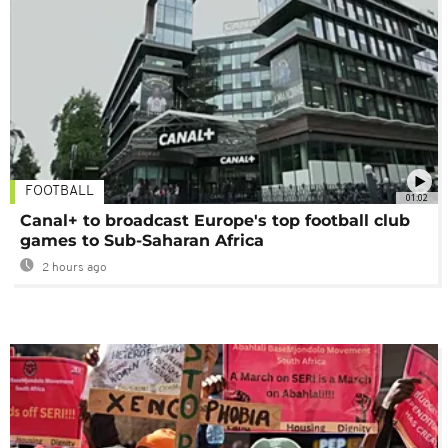
FOOTBALL
01:02
Canal+ to broadcast Europe's top football club
games to Sub-Saharan Africa
2 hours ago