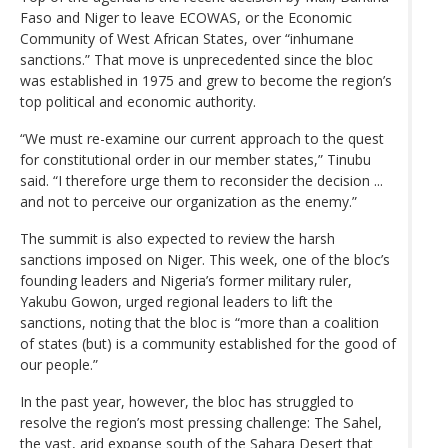
Faso and Niger to leave ECOWAS, or the Economic
Community of West African States, over “inhumane
sanctions.” That move is unprecedented since the bloc
was established in 1975 and grew to become the region’s
top political and economic authority.
“We must re-examine our current approach to the quest
for constitutional order in our member states,” Tinubu
said. “I therefore urge them to reconsider the decision ...
and not to perceive our organization as the enemy.”
The summit is also expected to review the harsh
sanctions imposed on Niger. This week, one of the bloc’s
founding leaders and Nigeria’s former military ruler,
Yakubu Gowon, urged regional leaders to lift the
sanctions, noting that the bloc is “more than a coalition
of states (but) is a community established for the good of
our people.”
In the past year, however, the bloc has struggled to
resolve the region’s most pressing challenge: The Sahel,
the vast, arid expanse south of the Sahara Desert that