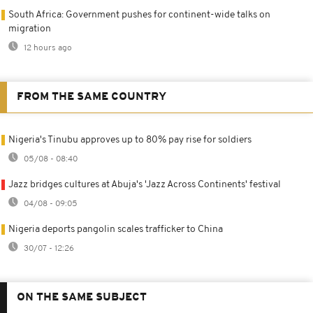
South Africa: Government pushes for continent-wide talks on
migration
12 hours ago
FROM THE SAME COUNTRY
Nigeria's Tinubu approves up to 80% pay rise for soldiers
05/08 - 08:40
Jazz bridges cultures at Abuja's 'Jazz Across Continents' festival
04/08 - 09:05
Nigeria deports pangolin scales trafficker to China
30/07 - 12:26
ON THE SAME SUBJECT