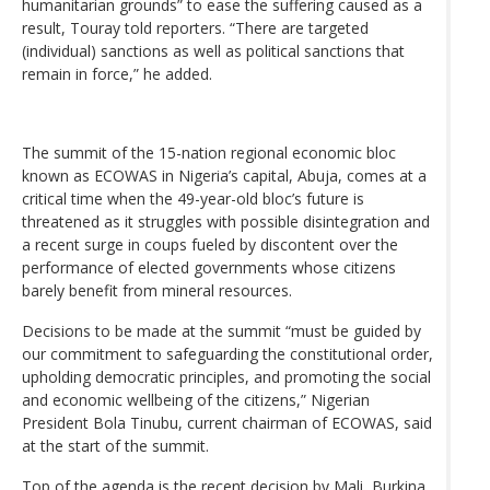
humanitarian grounds” to ease the suffering caused as a
result, Touray told reporters. “There are targeted
(individual) sanctions as well as political sanctions that
remain in force,” he added.
The summit of the 15-nation regional economic bloc
known as ECOWAS in Nigeria’s capital, Abuja, comes at a
critical time when the 49-year-old bloc’s future is
threatened as it struggles with possible disintegration and
a recent surge in coups fueled by discontent over the
performance of elected governments whose citizens
barely benefit from mineral resources.
Decisions to be made at the summit “must be guided by
our commitment to safeguarding the constitutional order,
upholding democratic principles, and promoting the social
and economic wellbeing of the citizens,” Nigerian
President Bola Tinubu, current chairman of ECOWAS, said
at the start of the summit.
Top of the agenda is the recent decision by Mali, Burkina