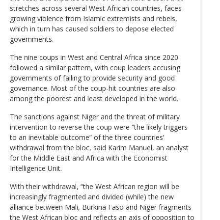
stretches across several West African countries, faces
growing violence from Islamic extremists and rebels,
which in turn has caused soldiers to depose elected
governments.
The nine coups in West and Central Africa since 2020
followed a similar pattern, with coup leaders accusing
governments of failing to provide security and good
governance. Most of the coup-hit countries are also
among the poorest and least developed in the world.
The sanctions against Niger and the threat of military
intervention to reverse the coup were “the likely triggers
to an inevitable outcome” of the three countries’
withdrawal from the bloc, said Karim Manuel, an analyst
for the Middle East and Africa with the Economist
Intelligence Unit.
With their withdrawal, “the West African region will be
increasingly fragmented and divided (while) the new
alliance between Mali, Burkina Faso and Niger fragments
the West African bloc and reflects an axis of opposition to