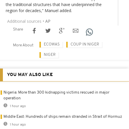
the traditional structures that have underpinned the
region for decades,” Manuel added.
Additional sources
• AP
Share
ECOWAS
COUP IN NIGER
More About
NIGER
YOU MAY ALSO LIKE
Nigeria: More than 300 kidnapping victims rescued in major
operation
1 hour ago
Middle East: Hundreds of ships remain stranded in Strait of Hormuz
1 hour ago