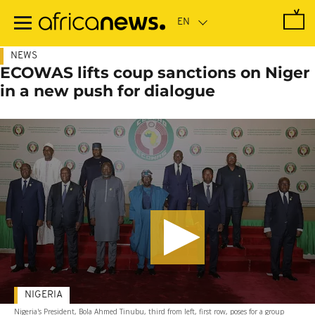
Skip
to
main
content
NEWS
ECOWAS lifts coup sanctions on Niger
in a new push for dialogue
NIGERIA
Nigeria's President, Bola Ahmed Tinubu, third from left, first row, poses for a group