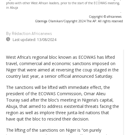
photo with other West African leaders, prior to the start of the ECOWAS meeting,
in Abuja
-
Copyright © africanews
Gbemiga Olamikan/Copyright 2024 The AP. All rights reserved
By Rédaction Africanews
Last updated:
13/08/2024
West Africa’s regional bloc known as ECOWAS has lifted
travel, commercial and economic sanctions imposed on
Niger that were aimed at reversing the coup staged in the
country last year, a senior official announced Saturday.
The sanctions will be lifted with immediate effect, the
president of the ECOWAS Commission, Omar Alieu
Touray said after the bloc’s meeting in Nigeria’s capital,
Abuja, that aimed to address existential threats facing the
region as well as implore three junta-led nations that
have quit the bloc to rescind their decision.
The lifting of the sanctions on Niger is “on purely