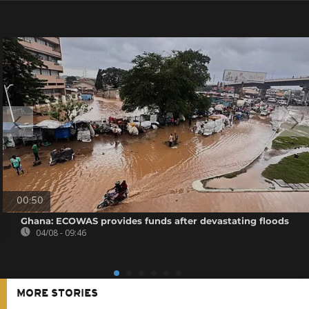
00:50
Ghana: ECOWAS provides funds after devastating floods
04/08 - 09:46
MORE STORIES