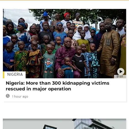
NIGERIA
01:01
Nigeria: More than 300 kidnapping victims
rescued in major operation
1 hour ago