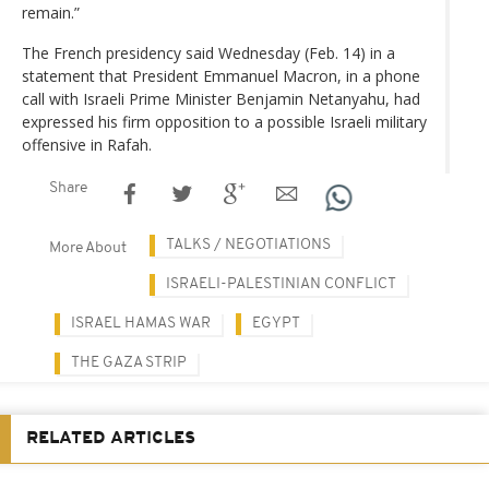
remain.”
The French presidency said Wednesday (Feb. 14) in a
statement that President Emmanuel Macron, in a phone
call with Israeli Prime Minister Benjamin Netanyahu, had
expressed his firm opposition to a possible Israeli military
offensive in Rafah.
Share
TALKS / NEGOTIATIONS
More About
ISRAELI-PALESTINIAN CONFLICT
ISRAEL HAMAS WAR
EGYPT
THE GAZA STRIP
RELATED ARTICLES