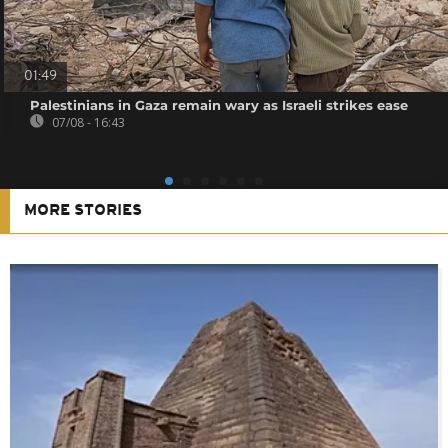
01:49
Palestinians in Gaza remain wary as Israeli strikes ease
07/08 - 16:43
MORE STORIES