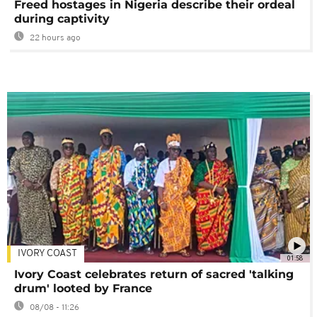
Freed hostages in Nigeria describe their ordeal
during captivity
22 hours ago
IVORY COAST
01:58
Ivory Coast celebrates return of sacred 'talking
drum' looted by France
08/08 - 11:26