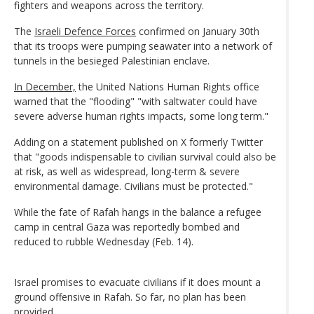
fighters and weapons across the territory.
The
Israeli Defence Forces
confirmed on January 30th
that its troops were pumping seawater into a network of
tunnels in the besieged Palestinian enclave.
In December,
the United Nations Human Rights office
warned that the "flooding" "with saltwater could have
severe adverse human rights impacts, some long term."
Adding on a statement published on X formerly Twitter
that "goods indispensable to civilian survival could also be
at risk, as well as widespread, long-term & severe
environmental damage. Civilians must be protected."
While the fate of Rafah hangs in the balance a refugee
camp in central Gaza was reportedly bombed and
reduced to rubble Wednesday (Feb. 14).
Israel promises to evacuate civilians if it does mount a
ground offensive in Rafah. So far, no plan has been
provided.