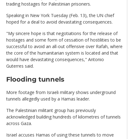
trading hostages for Palestinian prisoners.
Speaking in New York Tuesday (Feb. 13), the UN chief
hoped for a deal to avoid devastating consequences.
"My sincere hope is that negotiations for the release of
hostages and some form of cessation of hostilities to be
successful to avoid an all-out offensive over Rafah, where
the core of the humanitarian system is located and that
would have devastating consequences," Antonio
Guterres said.
Flooding tunnels
More footage from Israeli military shows underground
tunnels allegedly used by a Hamas leader.
The Palestinian militant group has previously
acknowledged building hundreds of kilometres of tunnels
across Gaza.
Israel accuses Hamas of using these tunnels to move