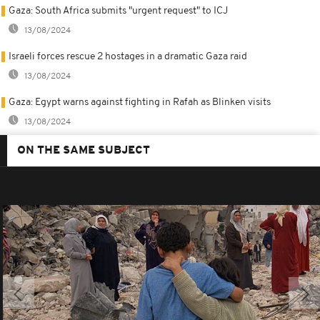
Gaza: South Africa submits "urgent request" to ICJ
13/08/2024
Israeli forces rescue 2 hostages in a dramatic Gaza raid
13/08/2024
Gaza: Egypt warns against fighting in Rafah as Blinken visits
13/08/2024
ON THE SAME SUBJECT