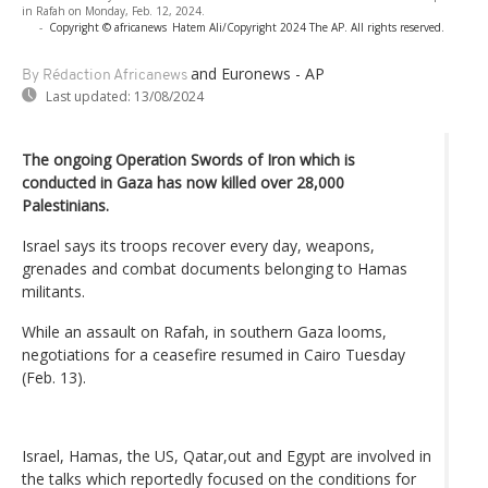
in Rafah on Monday, Feb. 12, 2024.
-
Copyright © africanews
Hatem Ali/Copyright 2024 The AP. All rights reserved.
and Euronews - AP
By Rédaction Africanews
Last updated:
13/08/2024
The ongoing Operation Swords of Iron which is
conducted in Gaza has now killed over 28,000
Palestinians.
Israel says its troops recover every day, weapons,
grenades and combat documents belonging to Hamas
militants.
While an assault on Rafah, in southern Gaza looms,
negotiations for a ceasefire resumed in Cairo Tuesday
(Feb. 13).
Israel, Hamas, the US, Qatar,out and Egypt are involved in
the talks which reportedly focused on the conditions for