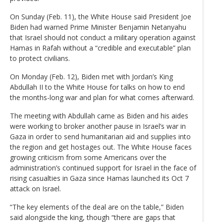
On Sunday (Feb. 11), the White House said President Joe
Biden had warned Prime Minister Benjamin Netanyahu
that Israel should not conduct a military operation against
Hamas in Rafah without a “credible and executable” plan
to protect civilians.
On Monday (Feb. 12), Biden met with Jordan’s King
Abdullah II to the White House for talks on how to end
the months-long war and plan for what comes afterward.
The meeting with Abdullah came as Biden and his aides
were working to broker another pause in Israel’s war in
Gaza in order to send humanitarian aid and supplies into
the region and get hostages out. The White House faces
growing criticism from some Americans over the
administration’s continued support for Israel in the face of
rising casualties in Gaza since Hamas launched its Oct 7
attack on Israel.
“The key elements of the deal are on the table,” Biden
said alongside the king, though “there are gaps that