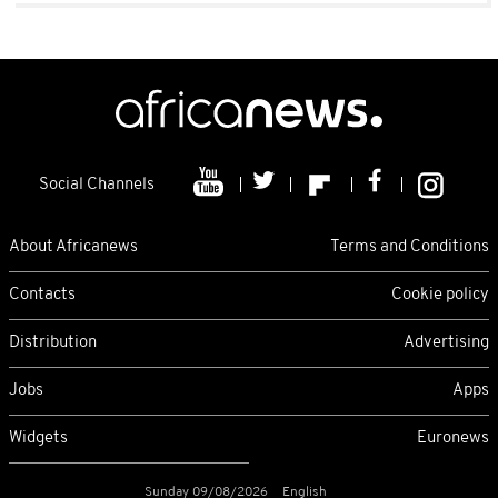
Social Channels
About Africanews
Terms and Conditions
Contacts
Cookie policy
Distribution
Advertising
Jobs
Apps
Widgets
Euronews
Sunday 09/08/2026