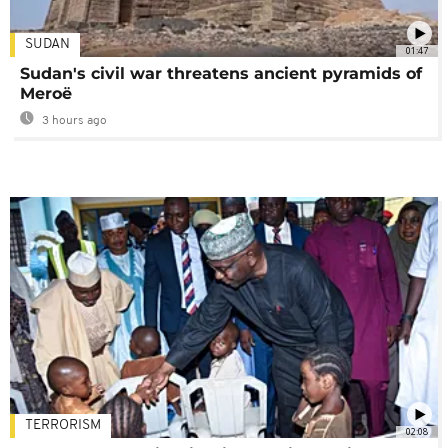
SUDAN
01:47
Sudan's civil war threatens ancient pyramids of
Meroë
3 hours ago
TERRORISM
02:08