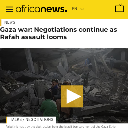
Skip
to
main
content
NEWS
Gaza war: Negotiations continue as
Rafah assault looms
TALKS / NEGOTIATIONS
Palestinians sit by the destruction from the Israeli bombardment of the Gaza Strip