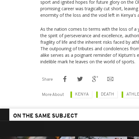
sport and ignited hopes for future glory on the 
promising career was tragically cut short, leaving
enormity of the loss and the void left in Kenya's 
As the nation comes to terms with the loss of 
the spirit of perseverance and excellence, authorit
fragility of life and the inherent risks faced by ath
The outpouring of tributes and condolences from o
alike serves as a poignant reminder of Kiptum's 
indelible mark he leaves on the world of sports.
Share
KENYA
DEATH
ATHLE
More About
ON THE SAME SUBJECT