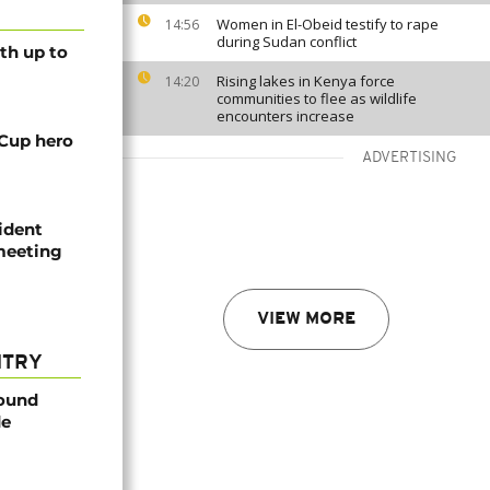
Women in El-Obeid testify to rape
14:56
during Sudan conflict
th up to
Rising lakes in Kenya force
14:20
communities to flee as wildlife
encounters increase
 Cup hero
ADVERTISING
ident
 meeting
VIEW MORE
NTRY
found
de