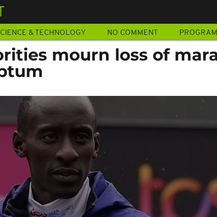
T
CIENCE & TECHNOLOGY
NO COMMENT
PROGRA
rities mourn loss of mar
iptum