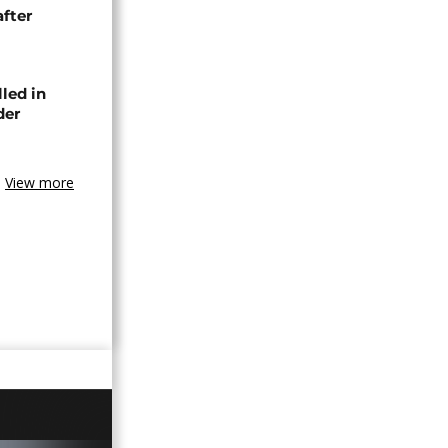
after
lled in
der
View more