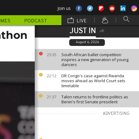
Join us
MMES
PODCAST
LIVE
JUST IN
athon
August 6, 2026
South African ballet competition
23:35
inspires a new generation of young
dancers
DR Congo's case against Rwanda
22:12
moves ahead as World Court sets
timetable
Talon returns to frontline politics as
21:37
Benin's first Senate president
ADVERTISING