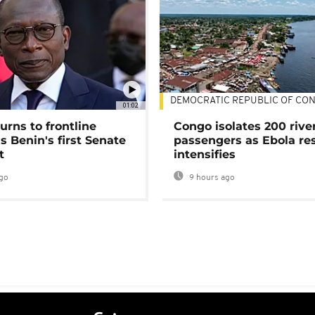
DEMOCRATIC REPUBLIC OF CO
01:02
urns to frontline
Congo isolates 200 rive
as Benin's first Senate
passengers as Ebola re
t
intensifies
go
9 hours ago