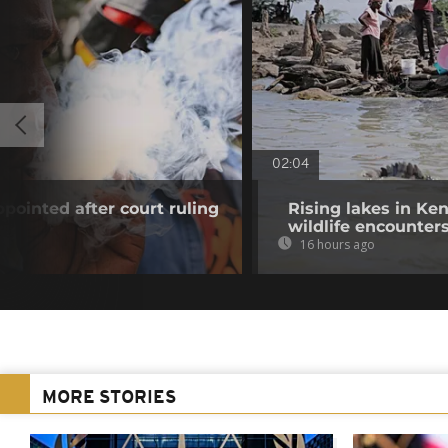
02:04
pointed after court ruling
Rising lakes in Ke
wildlife encounter
16 hours ago
MORE STORIES