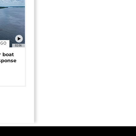
NGO
02:06
r boat
sponse