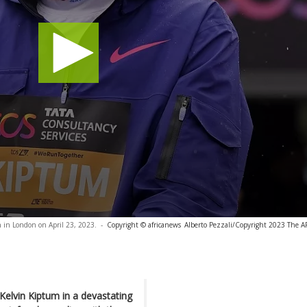
 in London on April 23, 2023.
-
Copyright © africanews
Alberto Pezzali/Copyright 2023 The AP.
Kelvin Kiptum in a devastating