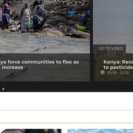
GO TO VIDEO
nya force communities to flee as
Kenya: Rece
s increase
to pesticid
05/08 - 20:38