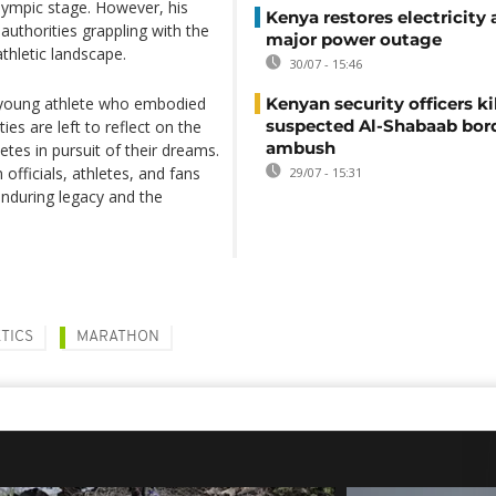
Olympic stage. However, his
Kenya restores electricity 
 authorities grappling with the
major power outage
athletic landscape.
30/07 - 15:46
a young athlete who embodied
Kenyan security officers ki
suspected Al-Shabaab bor
ies are left to reflect on the
ambush
letes in pursuit of their dreams.
fficials, athletes, and fans
29/07 - 15:31
enduring legacy and the
TICS
MARATHON