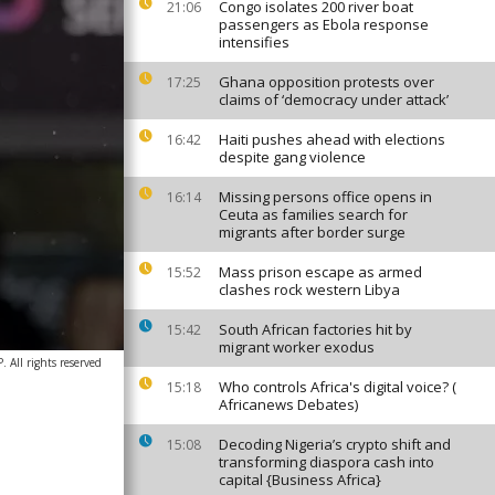
Congo isolates 200 river boat
21:06
passengers as Ebola response
intensifies
Ghana opposition protests over
17:25
claims of ‘democracy under attack’
Haiti pushes ahead with elections
16:42
despite gang violence
Missing persons office opens in
16:14
Ceuta as families search for
migrants after border surge
Mass prison escape as armed
15:52
clashes rock western Libya
South African factories hit by
15:42
migrant worker exodus
 All rights reserved
Who controls Africa's digital voice? (
15:18
Africanews Debates)
Decoding Nigeria’s crypto shift and
15:08
transforming diaspora cash into
capital {Business Africa}