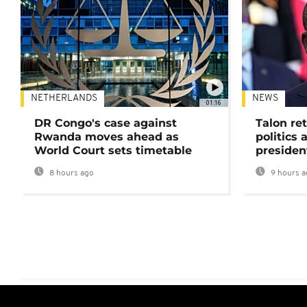
NETHERLANDS
NEWS
01:16
DR Congo's case against
Talon ret
Rwanda moves ahead as
politics 
World Court sets timetable
presiden
8 hours ago
9 hours a