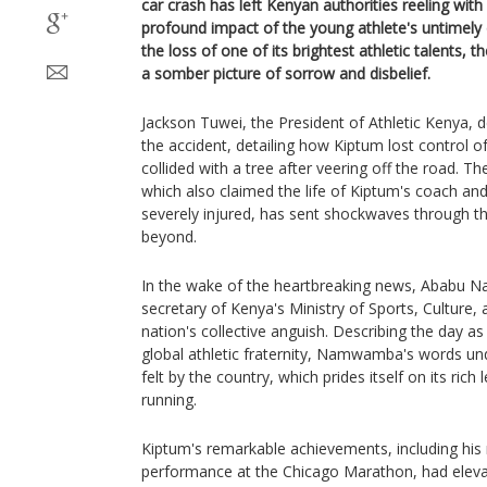
car crash has left Kenyan authorities reeling with
profound impact of the young athlete's untimely
the loss of one of its brightest athletic talents, t
a somber picture of sorrow and disbelief.
Jackson Tuwei, the President of Athletic Kenya, 
the accident, detailing how Kiptum lost control of 
collided with a tree after veering off the road. T
which also claimed the life of Kiptum's coach an
severely injured, has sent shockwaves through t
beyond.
In the wake of the heartbreaking news, Ababu 
secretary of Kenya's Ministry of Sports, Culture,
nation's collective anguish. Describing the day a
global athletic fraternity, Namwamba's words un
felt by the country, which prides itself on its rich
running.
Kiptum's remarkable achievements, including his
performance at the Chicago Marathon, had elevat