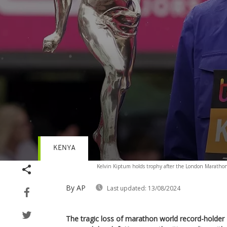
KENYA
Volume
Kelvin Kiptum holds trophy after the London Marathon
90%
By AP
Last updated:
13/08/2024
The tragic loss of marathon world record-holder 