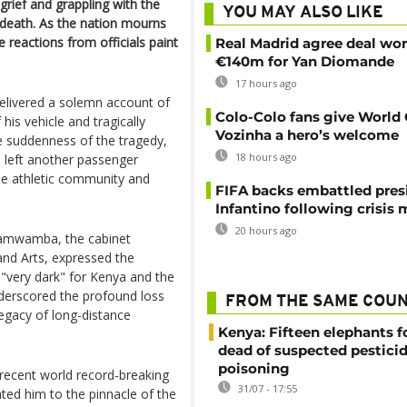
 grief and grappling with the
YOU MAY ALSO LIKE
 death. As the nation mourns
he reactions from officials paint
Real Madrid agree deal wor
€140m for Yan Diomande
17 hours ago
delivered a solemn account of
Colo-Colo fans give World
his vehicle and tragically
Vozinha a hero’s welcome
he suddenness of the tragedy,
18 hours ago
d left another passenger
he athletic community and
FIFA backs embattled pres
Infantino following crisis
20 hours ago
Namwamba, the cabinet
 and Arts, expressed the
s "very dark" for Kenya and the
derscored the profound loss
FROM THE SAME COU
 legacy of long-distance
Kenya: Fifteen elephants 
dead of suspected pestici
poisoning
 recent world record-breaking
31/07 - 17:55
ed him to the pinnacle of the