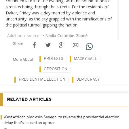
continued late into the evening, with the sound of police
sirens echoing through the streets. For the residents of
Dakar, Friday was a day marred by violence and
uncertainty, as the city grappled with the ramifications of
the political turmoil gripping the nation.
Additional sources
• Nadia Colombe Gbané
Share
PROTESTS
MACKY SALL
More About
OPPOSITION
PRESIDENTIAL ELECTION
DEMOCRACY
RELATED ARTICLES
West African bloc asks Senegal to reverse the presidential election
delay that's caused an uproar