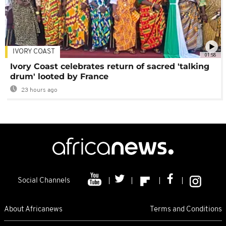
IVORY COAST
01:58
Ivory Coast celebrates return of sacred 'talking
drum' looted by France
23 hours ago
Social Channels
About Africanews
Terms and Conditions