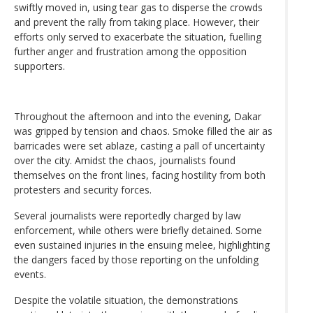
swiftly moved in, using tear gas to disperse the crowds
and prevent the rally from taking place. However, their
efforts only served to exacerbate the situation, fuelling
further anger and frustration among the opposition
supporters.
Throughout the afternoon and into the evening, Dakar
was gripped by tension and chaos. Smoke filled the air as
barricades were set ablaze, casting a pall of uncertainty
over the city. Amidst the chaos, journalists found
themselves on the front lines, facing hostility from both
protesters and security forces.
Several journalists were reportedly charged by law
enforcement, while others were briefly detained. Some
even sustained injuries in the ensuing melee, highlighting
the dangers faced by those reporting on the unfolding
events.
Despite the volatile situation, the demonstrations