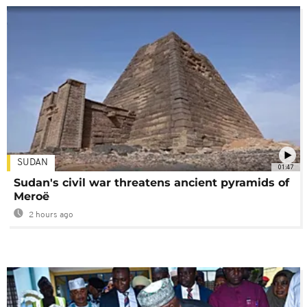
SUDAN
01:47
Sudan's civil war threatens ancient pyramids of
Meroë
2 hours ago