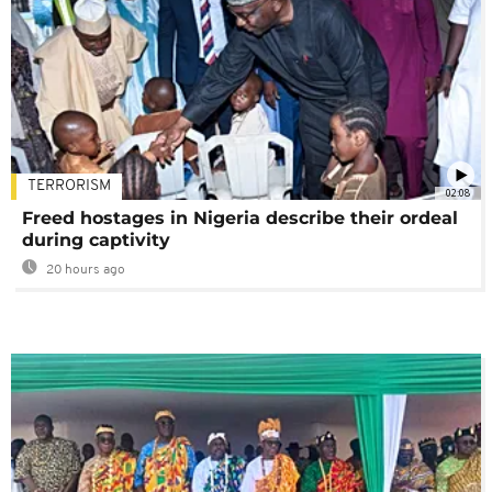
TERRORISM
02:08
Freed hostages in Nigeria describe their ordeal
during captivity
20 hours ago