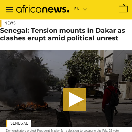
Skip
to
main
content
NEWS
Senegal: Tension mounts in Dakar as
clashes erupt amid political unrest
SENEGAL
Demonstrators protest President Macky Sall's decision to postpone the Feb. 25 vote,