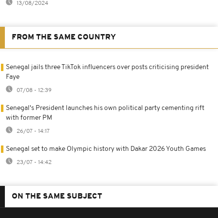
13/08/2024
FROM THE SAME COUNTRY
Senegal jails three TikTok influencers over posts criticising president
Faye
07/08 - 12:39
Senegal's President launches his own political party cementing rift
with former PM
26/07 - 14:17
Senegal set to make Olympic history with Dakar 2026 Youth Games
23/07 - 14:42
ON THE SAME SUBJECT