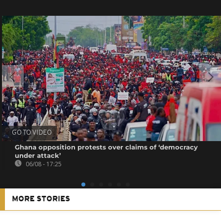
GO TO VIDEO
Ghana opposition protests over claims of ‘democracy
under attack’
06/08 - 17:25
MORE STORIES