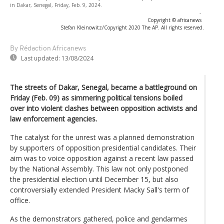
in Dakar, Senegal, Friday, Feb. 9, 2024.
-
Copyright © africanews
Stefan Kleinowitz/Copyright 2020 The AP. All rights reserved.
By Rédaction Africanews
Last updated:
13/08/2024
The streets of Dakar, Senegal, became a battleground on
Friday (Feb. 09) as simmering political tensions boiled
over into violent clashes between opposition activists and
law enforcement agencies.
The catalyst for the unrest was a planned demonstration
by supporters of opposition presidential candidates. Their
aim was to voice opposition against a recent law passed
by the National Assembly. This law not only postponed
the presidential election until December 15, but also
controversially extended President Macky Sall's term of
office.
As the demonstrators gathered, police and gendarmes