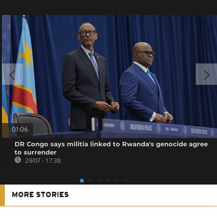
01:06
DR Congo says militia linked to Rwanda's genocide agree
to surrender
29/07 - 17:38
MORE STORIES