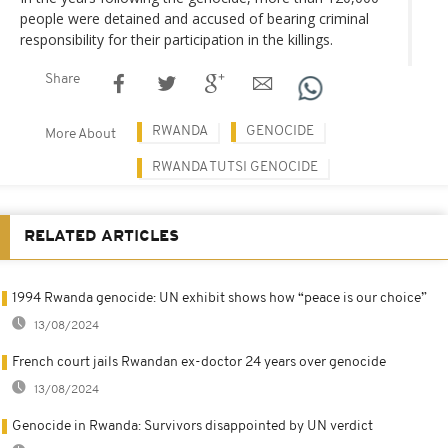
people were detained and accused of bearing criminal
responsibility for their participation in the killings.
Share
RWANDA
GENOCIDE
More About
RWANDA TUTSI GENOCIDE
RELATED ARTICLES
1994 Rwanda genocide: UN exhibit shows how “peace is our choice”
13/08/2024
French court jails Rwandan ex-doctor 24 years over genocide
13/08/2024
Genocide in Rwanda: Survivors disappointed by UN verdict