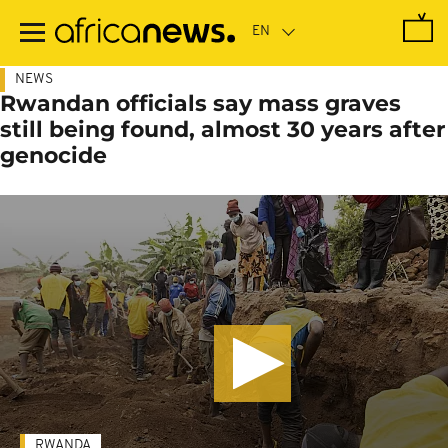
Skip
to
main
content
NEWS
Rwandan officials say mass graves
still being found, almost 30 years after
genocide
RWANDA