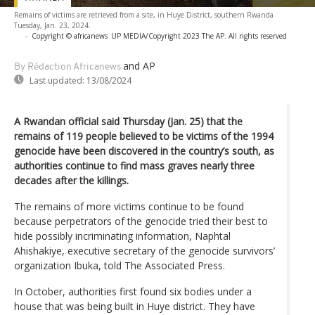
Remains of victims are retrieved from a site, in Huye District, southern Rwanda
Tuesday, Jan. 23, 2024.
-
Copyright © africanews
UP MEDIA/Copyright 2023 The AP. All rights reserved
and AP
By Rédaction Africanews
Last updated:
13/08/2024
A Rwandan official said Thursday (Jan. 25) that the
remains of 119 people believed to be victims of the 1994
genocide have been discovered in the country’s south, as
authorities continue to find mass graves nearly three
decades after the killings.
The remains of more victims continue to be found
because perpetrators of the genocide tried their best to
hide possibly incriminating information, Naphtal
Ahishakiye, executive secretary of the genocide survivors’
organization Ibuka, told The Associated Press.
In October, authorities first found six bodies under a
house that was being built in Huye district. They have