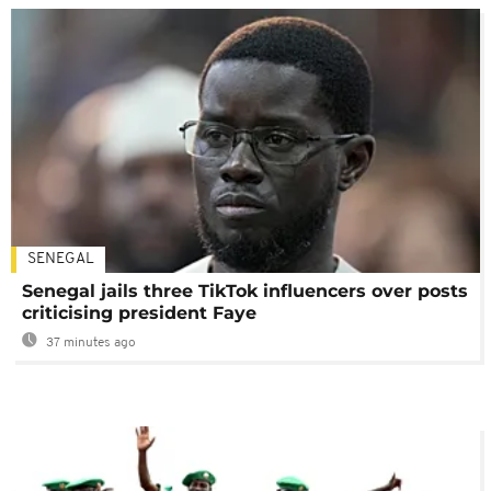
SENEGAL
Senegal jails three TikTok influencers over posts
criticising president Faye
37 minutes ago