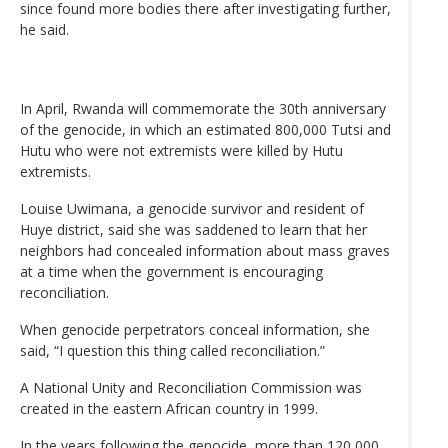
since found more bodies there after investigating further,
he said.
In April, Rwanda will commemorate the 30th anniversary
of the genocide, in which an estimated 800,000 Tutsi and
Hutu who were not extremists were killed by Hutu
extremists.
Louise Uwimana, a genocide survivor and resident of
Huye district, said she was saddened to learn that her
neighbors had concealed information about mass graves
at a time when the government is encouraging
reconciliation.
When genocide perpetrators conceal information, she
said, “I question this thing called reconciliation.”
A National Unity and Reconciliation Commission was
created in the eastern African country in 1999.
In the years following the genocide, more than 120,000