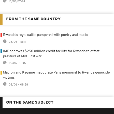
13/08/2024
FROM THE SAME COUNTRY
Rwanda's royal cattle pampered with poetry and music
28/06 - 18:11
IMF approves $250 million credit facility for Rwanda to offset
pressure of Mid-East war
15/06 - 13:07
Macron and Kagame inaugurate Paris memorial to Rwanda genocide
victims
03/06 - 08:28
ON THE SAME SUBJECT