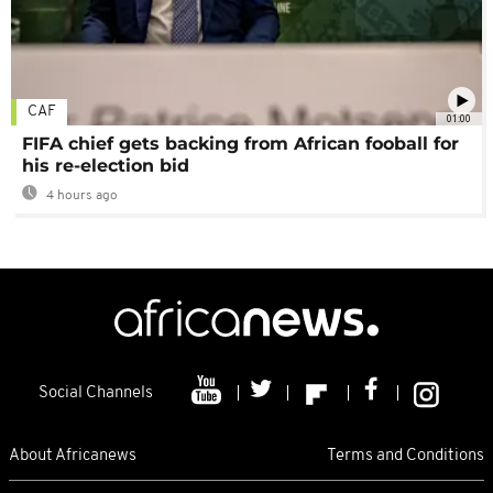
CAF
01:00
FIFA chief gets backing from African fooball for
his re-election bid
4 hours ago
Social Channels
About Africanews
Terms and Conditions