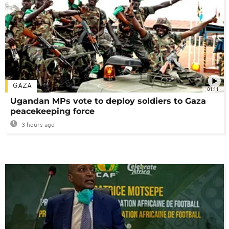
GAZA
01:11
Ugandan MPs vote to deploy soldiers to Gaza
peacekeeping force
3 hours ago