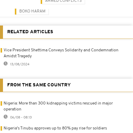
ARMED CONFLICTS
BOKO HARAM
RELATED ARTICLES
Vice President Shettima Conveys Solidarity and Condemnation
Amidst Tragedy
13/08/2024
FROM THE SAME COUNTRY
Nigeria: More than 300 kidnapping victims rescued in major
operation
06/08 - 08:13
Nigeria's Tinubu approves up to 80% pay rise for soldiers