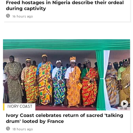
Freed hostages in Nigeria describe their ordeal
during captivity
16 hours ago
IVORY COAST
01:58
Ivory Coast celebrates return of sacred 'talking
drum' looted by France
18 hours ago