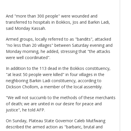
And "more than 300 people" were wounded and
transferred to hospitals in Bokkos, Jos and Barkin Ladi,
said Monday Kassah.
Armed groups, locally referred to as "bandits", attacked
"no less than 20 villages" between Saturday evening and
Monday morning, he added, stressing that "the attacks
were well coordinated".
In addition to the 113 dead in the Bokkos constituency,
"at least 50 people were killed" in four villages in the
neighboring Barkin Ladi constituency, according to
Dickson Chollom, a member of the local assembly.
"We will not succumb to the methods of these merchants
of death; we are united in our desire for peace and
justice", he told AFP.
On Sunday, Plateau State Governor Caleb Mutfwang
described the armed action as "barbaric, brutal and