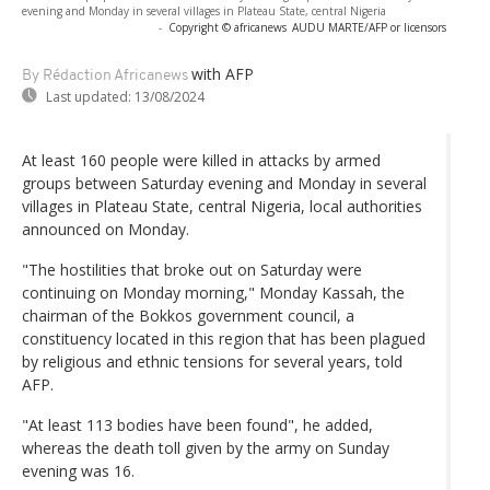
evening and Monday in several villages in Plateau State, central Nigeria
-
Copyright © africanews
AUDU MARTE/AFP or licensors
with AFP
By Rédaction Africanews
Last updated:
13/08/2024
At least 160 people were killed in attacks by armed
groups between Saturday evening and Monday in several
villages in Plateau State, central Nigeria, local authorities
announced on Monday.
"The hostilities that broke out on Saturday were
continuing on Monday morning," Monday Kassah, the
chairman of the Bokkos government council, a
constituency located in this region that has been plagued
by religious and ethnic tensions for several years, told
AFP.
"At least 113 bodies have been found", he added,
whereas the death toll given by the army on Sunday
evening was 16.