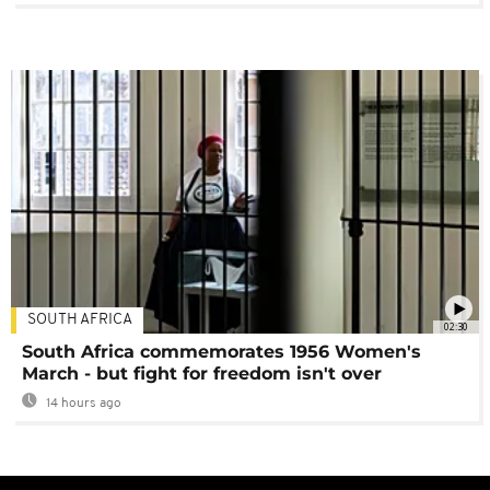
SOUTH AFRICA
02:30
South Africa commemorates 1956 Women's
March - but fight for freedom isn't over
14 hours ago