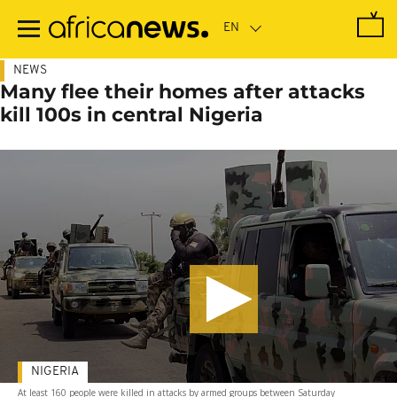
Skip
to
main
content
NEWS
Many flee their homes after attacks
kill 100s in central Nigeria
NIGERIA
At least 160 people were killed in attacks by armed groups between Saturday