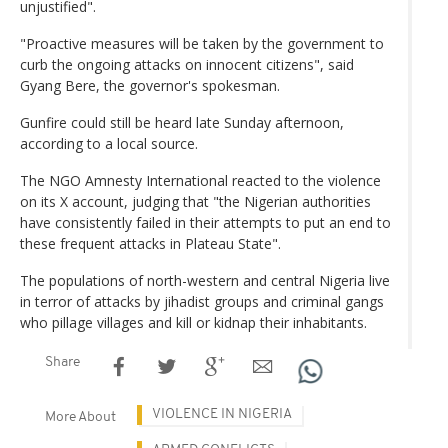
unjustified".
"Proactive measures will be taken by the government to
curb the ongoing attacks on innocent citizens", said
Gyang Bere, the governor's spokesman.
Gunfire could still be heard late Sunday afternoon,
according to a local source.
The NGO Amnesty International reacted to the violence
on its X account, judging that "the Nigerian authorities
have consistently failed in their attempts to put an end to
these frequent attacks in Plateau State".
The populations of north-western and central Nigeria live
in terror of attacks by jihadist groups and criminal gangs
who pillage villages and kill or kidnap their inhabitants.
Share
VIOLENCE IN NIGERIA
More About