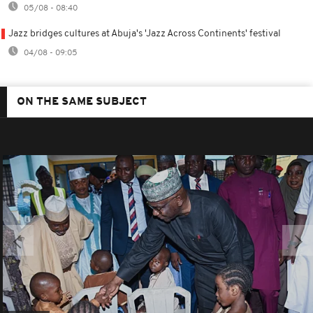
05/08 - 08:40
Jazz bridges cultures at Abuja's 'Jazz Across Continents' festival
04/08 - 09:05
ON THE SAME SUBJECT