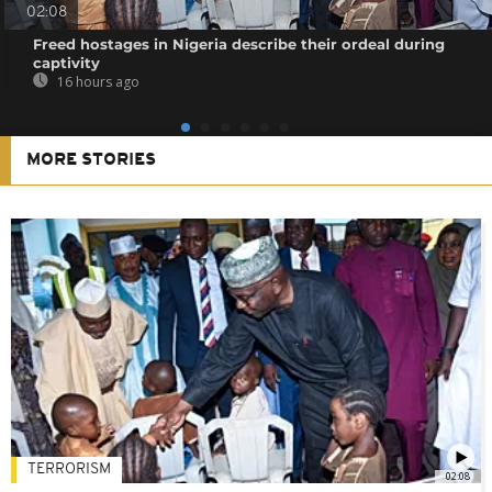
02:08
Freed hostages in Nigeria describe their ordeal during
captivity
16 hours ago
MORE STORIES
TERRORISM
02:08