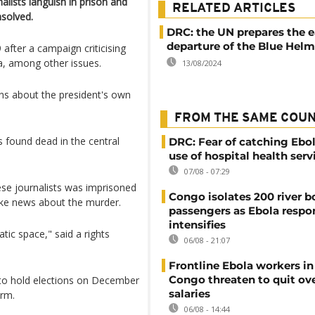
alists languish in prison and
RELATED ARTICLES
nsolved.
DRC: the UN prepares the e
departure of the Blue Helm
after a campaign criticising
la, among other issues.
13/08/2024
ns about the president's own
FROM THE SAME COU
 found dead in the central
DRC: Fear of catching Ebol
use of hospital health serv
07/08 - 07:29
se journalists was imprisoned
Congo isolates 200 river b
ake news about the murder.
passengers as Ebola respo
intensifies
tic space," said a rights
06/08 - 21:07
Frontline Ebola workers i
Congo threaten to quit ov
to hold elections on December
salaries
erm.
06/08 - 14:44