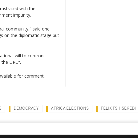
rustrated with the
nment impunity.
onal community," said one,
gs on the diplomatic stage but
ational will to confront
o the DRC".
vailable for comment.
S
DEMOCRACY
AFRICA ELECTIONS
FÉLIX TSHISEKEDI