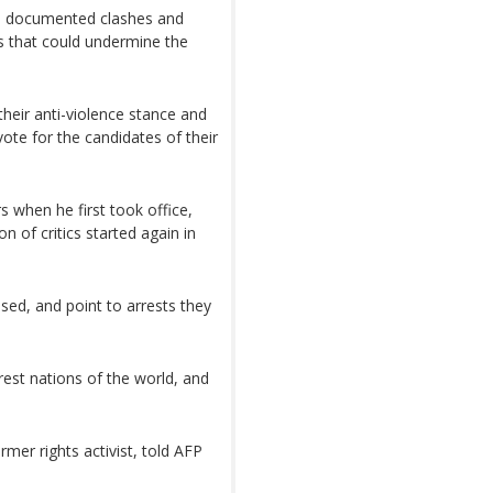
d documented clashes and
es that could undermine the
 their anti-violence stance and
ote for the candidates of their
s when he first took office,
on of critics started again in
ed, and point to arrests they
rest nations of the world, and
rmer rights activist, told AFP