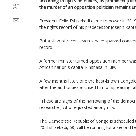
according to rights defenders, as prominent journ
the murder of an opposition politician remains u
President Felix Tshisekedi came to power in 2019 
the rights record of his predecessor Joseph Kabi
But a slew of recent events have sparked concer
record.
A former minister turned opposition member was
African nation's capital Kinshasa in July.
A few months later, one the best-known Congole
after the authorities accused him of spreading f
"These are signs of the narrowing of the democra
researcher, who requested anonymity.
The Democratic Republic of Congo is scheduled 
20. Tshisekedi, 60, will be running for a second t