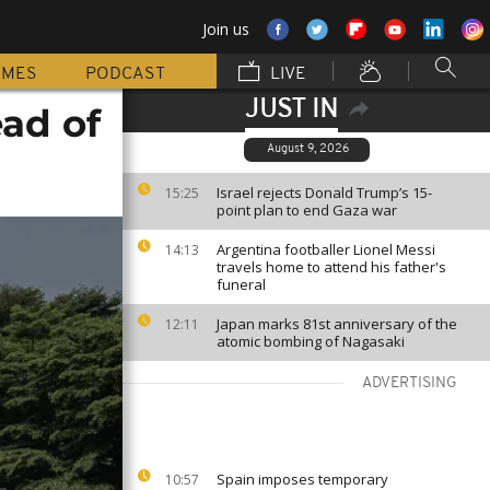
Join us
MMES
PODCAST
LIVE
JUST IN
ad of
August 9, 2026
Israel rejects Donald Trump’s 15-
15:25
point plan to end Gaza war
Argentina footballer Lionel Messi
14:13
travels home to attend his father's
funeral
Japan marks 81st anniversary of the
12:11
atomic bombing of Nagasaki
ADVERTISING
Spain imposes temporary
10:57