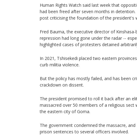
Human Rights Watch said last week that oppos
had been freed after seven months in detention.
post criticising the foundation of the president's
Fred Bauma, the executive director of Kinshasa-b
repression had long gone under the radar -- espec
highlighted cases of protesters detained arbitraril
In 2021, Tshisekedi placed two eastern provinces 
curb militia violence.
But the policy has mostly failed, and has been criti
crackdown on dissent.
The president promised to roll it back after an eli
massacred over 50 members of a religious sect w
the eastern city of Goma.
The government condemned the massacre, and a
prison sentences to several officers involved.