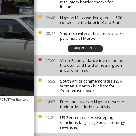
retaliatory border checks for
Italians
Nigeria: Mass wedding sees 1,500
09:40
couples tie the knot in Kano State
Sudan's civil war threatens ancient
08:44
pyramids of Meroë
August 8, 2026
Vibra-Signe: a dance technique for
17:06
the deaf and hard of hearing born
in Burkina Faso
South Africa commemorates 1956
15:39
Women's March - but fight for
freedom isn't over
T/AFP or licensors
Freed hostages in Nigeria describe
14:03
their ordeal during captivity
US Senate passes sweeping
12:21
sanctions targeting Russian energy
revenues