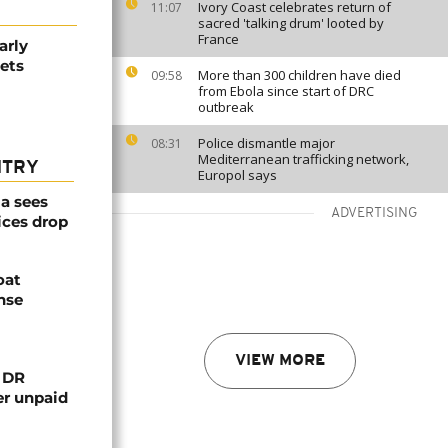
Ivory Coast celebrates return of
11:07
sacred 'talking drum' looted by
France
arly
ets
More than 300 children have died
09:58
from Ebola since start of DRC
outbreak
Police dismantle major
08:31
Mediterranean trafficking network,
NTRY
Europol says
a sees
ADVERTISING
ices drop
oat
nse
VIEW MORE
n DR
er unpaid