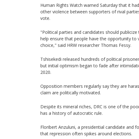
Human Rights Watch warned Saturday that it ha
other violence between supporters of rival parti
vote.
"Political parties and candidates should publicize
help ensure that people have the opportunity to v
choice," said HRW researcher Thomas Fessy.
Tshisekedi released hundreds of political prisoner
but initial optimism began to fade after intimidati
2020.
Opposition members regularly say they are harass
claim are politically motivated.
Despite its mineral riches, DRC is one of the poo
has a history of autocratic rule.
Floribert Anzuluni, a presidential candidate and fo
that repression often spikes around elections.