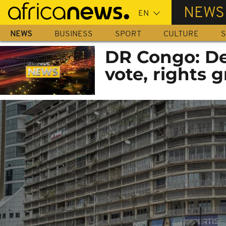
Skip
NEWS
to
main
NEWS
BUSINESS
SPORT
CULTURE
S
content
DR Congo: De
vote, rights 