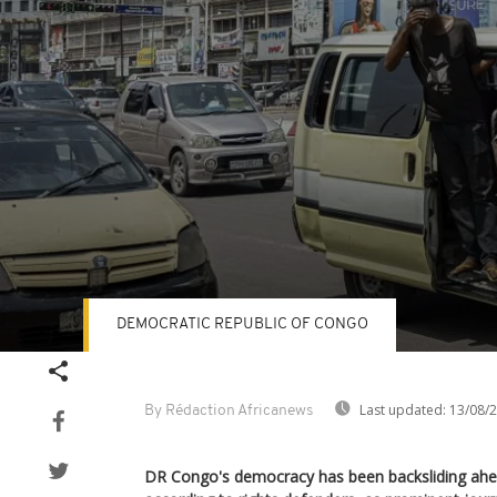
DEMOCRATIC REPUBLIC OF CONGO
Volume
90%
Last updated:
13/08/
By Rédaction Africanews
DR Congo's democracy has been backsliding ahea