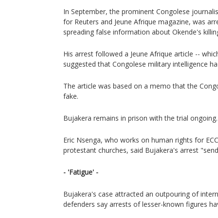
In September, the prominent Congolese journali
for Reuters and Jeune Afrique magazine, was arr
spreading false information about Okende's killin
His arrest followed a Jeune Afrique article -- whic
suggested that Congolese military intelligence h
The article was based on a memo that the Congol
fake.
Bujakera remains in prison with the trial ongoing.
Eric Nsenga, who works on human rights for ECC
protestant churches, said Bujakera's arrest "send
- 'Fatigue' -
Bujakera's case attracted an outpouring of interna
defenders say arrests of lesser-known figures h