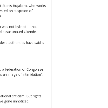
st Stanis Bujakera, who works
ested on suspicion of
g.
h was not bylined -- that
ad assassinated Okende.
ese authorities have said is
, a federation of Congolese
s an image of intimidation".
tional criticism. But rights
ave gone unnoticed.