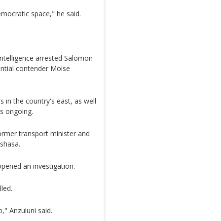
emocratic space," he said.
 intelligence arrested Salomon
ential contender Moise
 in the country's east, as well
is ongoing.
ormer transport minister and
nshasa.
pened an investigation.
lled.
," Anzuluni said.