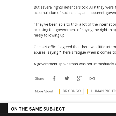
But several rights defenders told AFP they were f
accumulation of such cases, and apparent gover
"They've been able to trick a lot of the internati
accusing the government of saying the right thin
rarely following up.
One UN official agreed that there was little intern
abuses, saying "There's fatigue when it comes t
A government spokesman was not immediately a
Share
DR CONGO
HUMAN RIGHT
More About
ON THE SAME SUBJECT