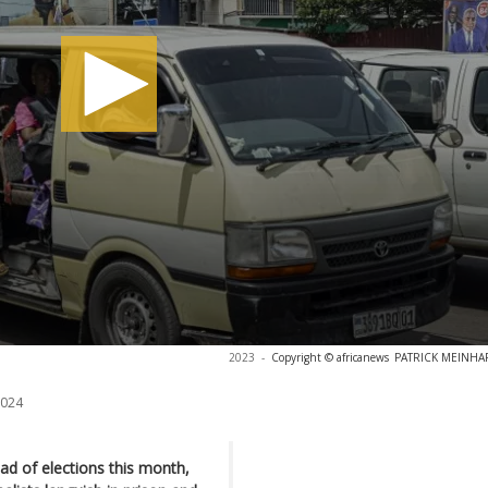
2023
-
Copyright © africanews
PATRICK MEINHARD
2024
d of elections this month,