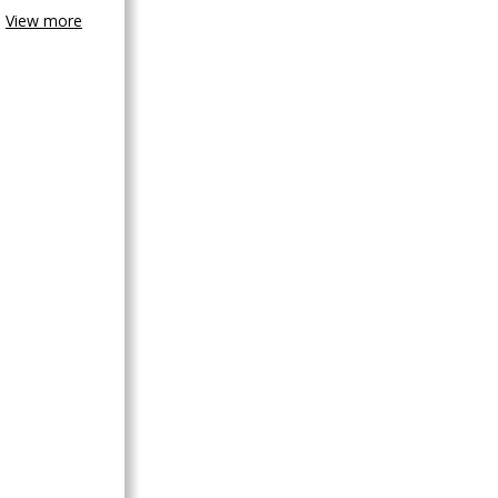
View more