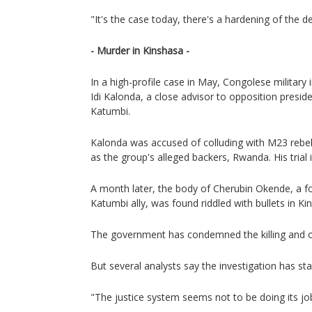
"It's the case today, there's a hardening of the d
- Murder in Kinshasa -
In a high-profile case in May, Congolese military
Idi Kalonda, a close advisor to opposition presid
Katumbi.
Kalonda was accused of colluding with M23 rebels
as the group's alleged backers, Rwanda. His trial 
A month later, the body of Cherubin Okende, a f
Katumbi ally, was found riddled with bullets in Ki
The government has condemned the killing and o
But several analysts say the investigation has sta
"The justice system seems not to be doing its job