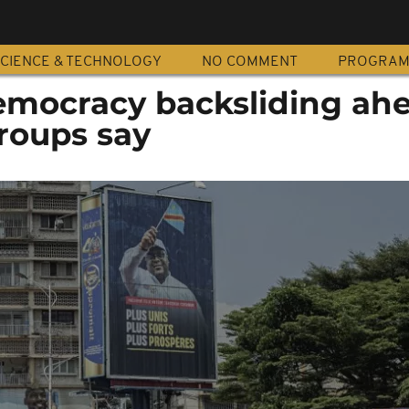
CIENCE & TECHNOLOGY
NO COMMENT
PROGRA
mocracy backsliding ahe
groups say