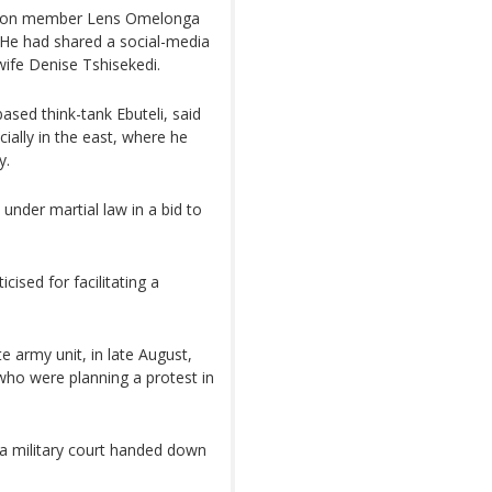
ition member Lens Omelonga
 He had shared a social-media
 wife Denise Tshisekedi.
ased think-tank Ebuteli, said
ially in the east, where he
y.
under martial law in a bid to
cised for facilitating a
te army unit, in late August,
ho were planning a protest in
 military court handed down