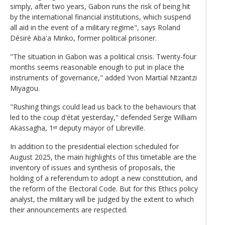
simply, after two years, Gabon runs the risk of being hit
by the international financial institutions, which suspend
all aid in the event of a military regime", says Roland
Désiré Aba'a Minko, former political prisoner.
"The situation in Gabon was a political crisis. Twenty-four
months seems reasonable enough to put in place the
instruments of governance," added Yvon Martial Ntzantzi
Miyagou.
"Rushing things could lead us back to the behaviours that
led to the coup d'état yesterday," defended Serge William
Akassagha, 1ᵉʳ deputy mayor of Libreville.
In addition to the presidential election scheduled for
August 2025, the main highlights of this timetable are the
inventory of issues and synthesis of proposals, the
holding of a referendum to adopt a new constitution, and
the reform of the Electoral Code. But for this Ethics policy
analyst, the military will be judged by the extent to which
their announcements are respected.