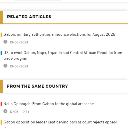
RELATED ARTICLES
Gabon: military authorities announce elections for August 2025
13/08/2024
US to evict Gabon, Niger, Uganda and Central African Republic from
trade program
13/08/2024
FROM THE SAME COUNTRY
Naila Opiangah: From Gabon to the global art scene
17/06 - 10:51
Gabon opposition leader kept behind bars as court rejects appeal