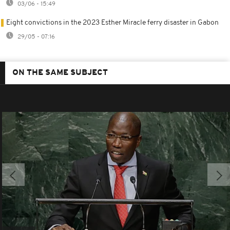
03/06 - 15:49
Eight convictions in the 2023 Esther Miracle ferry disaster in Gabon
29/05 - 07:16
ON THE SAME SUBJECT