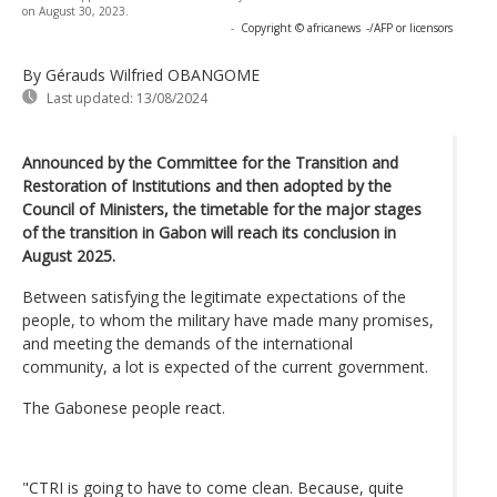
on August 30, 2023.
-
Copyright © africanews
-/AFP or licensors
By Gérauds Wilfried OBANGOME
Last updated:
13/08/2024
Announced by the Committee for the Transition and
Restoration of Institutions and then adopted by the
Council of Ministers, the timetable for the major stages
of the transition in Gabon will reach its conclusion in
August 2025.
Between satisfying the legitimate expectations of the
people, to whom the military have made many promises,
and meeting the demands of the international
community, a lot is expected of the current government.
The Gabonese people react.
"CTRI is going to have to come clean. Because, quite