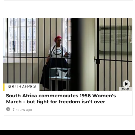
SOUTH AFRICA
02:30
South Africa commemorates 1956 Women's
March - but fight for freedom isn't over
7 hours ago