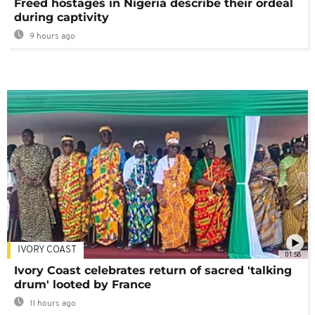
Freed hostages in Nigeria describe their ordeal
during captivity
9 hours ago
IVORY COAST
01:58
Ivory Coast celebrates return of sacred 'talking
drum' looted by France
11 hours ago