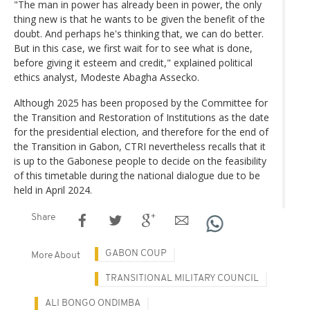
"The man in power has already been in power, the only
thing new is that he wants to be given the benefit of the
doubt. And perhaps he's thinking that, we can do better.
But in this case, we first wait for to see what is done,
before giving it esteem and credit," explained political
ethics analyst, Modeste Abagha Assecko.
Although 2025 has been proposed by the Committee for
the Transition and Restoration of Institutions as the date
for the presidential election, and therefore for the end of
the Transition in Gabon, CTRI nevertheless recalls that it
is up to the Gabonese people to decide on the feasibility
of this timetable during the national dialogue due to be
held in April 2024.
Share
GABON COUP
More About
TRANSITIONAL MILITARY COUNCIL
ALI BONGO ONDIMBA