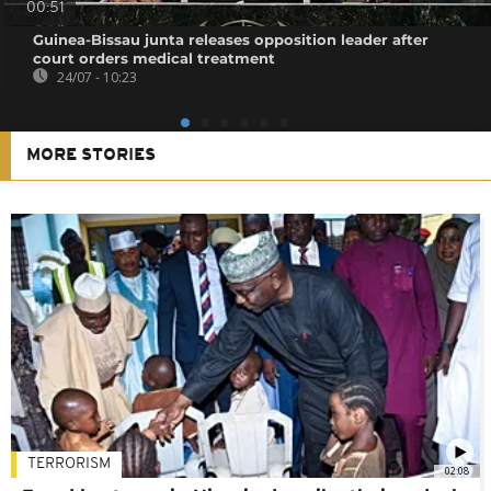
00:51
Guinea-Bissau junta releases opposition leader after
court orders medical treatment
24/07 - 10:23
MORE STORIES
TERRORISM
02:08