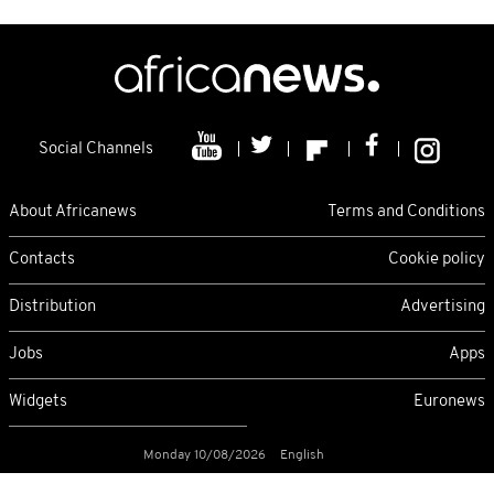
Social Channels
About Africanews
Terms and Conditions
Contacts
Cookie policy
Distribution
Advertising
Jobs
Apps
Widgets
Euronews
Monday 10/08/2026