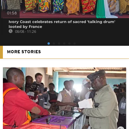
01:58
Ivory Coast celebrates return of sacred 'talking drum'
looted by France
08/08 - 11:26
MORE STORIES