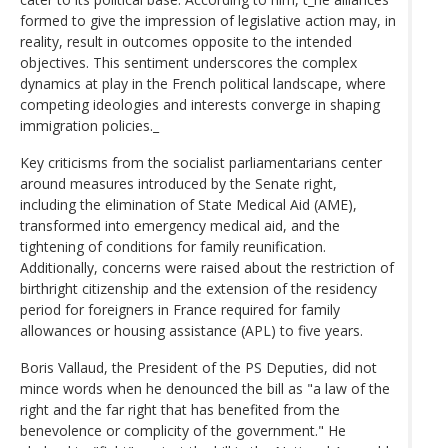
formed to give the impression of legislative action may, in
reality, result in outcomes opposite to the intended
objectives. This sentiment underscores the complex
dynamics at play in the French political landscape, where
competing ideologies and interests converge in shaping
immigration policies._
Key criticisms from the socialist parliamentarians center
around measures introduced by the Senate right,
including the elimination of State Medical Aid (AME),
transformed into emergency medical aid, and the
tightening of conditions for family reunification.
Additionally, concerns were raised about the restriction of
birthright citizenship and the extension of the residency
period for foreigners in France required for family
allowances or housing assistance (APL) to five years.
Boris Vallaud, the President of the PS Deputies, did not
mince words when he denounced the bill as "a law of the
right and the far right that has benefited from the
benevolence or complicity of the government." He