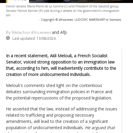
French senator Marie-Pierre de La Gontrie (C) and President of the Socialist group,
Senator Patrick Kanner (R) vote during a debate on the government's immigration
bill
-
Copyright © africanews
LUDOVIC MARIN/AFP or licensors
and Afp
By Rédaction Africanews
Last updated:
13/08/2024
In a recent statement, Akli Melouli, a French Socialist
Senator, voiced strong opposition to an immigration law
that, according to him, will inadvertently contribute to the
creation of more undocumented individuals.
Melouli's comments shed light on the contentious
debates surrounding immigration policies in France and
the potential repercussions of the proposed legislation.
He asserted that the law, instead of addressing the issues
related to trafficking and proposing necessary
amendments, will lead to the creation of a significant
population of undocumented individuals.
He argued that