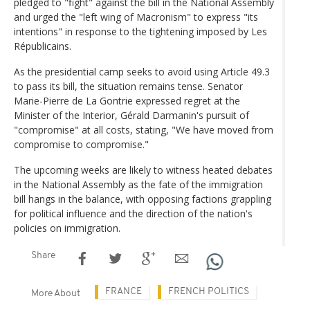
pledged to "fight" against the bill in the National Assembly
and urged the "left wing of Macronism" to express "its
intentions" in response to the tightening imposed by Les
Républicains.
As the presidential camp seeks to avoid using Article 49.3
to pass its bill, the situation remains tense. Senator
Marie-Pierre de La Gontrie expressed regret at the
Minister of the Interior, Gérald Darmanin's pursuit of
"compromise" at all costs, stating, "We have moved from
compromise to compromise."
The upcoming weeks are likely to witness heated debates
in the National Assembly as the fate of the immigration
bill hangs in the balance, with opposing factions grappling
for political influence and the direction of the nation's
policies on immigration.
Share
FRANCE
FRENCH POLITICS
More About