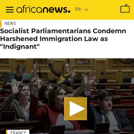
Skip
to
main
content
NEWS
Socialist Parliamentarians Condemn
Harshened Immigration Law as
"Indignant"
FRANCE