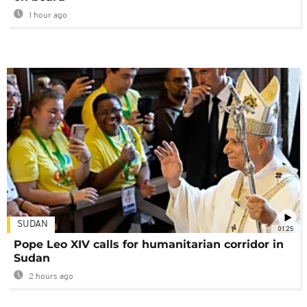
1 hour ago
SUDAN
01:25
Pope Leo XIV calls for humanitarian corridor in
Sudan
2 hours ago