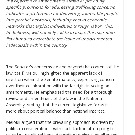
the rejection of amendments aimed at providing
specific provisions for addressing trafficking concerns
indicates a preference for delivering vulnerable people
into parallel networks, including known economic
networks that exploit individuals through labor. This,
he believes, will not only fail to manage the migration
flow but also exacerbate the issue of undocumented
individuals within the country.
The Senator's concerns extend beyond the content of the
law itself. Melouli highlighted the apparent lack of
direction within the Senate majority, expressing concern
over their collaboration with the far-right in voting on
amendments. He emphasized the need for a thorough
review and amendment of the law in the National
Assembly, stating that the current legislative focus is
more about political balance than national interest.
Melouli argued that the prevailing approach is driven by
political considerations, with each faction attempting to
cater to its political base. According to him, t_he alliances