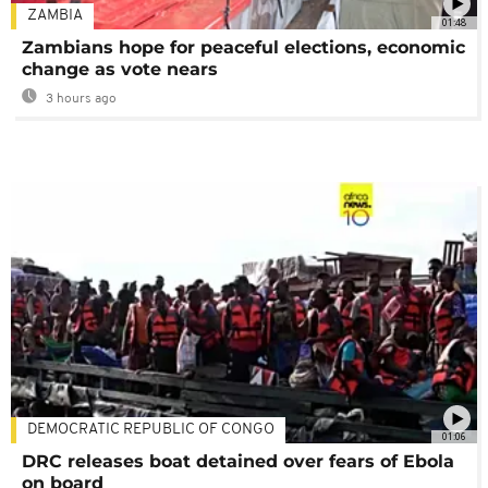
ZAMBIA
01:48
Zambians hope for peaceful elections, economic
change as vote nears
3 hours ago
DEMOCRATIC REPUBLIC OF CONGO
01:06
DRC releases boat detained over fears of Ebola
on board