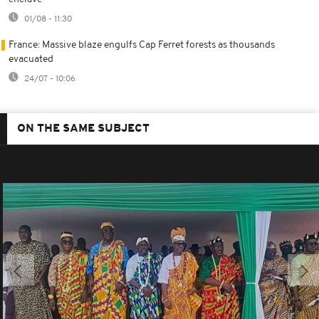
01/08 - 11:30
France: Massive blaze engulfs Cap Ferret forests as thousands
evacuated
24/07 - 10:06
ON THE SAME SUBJECT