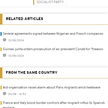
SOCIALIST PARTY
RELATED ARTICLES
Several agreements signed between Nigerian and French companies
13/08/2024
Guinea: junta orders prosecution of ex-president Condé for "treason
13/08/2024
FROM THE SAME COUNTRY
Aid organisation raises alarm about Paris migrants amid heatwave
04/08 - 16:52
France and Italy boost border controls after migrant influx to Spanish
enclave