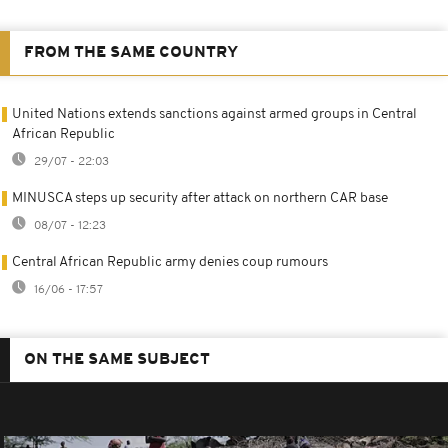
FROM THE SAME COUNTRY
United Nations extends sanctions against armed groups in Central
African Republic
29/07 - 22:03
MINUSCA steps up security after attack on northern CAR base
08/07 - 12:23
Central African Republic army denies coup rumours
16/06 - 17:57
ON THE SAME SUBJECT