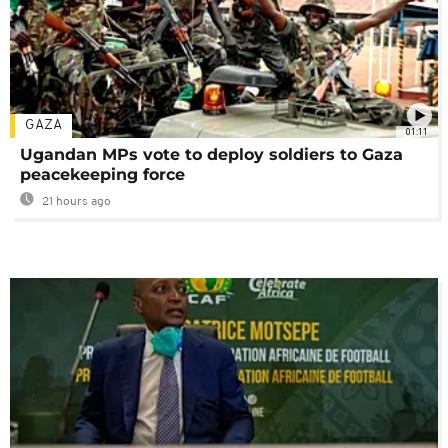
GAZA
01:11
Ugandan MPs vote to deploy soldiers to Gaza
peacekeeping force
21 hours ago