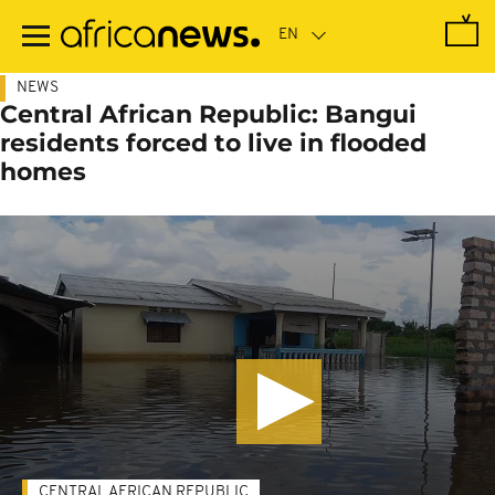
Skip
to
main
content
NEWS
Central African Republic: Bangui
residents forced to live in flooded
homes
CENTRAL AFRICAN REPUBLIC