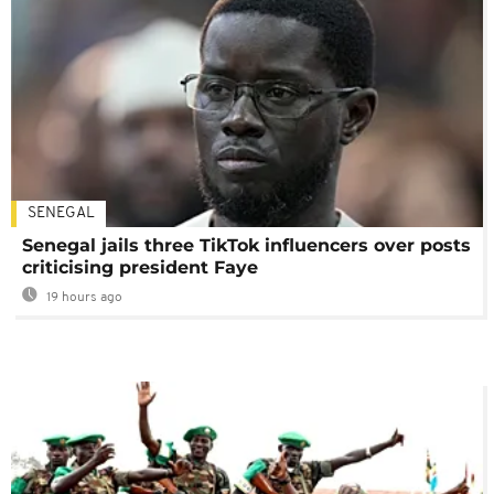
SENEGAL
Senegal jails three TikTok influencers over posts
criticising president Faye
19 hours ago