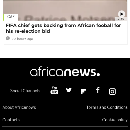
CAF
01:00
FIFA chief gets backing from African fooball for
his re-election bid
23 hours ago
Social Channels
About Africanews
Terms and Conditions
Contacts
Cookie policy