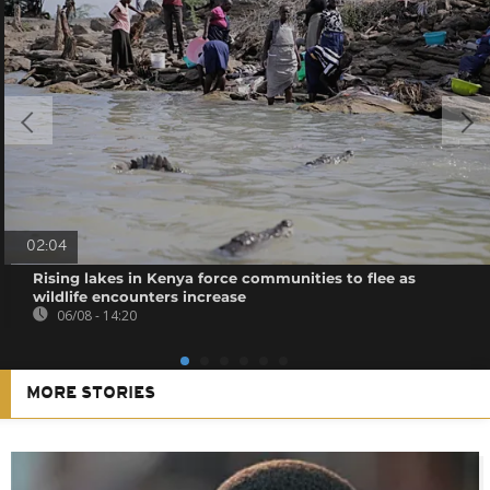
02:04
Rising lakes in Kenya force communities to flee as
wildlife encounters increase
06/08 - 14:20
MORE STORIES