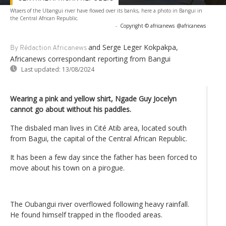
Wtaers of the Ubangui river have flowed over its banks, here a photo in Bangui in
the Central African Republic.
-
Copyright © africanews
@africanews
and Serge Leger Kokpakpa,
By Rédaction Africanews
Africanews correspondant reporting from Bangui
Last updated:
13/08/2024
Wearing a pink and yellow shirt, Ngade Guy Jocelyn
cannot go about without his paddles.
The disbaled man lives in Cité Atib area, located south
from Bagui, the capital of the Central African Republic.
It has been a few day since the father has been forced to
move about his town on a pirogue.
The Oubangui river overflowed following heavy rainfall.
He found himself trapped in the flooded areas.