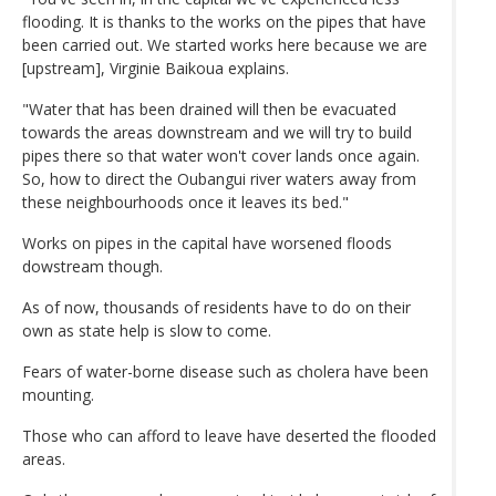
flooding. It is thanks to the works on the pipes that have
been carried out. We started works here because we are
[upstream], Virginie Baikoua explains.
"Water that has been drained will then be evacuated
towards the areas downstream and we will try to build
pipes there so that water won't cover lands once again.
So, how to direct the Oubangui river waters away from
these neighbourhoods once it leaves its bed."
Works on pipes in the capital have worsened floods
dowstream though.
As of now, thousands of residents have to do on their
own as state help is slow to come.
Fears of water-borne disease such as cholera have been
mounting.
Those who can afford to leave have deserted the flooded
areas.