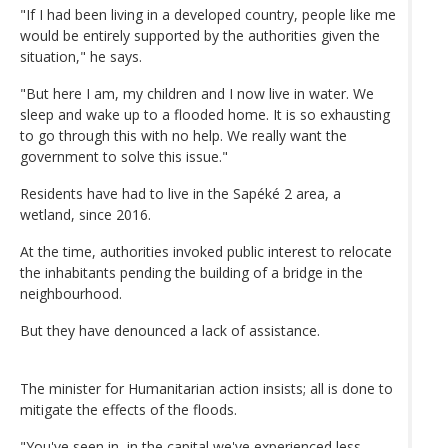
"If I had been living in a developed country, people like me
would be entirely supported by the authorities given the
situation," he says.
"But here I am, my children and I now live in water. We
sleep and wake up to a flooded home. It is so exhausting
to go through this with no help. We really want the
government to solve this issue."
Residents have had to live in the Sapéké 2 area, a
wetland, since 2016.
At the time, authorities invoked public interest to relocate
the inhabitants pending the building of a bridge in the
neighbourhood.
But they have denounced a lack of assistance.
The minister for Humanitarian action insists; all is done to
mitigate the effects of the floods.
"You've seen in, in the capital we've experienced less