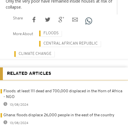
Only the very poor have remained inside houses at risk of
collapse.
Share
FLOODS
More About
CENTRAL AFRICAN REPUBLIC
CLIMATE CHANGE
RELATED ARTICLES
Floods: at least 111 dead and 700,000 displaced in the Horn of Africa
- NGO
13/08/2024
Ghana: floods displace 26,000 people in the east of the country
13/08/2024