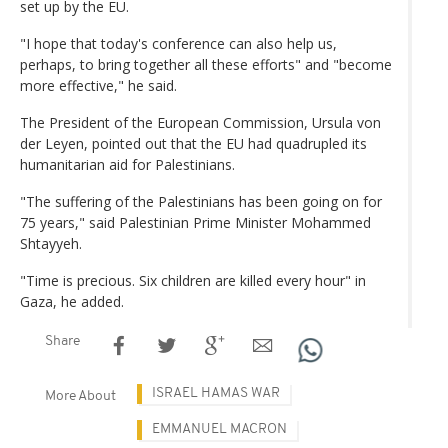
set up by the EU.
"I hope that today's conference can also help us,
perhaps, to bring together all these efforts" and "become
more effective," he said.
The President of the European Commission, Ursula von
der Leyen, pointed out that the EU had quadrupled its
humanitarian aid for Palestinians.
"The suffering of the Palestinians has been going on for
75 years," said Palestinian Prime Minister Mohammed
Shtayyeh.
"Time is precious. Six children are killed every hour" in
Gaza, he added.
Share
ISRAEL HAMAS WAR
More About
EMMANUEL MACRON