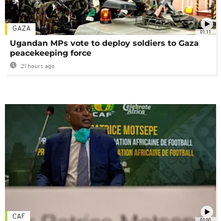
GAZA
01:11
Ugandan MPs vote to deploy soldiers to Gaza
peacekeeping force
21 hours ago
CAF
01:00