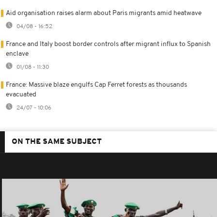
Aid organisation raises alarm about Paris migrants amid heatwave
04/08 - 16:52
France and Italy boost border controls after migrant influx to Spanish
enclave
01/08 - 11:30
France: Massive blaze engulfs Cap Ferret forests as thousands
evacuated
24/07 - 10:06
ON THE SAME SUBJECT