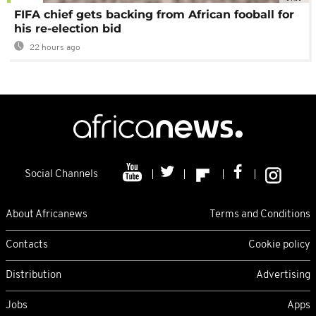
FIFA chief gets backing from African fooball for
his re-election bid
22 hours ago
Social Channels
About Africanews
Terms and Conditions
Contacts
Cookie policy
Distribution
Advertising
Jobs
Apps