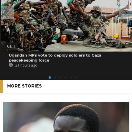
01:11
Ugandan MPs vote to deploy soldiers to Gaza
peacekeeping force
21 hours ago
MORE STORIES