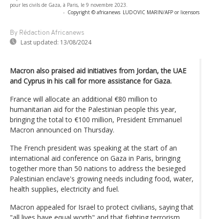
pour les civils de Gaza, à Paris, le 9 novembre 2023.
-
Copyright © africanews
LUDOVIC MARIN/AFP or licensors
By Rédaction Africanews
Last updated:
13/08/2024
Macron also praised aid initiatives from Jordan, the UAE
and Cyprus in his call for more assistance for Gaza.
France will allocate an additional €80 million to
humanitarian aid for the Palestinian people this year,
bringing the total to €100 million, President Emmanuel
Macron announced on Thursday.
The French president was speaking at the start of an
international aid conference on Gaza in Paris, bringing
together more than 50 nations to address the besieged
Palestinian enclave's growing needs including food, water,
health supplies, electricity and fuel.
Macron appealed for Israel to protect civilians, saying that
"all lives have equal worth" and that fighting terrorism