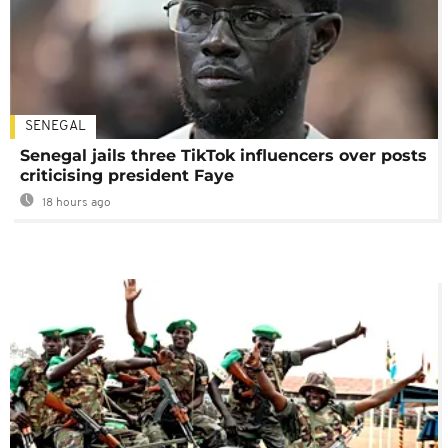
SENEGAL
Senegal jails three TikTok influencers over posts
criticising president Faye
18 hours ago