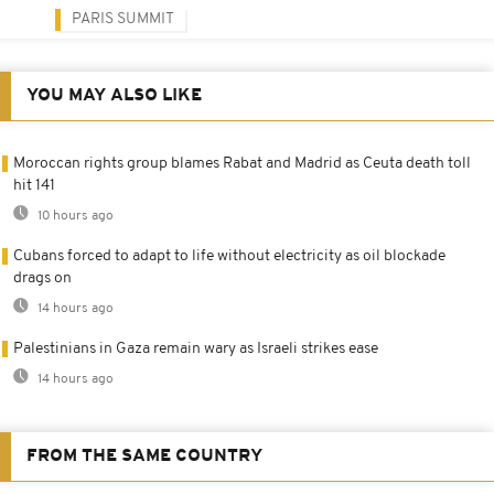
PARIS SUMMIT
YOU MAY ALSO LIKE
Moroccan rights group blames Rabat and Madrid as Ceuta death toll
hit 141
10 hours ago
Cubans forced to adapt to life without electricity as oil blockade
drags on
14 hours ago
Palestinians in Gaza remain wary as Israeli strikes ease
14 hours ago
FROM THE SAME COUNTRY