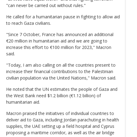
"can never be carried out without rules."
He called for a humanitarian pause in fighting to allow aid
to reach Gaza civilians.
"Since 7 October, France has announced an additional
€20 million in humanitarian aid and we are going to
increase this effort to €100 million for 2023," Macron
said.
"Today, I am also calling on all the countries present to
increase their financial contributions to the Palestinian
civilian population via the United Nations," Macron said.
He noted that the UN estimates the people of Gaza and
the West Bank need $1.2 billion (€1.12 billion) of
humanitarian aid.
Macron praised the initiatives of individual countries to
deliver aid to Gaza, including Jordan parachuting in health
supplies, the UAE setting up a field hospital and Cyprus
proposing a maritime corridor, as well as the air bridge