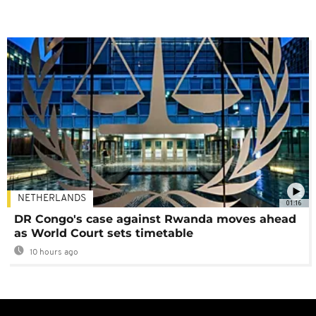
NETHERLANDS
01:16
DR Congo's case against Rwanda moves ahead
as World Court sets timetable
10 hours ago