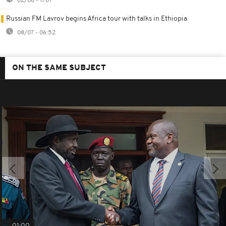
02/08 - 11:07
Russian FM Lavrov begins Africa tour with talks in Ethiopia
08/07 - 06:52
ON THE SAME SUBJECT