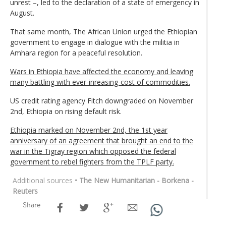
unrest –, led to the declaration of a state of emergency in
August.
That same month, The African Union urged the Ethiopian
government to engage in dialogue with the militia in
Amhara region for a peaceful resolution.
Wars in Ethiopia have affected the economy and leaving
many battling with ever-inreasing-cost of commodities.
US credit rating agency Fitch downgraded on November
2nd, Ethiopia on rising default risk.
Ethiopia marked on November 2nd, the 1st year
anniversary of an agreement that brought an end to the
war in the Tigray region which opposed the federal
government to rebel fighters from the TPLF party.
Additional sources
• The New Humanitarian - Borkena -
Reuters
Share