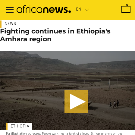
Skip
to
main
content
NEWS
Fighting continues in Ethiopia's
Amhara region
ETHIOPIA
For illustration purposes: People walk near a tank of alleged Ethiopian army on the