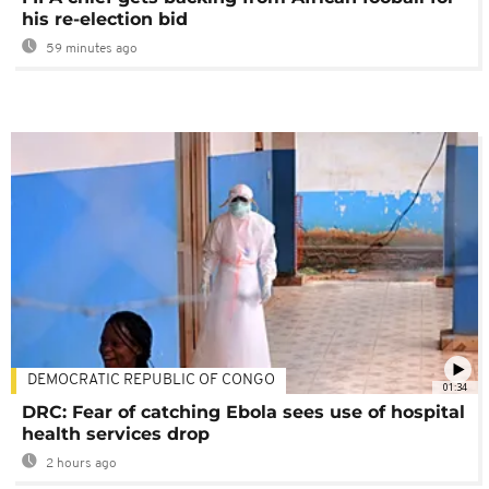
his re-election bid
59 minutes ago
DEMOCRATIC REPUBLIC OF CONGO
01:34
DRC: Fear of catching Ebola sees use of hospital
health services drop
2 hours ago