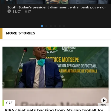
01:00
South Sudan's president dismisses central bank governor
31/07 - 10:17
MORE STORIES
CAF
01:00
FIFA chief gets backing from African fooball for