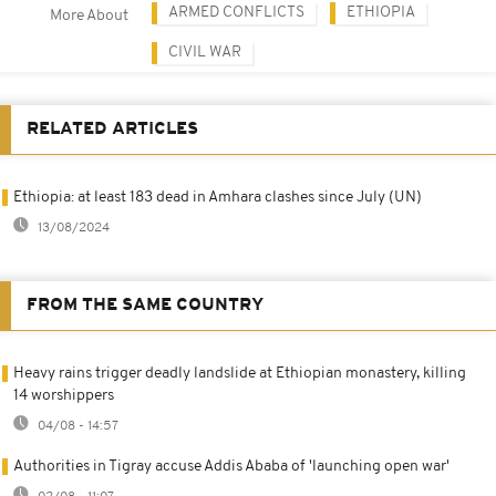
ARMED CONFLICTS
ETHIOPIA
More About
CIVIL WAR
RELATED ARTICLES
Ethiopia: at least 183 dead in Amhara clashes since July (UN)
13/08/2024
FROM THE SAME COUNTRY
Heavy rains trigger deadly landslide at Ethiopian monastery, killing
14 worshippers
04/08 - 14:57
Authorities in Tigray accuse Addis Ababa of 'launching open war'