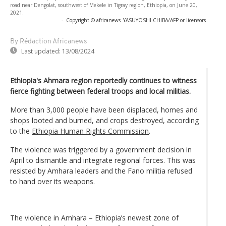
road near Dengolat, southwest of Mekele in Tigray region, Ethiopia, on June 20,
2021.
-
Copyright © africanews
YASUYOSHI CHIBA/AFP or licensors
By Rédaction Africanews
Last updated:
13/08/2024
Ethiopia's Ahmara region reportedly continues to witness
fierce fighting between federal troops and local militias.
More than 3,000 people have been displaced, homes and
shops looted and burned, and crops destroyed, according
to the
Ethiopia Human Rights Commission
.
The violence was triggered by a government decision in
April to dismantle and integrate regional forces. This was
resisted by Amhara leaders and the Fano militia refused
to hand over its weapons.
The violence in Amhara – Ethiopia’s newest zone of