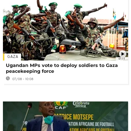
GAZA
01:11
Ugandan MPs vote to deploy soldiers to Gaza
peacekeeping force
07/08 - 10:08