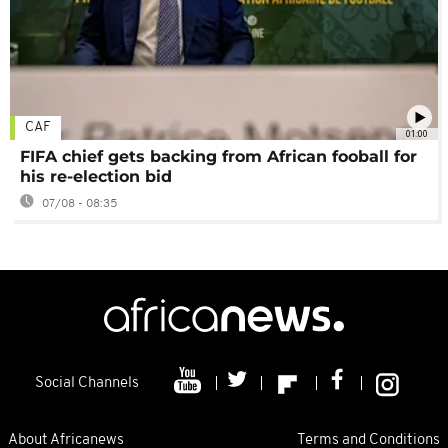
CAF
01:00
FIFA chief gets backing from African fooball for
his re-election bid
07/08 - 08:35
Social Channels
About Africanews
Terms and Conditions