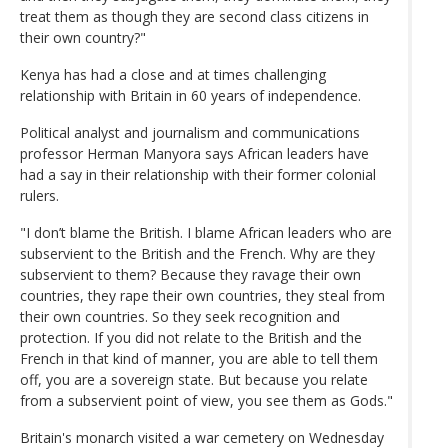
treat them as though they are second class citizens in
their own country?"
Kenya has had a close and at times challenging
relationship with Britain in 60 years of independence.
Political analyst and journalism and communications
professor Herman Manyora says African leaders have
had a say in their relationship with their former colonial
rulers.
"I don’t blame the British. I blame African leaders who are
subservient to the British and the French. Why are they
subservient to them? Because they ravage their own
countries, they rape their own countries, they steal from
their own countries. So they seek recognition and
protection. If you did not relate to the British and the
French in that kind of manner, you are able to tell them
off, you are a sovereign state. But because you relate
from a subservient point of view, you see them as Gods."
Britain's monarch visited a war cemetery on Wednesday