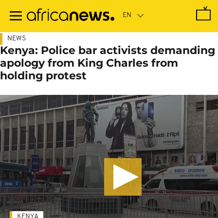
Skip
to
main
content
NEWS
Kenya: Police bar activists demanding
apology from King Charles from
holding protest
KENYA