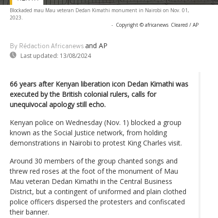
Blockaded mau Mau veteran Dedan Kimathi monument in Nairobi on Nov. 01,
2023.
-
Copyright © africanews
Cleared / AP
and AP
By Rédaction Africanews
Last updated:
13/08/2024
66 years after Kenyan liberation icon Dedan Kimathi was
executed by the British colonial rulers, calls for
unequivocal apology still echo.
Kenyan police on Wednesday (Nov. 1) blocked a group
known as the Social Justice network, from holding
demonstrations in Nairobi to protest King Charles visit.
Around 30 members of the group chanted songs and
threw red roses at the foot of the monument of Mau
Mau veteran Dedan Kimathi in the Central Business
District, but a contingent of uniformed and plain clothed
police officers dispersed the protesters and confiscated
their banner.