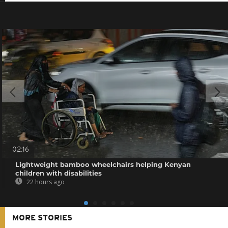
02:16
Lightweight bamboo wheelchairs helping Kenyan
children with disabilities
22 hours ago
MORE STORIES