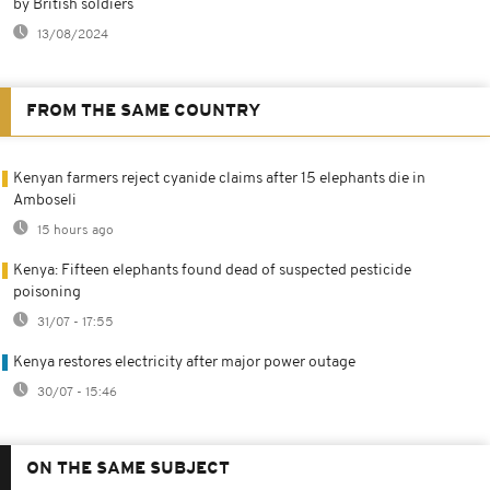
by British soldiers
13/08/2024
FROM THE SAME COUNTRY
Kenyan farmers reject cyanide claims after 15 elephants die in
Amboseli
15 hours ago
Kenya: Fifteen elephants found dead of suspected pesticide
poisoning
31/07 - 17:55
Kenya restores electricity after major power outage
30/07 - 15:46
ON THE SAME SUBJECT