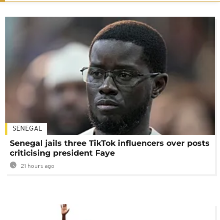
SENEGAL
Senegal jails three TikTok influencers over posts
criticising president Faye
21 hours ago