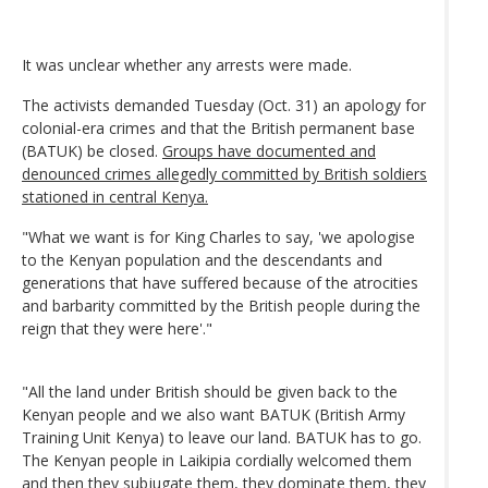
It was unclear whether any arrests were made.
The activists demanded Tuesday (Oct. 31) an apology for
colonial-era crimes and that the British permanent base
(BATUK) be closed.
Groups have documented and
denounced crimes allegedly committed by British soldiers
stationed in central Kenya.
"What we want is for King Charles to say, 'we apologise
to the Kenyan population and the descendants and
generations that have suffered because of the atrocities
and barbarity committed by the British people during the
reign that they were here'."
"All the land under British should be given back to the
Kenyan people and we also want BATUK (British Army
Training Unit Kenya) to leave our land. BATUK has to go.
The Kenyan people in Laikipia cordially welcomed them
and then they subjugate them, they dominate them, they