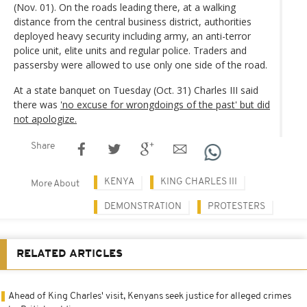
(Nov. 01). On the roads leading there, at a walking
distance from the central business district, authorities
deployed heavy security including army, an anti-terror
police unit, elite units and regular police. Traders and
passersby were allowed to use only one side of the road.
At a state banquet on Tuesday (Oct. 31) Charles III said
there was
'no excuse for wrongdoings of the past' but did
not apologize.
Share
KENYA
KING CHARLES III
More About
DEMONSTRATION
PROTESTERS
RELATED ARTICLES
Ahead of King Charles' visit, Kenyans seek justice for alleged crimes