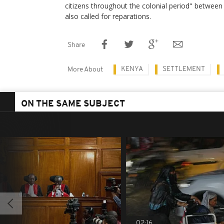
citizens throughout the colonial period" betwe
also called for reparations.
Share
KENYA
SETTLEMENT
More About
ON THE SAME SUBJECT
02:16