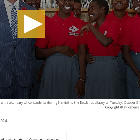
aph with secondary school students during his visit to the Eastlands Library on Tuesday, October 3
Copyright © africanews
2024
mitted against Kenyans during