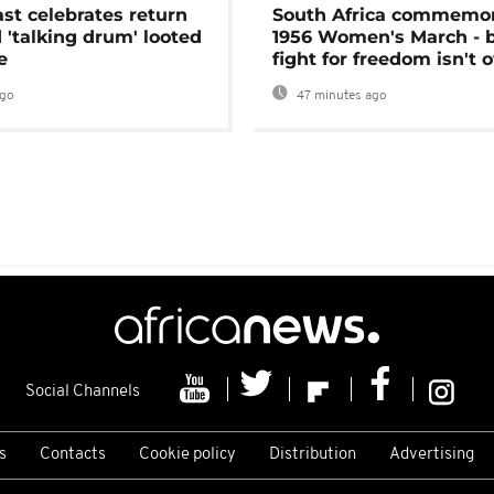
ast celebrates return
South Africa commemo
 'talking drum' looted
1956 Women's March - 
e
fight for freedom isn't 
ago
47 minutes ago
Social Channels
s
Contacts
Cookie policy
Distribution
Advertising