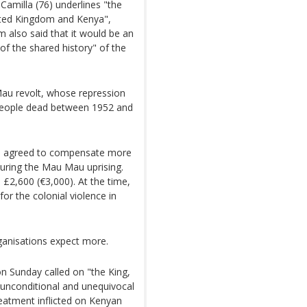
Camilla (76) underlines "the
ited Kingdom and Kenya",
 also said that it would be an
of the shared history" of the
au revolt, whose repression
 people dead between 1952 and
don agreed to compensate more
uring the Mau Mau uprising.
 £2,600 (€3,000). At the time,
for the colonial violence in
anisations expect more.
Sunday called on "the King,
 unconditional and unequivocal
reatment inflicted on Kenyan