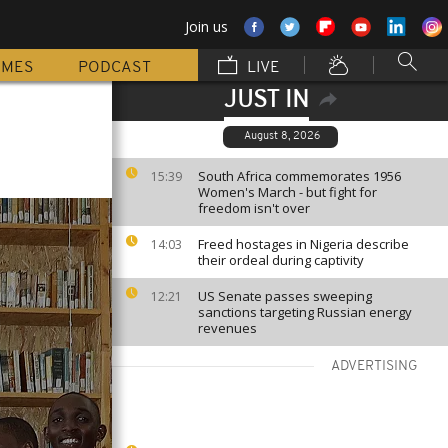
Join us
MMES
PODCAST
LIVE
JUST IN
August 8, 2026
South Africa commemorates 1956
15:39
Women's March - but fight for
freedom isn't over
Freed hostages in Nigeria describe
14:03
their ordeal during captivity
US Senate passes sweeping
12:21
sanctions targeting Russian energy
revenues
ADVERTISING