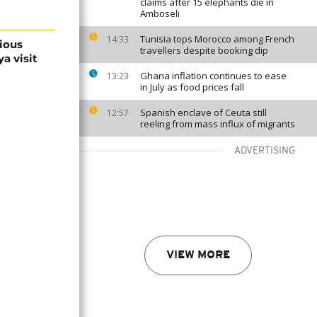
claims after 15 elephants die in
Amboseli
Tunisia tops Morocco among French
14:33
gious
travellers despite booking dip
a visit
Ghana inflation continues to ease
13:23
in July as food prices fall
Spanish enclave of Ceuta still
12:57
reeling from mass influx of migrants
ADVERTISING
VIEW MORE