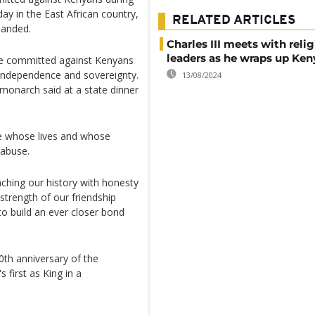
sday in the East African country,
RELATED ARTICLES
manded.
Charles III meets with reli
leaders as he wraps up Keny
ere committed against Kenyans
r independence and sovereignty.
13/08/2024
 monarch said at a state dinner
se whose lives and whose
 abuse.
ching our history with honesty
trength of our friendship
to build an ever closer bond
60th anniversary of the
 first as King in a