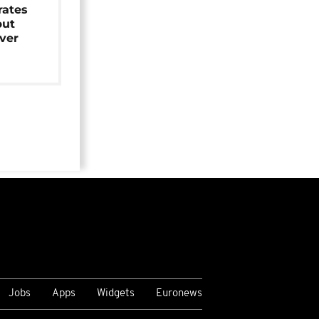
rates
but
over
Jobs
Apps
Widgets
Euronews