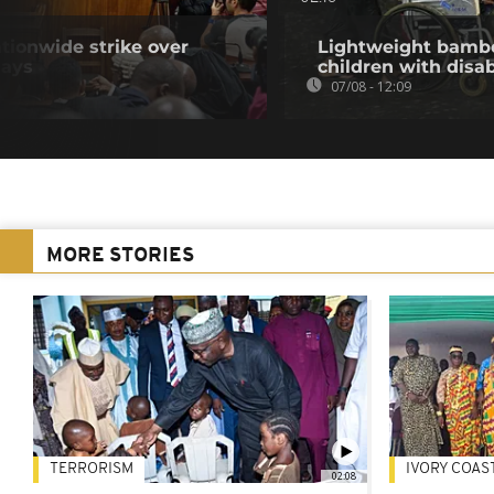
tionwide strike over
Lightweight bambo
lays
children with disab
07/08 - 12:09
MORE STORIES
TERRORISM
IVORY COAS
02:08