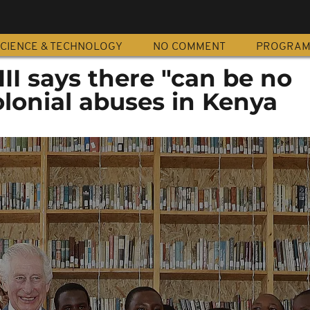
CIENCE & TECHNOLOGY
NO COMMENT
PROGRA
III says there "can be no
olonial abuses in Kenya