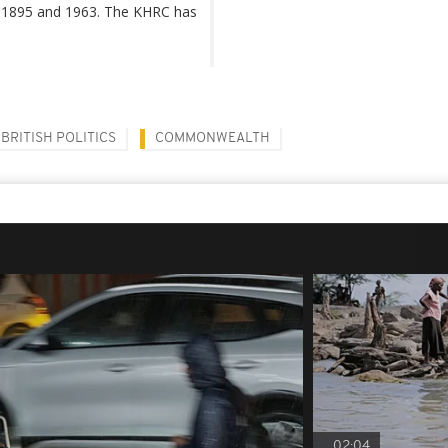
en 1895 and 1963. The KHRC has
BRITISH POLITICS
COMMONWEALTH
02:04