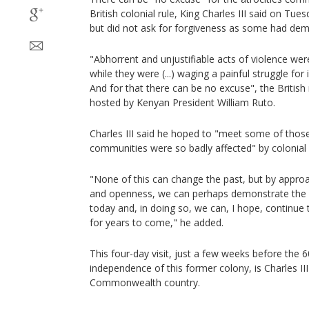
British colonial rule, King Charles III said on Tue
but did not ask for forgiveness as some had de
"Abhorrent and unjustifiable acts of violence w
while they were (...) waging a painful struggle fo
And for that there can be no excuse", the British
hosted by Kenyan President William Ruto.
Charles III said he hoped to "meet some of tho
communities were so badly affected" by colonial
"None of this can change the past, but by approa
and openness, we can perhaps demonstrate the s
today and, in doing so, we can, I hope, continue 
for years to come," he added.
This four-day visit, just a few weeks before the 
independence of this former colony, is Charles III's
Commonwealth country.