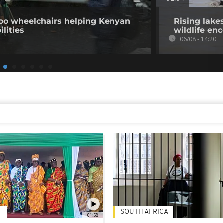
o wheelchairs helping Kenyan
Rising lake
ilities
wildlife en
06/08 - 14:20
T
SOUTH AFRICA
01:58