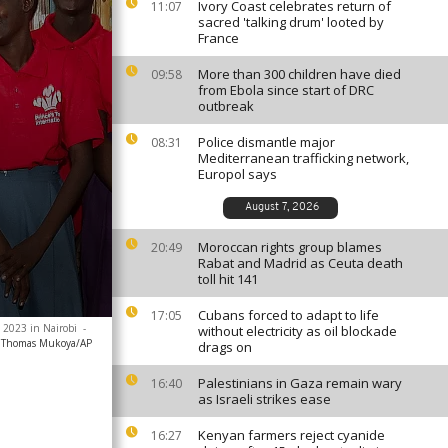
Ivory Coast celebrates return of
11:07
sacred 'talking drum' looted by
France
More than 300 children have died
09:58
from Ebola since start of DRC
outbreak
Police dismantle major
08:31
Mediterranean trafficking network,
Europol says
August 7, 2026
Moroccan rights group blames
20:49
Rabat and Madrid as Ceuta death
toll hit 141
Cubans forced to adapt to life
17:05
1 2023 in Nairobi
-
without electricity as oil blockade
Thomas Mukoya/AP
drags on
Palestinians in Gaza remain wary
16:40
as Israeli strikes ease
Kenyan farmers reject cyanide
16:27