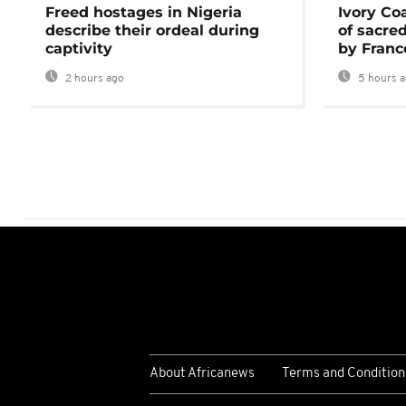
Freed hostages in Nigeria
Ivory Co
describe their ordeal during
of sacred
captivity
by Franc
2 hours ago
5 hours 
About Africanews
Terms and Condition