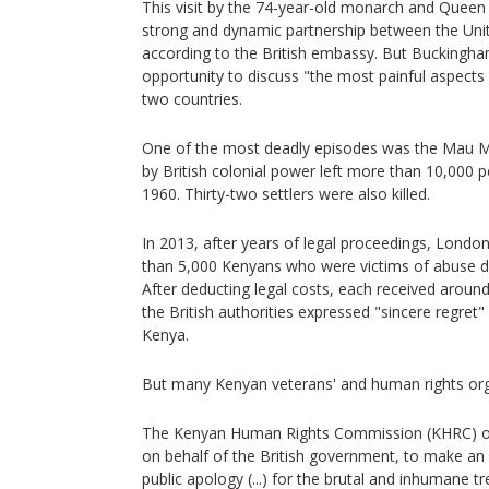
This visit by the 74-year-old monarch and Queen 
strong and dynamic partnership between the Un
according to the British embassy. But Buckingham
opportunity to discuss "the most painful aspects 
two countries.
One of the most deadly episodes was the Mau M
by British colonial power left more than 10,000
1960. Thirty-two settlers were also killed.
In 2013, after years of legal proceedings, Lon
than 5,000 Kenyans who were victims of abuse d
After deducting legal costs, each received around
the British authorities expressed "sincere regret" 
Kenya.
But many Kenyan veterans' and human rights org
The Kenyan Human Rights Commission (KHRC) on 
on behalf of the British government, to make an
public apology (...) for the brutal and inhumane t