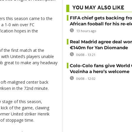
YOU MAY ALSO LIKE
FIFA chief gets backing f
rs this season came to the
African fooball for his re-e
 a 1-0 win over FC
ication hopes in the
13 hours ago
Real Madrid agree deal wor
€140m for Yan Diomande
f the first match at the
06/08 - 13:21
 with United’s players unable
lub great to make any headway
Colo-Colo fans give World
Vozinha a hero’s welcome
06/08 - 12:02
 oft-maligned center back
iksen in the 72nd minute.
y stage of this season,
t kick of the game, clawing
rmer United striker Henrik
 of stoppage time.