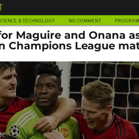
T
CIENCE & TECHNOLOGY
NO COMMENT
PROGRA
or Maguire and Onana a
in Champions League ma