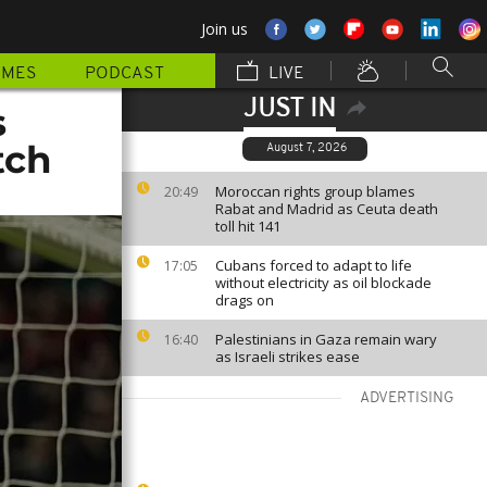
Join us
MMES
PODCAST
LIVE
JUST IN
s
tch
August 7, 2026
Moroccan rights group blames
20:49
Rabat and Madrid as Ceuta death
toll hit 141
Cubans forced to adapt to life
17:05
without electricity as oil blockade
drags on
Palestinians in Gaza remain wary
16:40
as Israeli strikes ease
ADVERTISING