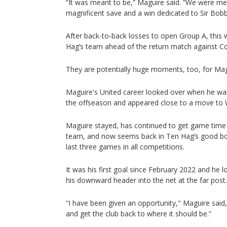
“It was meant to be,” Maguire said. “We were m
magnificent save and a win dedicated to Sir Bobby
After back-to-back losses to open Group A, this w
Hag’s team ahead of the return match against C
They are potentially huge moments, too, for Ma
Maguire's United career looked over when he was 
the offseason and appeared close to a move to
Maguire stayed, has continued to get game time 
team, and now seems back in Ten Hag’s good boo
last three games in all competitions.
It was his first goal since February 2022 and he 
his downward header into the net at the far post.
“I have been given an opportunity," Maguire said
and get the club back to where it should be.”