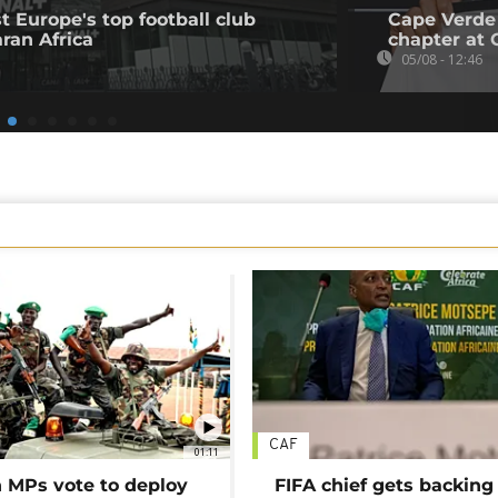
t Europe's top football club
Cape Verde
ran Africa
chapter at 
05/08 - 12:46
CAF
01:11
MPs vote to deploy
FIFA chief gets backing