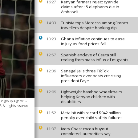
Kenyan farmers reject cyanide
16:27
claims after 15 elephants die in
Amboseli
Tunisia tops Morocco among French
14:33
travellers despite booking dip
Ghana inflation continues to ease
13:23
in July as food prices fall
Spanish enclave of Ceuta still
12:57
reeling from mass influx of migrants
Senegal jails three TikTok
12:39
influencers over posts criticising
president Faye
Lightweight bamboo wheelchairs
12:09
helping Kenyan children with
gue group A game
-
disabilities
All rights reserved
Meta hit with record $942 million
11:52
penalty over child safety failures
Ivory Coast cocoa buyout
11:37
completed, authorities say