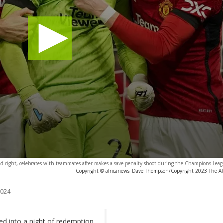
d right, celebrates with teammates after makes a save penalty shoot during the Champions Lea
Copyright © africanews
Dave Thompson/Copyright 2023 The AP. 
2024
d into a night of redemption