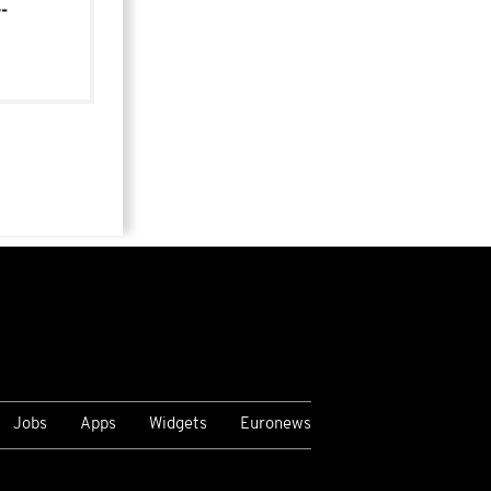
-
Jobs
Apps
Widgets
Euronews