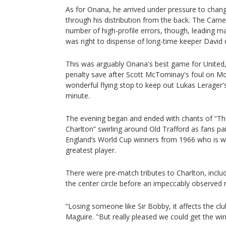
As for Onana, he arrived under pressure to change
through his distribution from the back. The Ca
number of high-profile errors, though, leading 
was right to dispense of long-time keeper David 
This was arguably Onana's best game for United,
penalty save after Scott McTominay's foul on M
wonderful flying stop to keep out Lukas Lerager's
minute.
The evening began and ended with chants of “Th
Charlton” swirling around Old Trafford as fans pa
England’s World Cup winners from 1966 who is wi
greatest player.
There were pre-match tributes to Charlton, inclu
the center circle before an impeccably observed m
“Losing someone like Sir Bobby, it affects the cl
Maguire. "But really pleased we could get the win