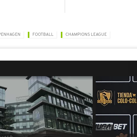
PENHAGEN
FOOTBALL
CHAMPIONS LEAGUE
01:41