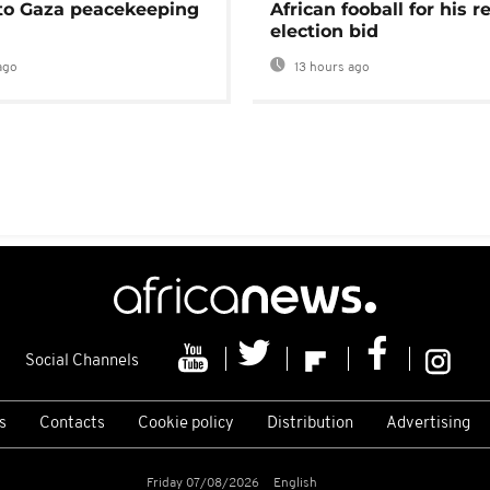
 to Gaza peacekeeping
African fooball for his re
election bid
ago
13 hours ago
Social Channels
s
Contacts
Cookie policy
Distribution
Advertising
Friday 07/08/2026