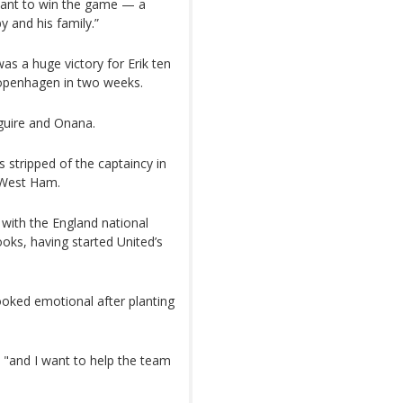
eant to win the game — a
 and his family.”
as a huge victory for Erik ten
openhagen in two weeks.
guire and Onana.
stripped of the captaincy in
 West Ham.
with the England national
ks, having started United’s
looked emotional after planting
, "and I want to help the team