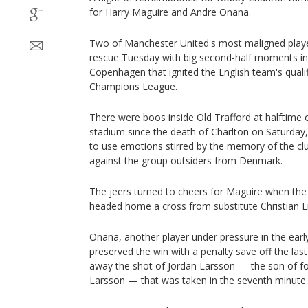
for Harry Maguire and Andre Onana.
Two of Manchester United's most maligned playe
rescue Tuesday with big second-half moments in
Copenhagen that ignited the English team's qualif
Champions League.
There were boos inside Old Trafford at halftime o
stadium since the death of Charlton on Saturday,
to use emotions stirred by the memory of the c
against the group outsiders from Denmark.
The jeers turned to cheers for Maguire when the
headed home a cross from substitute Christian Er
Onana, another player under pressure in the earl
preserved the win with a penalty save off the las
away the shot of Jordan Larsson — the son of fo
Larsson — that was taken in the seventh minute