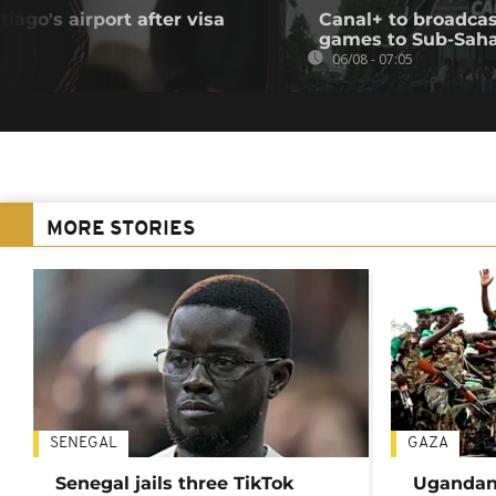
iago's airport after visa
Canal+ to broadcas
games to Sub-Saha
06/08 - 07:05
MORE STORIES
SENEGAL
GAZA
Senegal jails three TikTok
Ugandan 