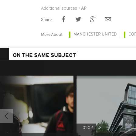
Additional sources
• AP
Share
MANCHESTER UNITED
CO
More About
ON THE SAME SUBJECT
01:02