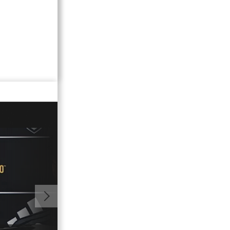
00:57