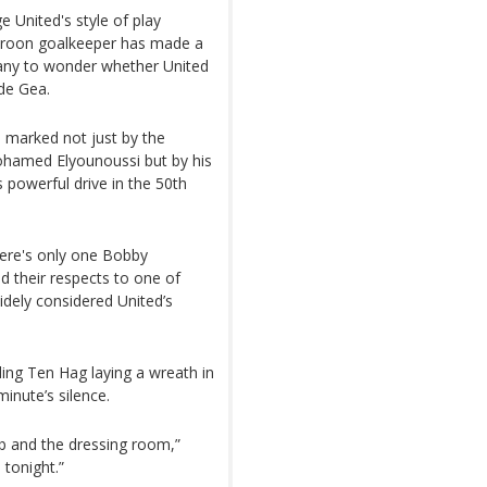
 United's style of play
meroon goalkeeper has made a
many to wonder whether United
de Gea.
 marked not just by the
ohamed Elyounoussi but by his
 powerful drive in the 50th
ere's only one Bobby
id their respects to one of
dely considered United’s
ding Ten Hag laying a wreath in
inute’s silence.
ub and the dressing room,”
 tonight.”