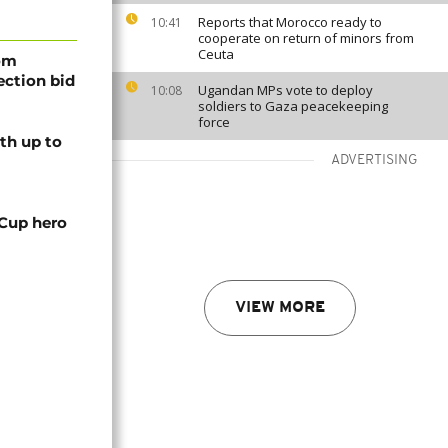
Reports that Morocco ready to
10:41
cooperate on return of minors from
Ceuta
rom
lection bid
Ugandan MPs vote to deploy
10:08
soldiers to Gaza peacekeeping
force
th up to
ADVERTISING
 Cup hero
VIEW MORE