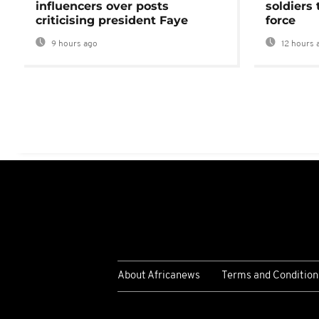
influencers over posts
soldiers
criticising president Faye
force
9 hours ago
12 hours 
About Africanews
Terms and Condition