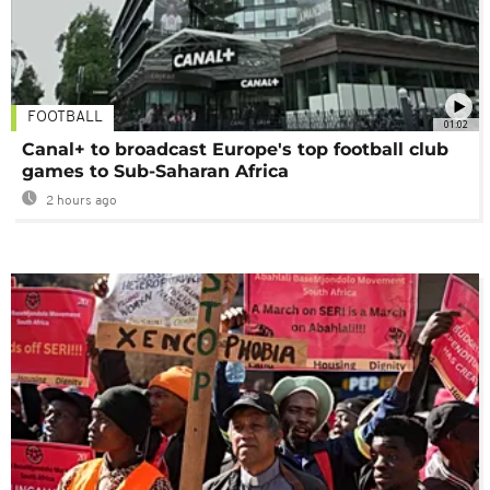
FOOTBALL
01:02
Canal+ to broadcast Europe's top football club
games to Sub-Saharan Africa
2 hours ago