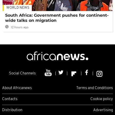
WORLD NEWS
South Africa: Government pushes for continent-
wide talks on migration
12 hours ago
Social Channels
About Africanews
Terms and Conditions
Contacts
Cookie policy
Distribution
Advertising