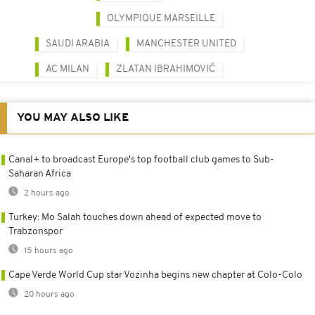
OLYMPIQUE MARSEILLE
SAUDI ARABIA
MANCHESTER UNITED
AC MILAN
ZLATAN IBRAHIMOVIĆ
YOU MAY ALSO LIKE
Canal+ to broadcast Europe's top football club games to Sub-
Saharan Africa
2 hours ago
Turkey: Mo Salah touches down ahead of expected move to
Trabzonspor
15 hours ago
Cape Verde World Cup star Vozinha begins new chapter at Colo-Colo
20 hours ago