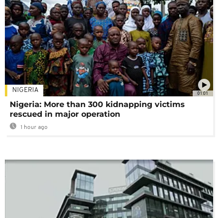
NIGERIA
01:01
Nigeria: More than 300 kidnapping victims
rescued in major operation
1 hour ago