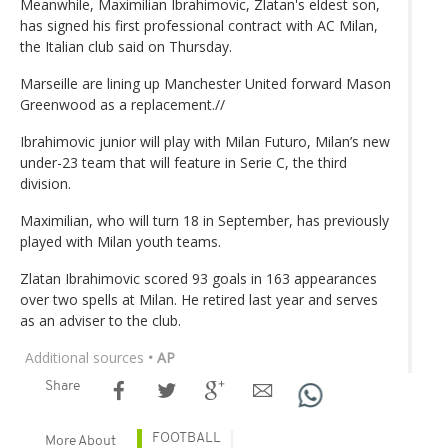
Meanwhile, Maximilian Ibrahimovic, Zlatan's eldest son,
has signed his first professional contract with AC Milan,
the Italian club said on Thursday.
Marseille are lining up Manchester United forward Mason
Greenwood as a replacement.//
Ibrahimovic junior will play with Milan Futuro, Milan’s new
under-23 team that will feature in Serie C, the third
division.
Maximilian, who will turn 18 in September, has previously
played with Milan youth teams.
Zlatan Ibrahimovic scored 93 goals in 163 appearances
over two spells at Milan. He retired last year and serves
as an adviser to the club.
Additional sources
• AP
Share
FOOTBALL
More About