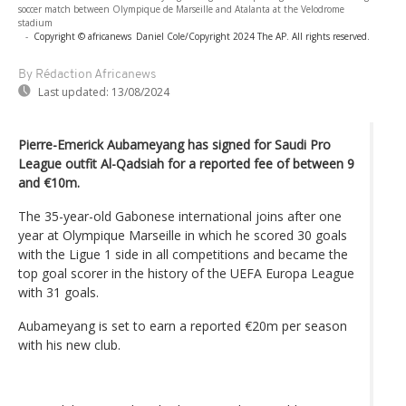
soccer match between Olympique de Marseille and Atalanta at the Velodrome
stadium
-
Copyright © africanews
Daniel Cole/Copyright 2024 The AP. All rights reserved.
By Rédaction Africanews
Last updated:
13/08/2024
Pierre-Emerick Aubameyang has signed for Saudi Pro
League outfit Al-Qadsiah for a reported fee of between 9
and €10m.
The 35-year-old Gabonese international joins after one
year at Olympique Marseille in which he scored 30 goals
with the Ligue 1 side in all competitions and became the
top goal scorer in the history of the UEFA Europa League
with 31 goals.
Aubameyang is set to earn a reported €20m per season
with his new club.