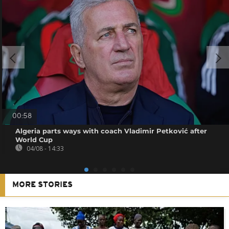
00:58
Algeria parts ways with coach Vladimir Petković after
World Cup
04/08 - 14:33
MORE STORIES