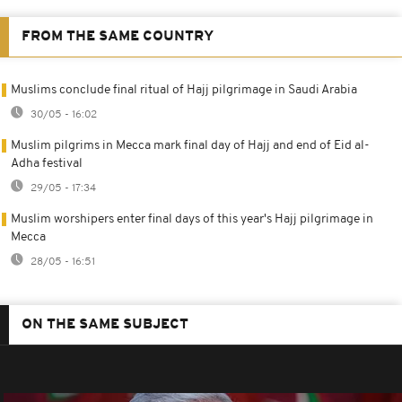
FROM THE SAME COUNTRY
Muslims conclude final ritual of Hajj pilgrimage in Saudi Arabia
30/05 - 16:02
Muslim pilgrims in Mecca mark final day of Hajj and end of Eid al-
Adha festival
29/05 - 17:34
Muslim worshipers enter final days of this year's Hajj pilgrimage in
Mecca
28/05 - 16:51
ON THE SAME SUBJECT