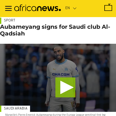
Skip
to
main
content
SPORT
Aubameyang signs for Saudi club Al-
Qadsiah
SAUDI ARABIA
Marseille's Pierre-Emerick Aubameyang during the Europa League semifinal first leg