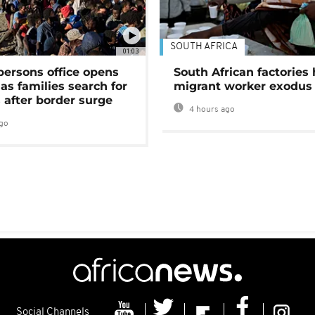
SOUTH AFRICA
01:03
persons office opens
South African factories 
as families search for
migrant worker exodus
 after border surge
4 hours ago
go
Social Channels