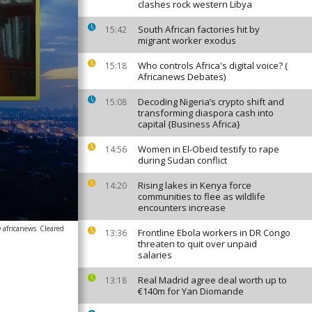
clashes rock western Libya
South African factories hit by
15:42
migrant worker exodus
Who controls Africa's digital voice? (
15:18
Africanews Debates)
Decoding Nigeria’s crypto shift and
15:08
transforming diaspora cash into
capital {Business Africa}
Women in El-Obeid testify to rape
14:56
during Sudan conflict
Rising lakes in Kenya force
14:20
communities to flee as wildlife
encounters increase
 africanews
Cleared
Frontline Ebola workers in DR Congo
13:36
threaten to quit over unpaid
salaries
Real Madrid agree deal worth up to
13:18
€140m for Yan Diomande