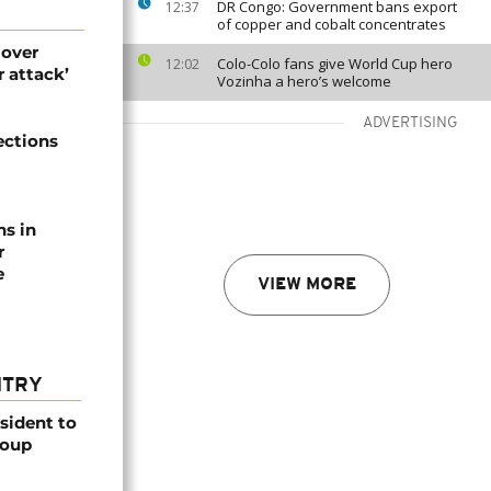
DR Congo: Government bans export
12:37
of copper and cobalt concentrates
 over
Colo-Colo fans give World Cup hero
12:02
 attack’
Vozinha a hero’s welcome
ADVERTISING
ections
ns in
r
e
VIEW MORE
NTRY
esident to
coup