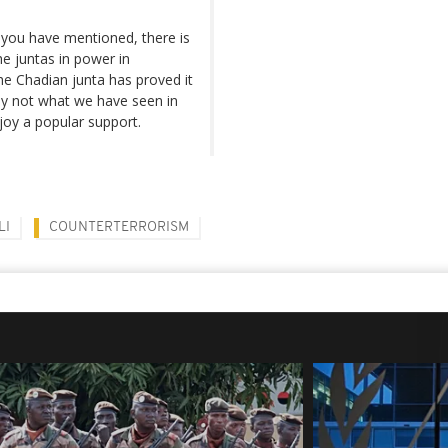
 you have mentioned, there is
e juntas in power in
the Chadian junta has proved it
ely not what we have seen in
joy a popular support.
LI
COUNTERTERRORISM