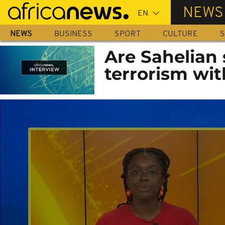
Skip
NEWS
to
main
NEWS
BUSINESS
SPORT
CULTURE
S
content
Are Sahelian 
terrorism wit