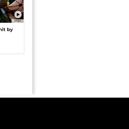
01:01
hit by