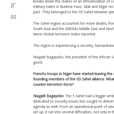
breaks down the stakes of an Africanization of c
military rulers in Burkina Faso, Mali and Niger r
pact. They belonged to the G5 Sahel initiative s
The Sahel region accounted for more deaths fro
South Asia and the (MENA) Middle East and Nort
latest Global terrorism Index reported.
The region is experiencing a security, humanitarian,
Niagalé Bagayoko, the president of the African S
guest.
Frenchs troops in Niger have started leaving the 
founding members of the G5 Sahel alliance. What'
counter-terrorism force?
Niagalé Bagayoko:
The 5 Sahel had a bigger amb
dedicated to security issues but sought to deliv
agenda as well. From an operational point of vie
set up, it ran into several difficulties, not only in 