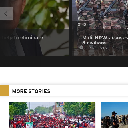
01:13
 help to eliminate
Mali: HRW accuses 
8 civilians
31/07 - 16:18
MORE STORIES