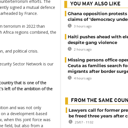
ounterterrorism efforts. The
YOU MAY ALSO LIKE
ecently signed a mutual defence
pearheaded by France.
Ghana opposition protests
claims of ‘democracy under
m terrorism in 2022 than
3 hours ago
h Africa regions combined, the
Haiti pushes ahead with el
despite gang violence
2 hours ago
 and political crisis.
Missing persons office ope
ecurity Sector Network is our
Ceuta as families search fo
migrants after border surg
4 hours ago
country that is one of the
s left of the ambition of the
FROM THE SAME COU
ition and was not only
Lawyers call for former pr
er on a development-based
be freed three years after 
w, when this joint force was
25/07 - 11:02
the field, but also from a