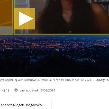
gayoko speaking with Africanews journalist Lauriane Vofo Kana, on Oct. 12, 2023.
-
Copyright ©
o Kana
Last updated:
13/08/2024
, analyst Niagalé Bagayoko