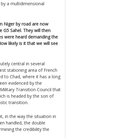
t by a multidimensional
om Niger by road are now
 G5 Sahel. They will then
ces were heard demanding the
w likely is it that we will see
tely central in several
dest stationing area of French
hed to Chad, where it has a long
been evidenced by the
ilitary Transition Council that
ich is headed by the son of
stic transition.
t, in the way the situation in
een handled, the double
mining the credibility the