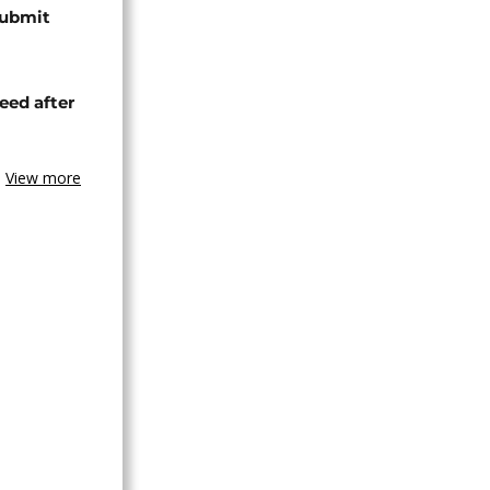
submit
eed after
View more