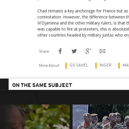
Chad remains a key anchorage for France but as
contestation. However, the difference between th
N'Djamena and the other military rulers, is that 
was capable to fire at protesters, this is absolut
other countries headed by military juntas who en
Share
G5 SAHEL
NIGER
MA
More About
ON THE SAME SUBJECT