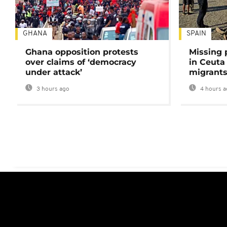
GHANA
SPAIN
Ghana opposition protests
Missing 
over claims of ‘democracy
in Ceuta 
under attack’
migrants
3 hours ago
4 hours a