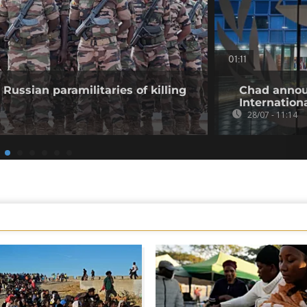
01:11
Russian paramilitaries of killing
Chad annou
Internation
28/07 - 11:14