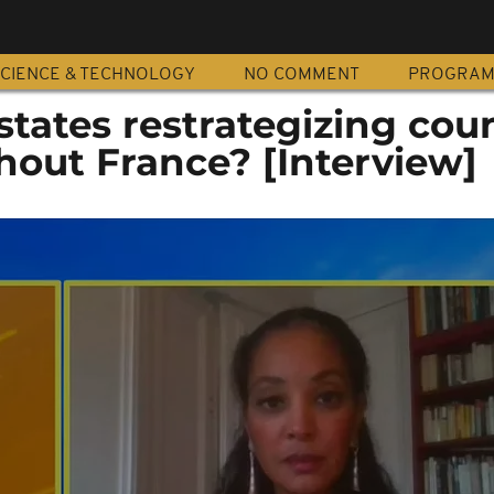
CIENCE & TECHNOLOGY
NO COMMENT
PROGRA
states restrategizing cou
hout France? [Interview]