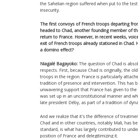
the Sahelian region suffered when put to the tes
insecurity.
The first convoys of French troops departing fr
headed to Chad, another founding member of the
return to France. However, in recent weeks, voi
exit of French troops already stationed in Chad. Ho
a domino effect?
Niagalé Bagayoko:
The question of Chad is absolu
respects. First, because Chad is originally, the ol
troops in the region. France is particularly attac
tradition of presence and intervention. This has 
unwavering support that France has given to the M
was set up in an unconstitutional manner and wh
late president Déby, as part of a tradition of dyna
And we realize that it's the difference of treatmen
Chad and in other countries, notably Mali, has b
standard, is what has largely contributed to under
position of France and delegitimizing it.