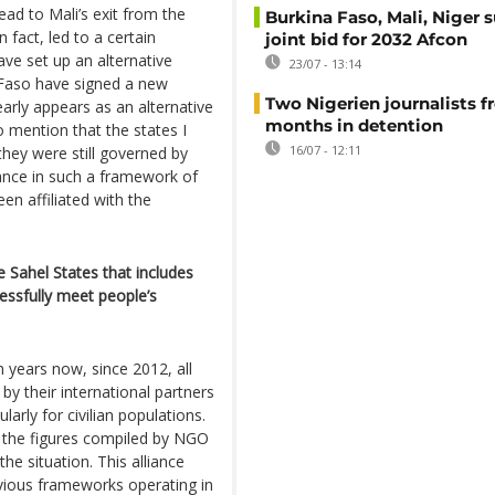
ead to Mali’s exit from the
Burkina Faso, Mali, Niger 
 fact, led to a certain
joint bid for 2032 Afcon
ave set up an alternative
23/07 - 13:14
 Faso have signed a new
Two Nigerien journalists fr
learly appears as an alternative
months in detention
to mention that the states I
16/07 - 12:11
they were still governed by
iance in such a framework of
en affiliated with the
e Sahel States that includes
essfully meet people’s
en years now, since 2012, all
by their international partners
larly for civilian populations.
t the figures compiled by NGO
e situation. This alliance
revious frameworks operating in