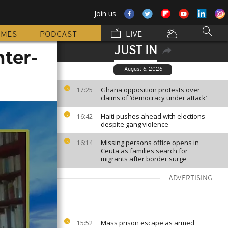
Join us
MMES
PODCAST
LIVE
JUST IN
nter-
August 6, 2026
Ghana opposition protests over
17:25
claims of ‘democracy under attack’
Haiti pushes ahead with elections
16:42
despite gang violence
Missing persons office opens in
16:14
Ceuta as families search for
migrants after border surge
ADVERTISING
Mass prison escape as armed
15:52