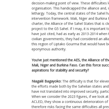
decision-making point of view. These difficulties l
organisation. This handicapped the alliance and, in
lethargy. Today, the central states of the Sahel h
intervention framework. Mali, Niger and Burkina
charter, the Alliance of the Sahel States that is c
project to the G5 Sahel. If I may, it is important 
have just cited, had as early as 2013-2014 when 
civilian governments, they had considered an all
this region of Liptako Gourma that would have be
eponymous authority.
You’ve just mentioned the AES, the Alliance of th
Mali, Niger and Burkina Faso. Can this force succ
aspirations for stability and security?
Niagalé Bagayoko:
The difficulty is that for elev
the efforts made both by the Sahelian states and 
have not translated into improved security, particu
When we consider the 2023 figures, if we look a
ACLED, they show a continuous deterioration of th
therefore risks facing the same difficulties all p