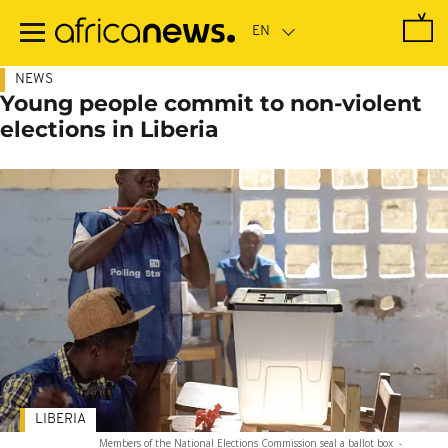
Skip
to
main
content
NEWS
Young people commit to non-violent
elections in Liberia
LIBERIA
Members of the National Elections Commission seal a ballot box
-