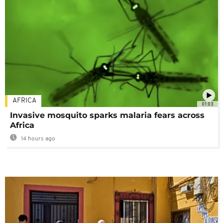
AFRICA
01:03
Invasive mosquito sparks malaria fears across
Africa
14 hours ago