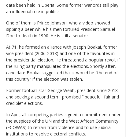
date been held in Liberia. Some former warlords still play
an influential role in politics.
One of them is Prince Johnson, who a video showed
sipping a beer while his men tortured President Samuel
Doe to death in 1990. He is still a senator.
At 71, he formed an alliance with Joseph Boakai, former
vice president (2006-2018) and one of the favourites in
the presidential election. He threatened a popular revolt if
the ruling party manipulated the elections. Shortly after,
candidate Boakai suggested that it would be "the end of
this country" if the election was stolen.
Former football star George Weah, president since 2018
and seeking a second term, promised “ peaceful, fair and
credible” elections.
In April, all competing parties signed a commitment under
the auspices of the UN and the West African Community
(ECOWAS) to refrain from violence and to use judicial
institutions to resolve electoral conflicts.