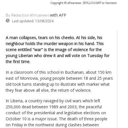
Copyright © africanews
SEYLLOU/AFP or licensors
with AFP
By Rédaction Africanews
Last updated:
13/08/2024
A man collapses, tears on his cheeks. At his side, his
neighbour holds the murder weapon in his hand. This
scene entitled "war" is the image of violence for the
young Liberian who drew it and will vote on Tuesday for
the first time.
In a classroom of this school in Buchanan, about 150 km
east of Monrovia, young people between 18 and 25 years
old took turns standing up to illustrate with marker what
they fear above all else, the return of violence.
In Liberia, a country ravaged by civil wars which left
250,000 dead between 1989 and 2003, the peaceful
conduct of the presidential and legislative elections on
October 10 is a major issue. The death of three people
on Friday in the northwest during clashes between