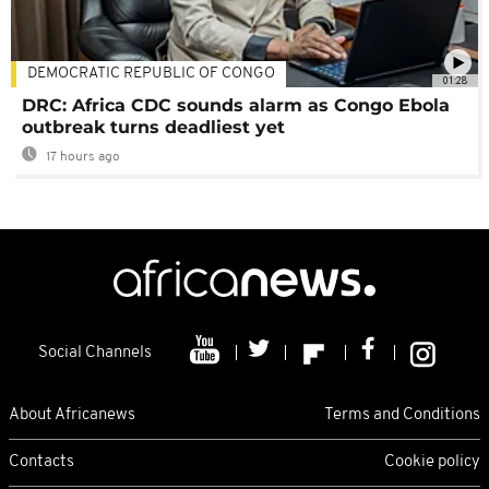
DEMOCRATIC REPUBLIC OF CONGO
01:28
DRC: Africa CDC sounds alarm as Congo Ebola
outbreak turns deadliest yet
17 hours ago
Social Channels
About Africanews
Terms and Conditions
Contacts
Cookie policy