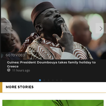
GO TO VIDEO
Guinea: President Doumbouya takes family holiday to
Greece
11 hours ago
MORE STORIES