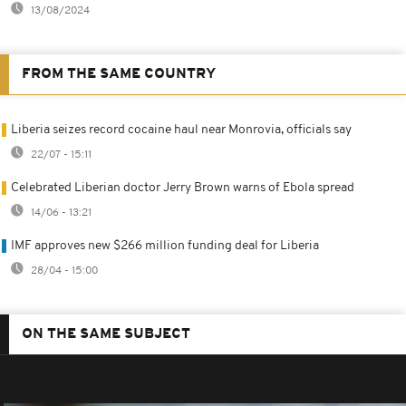
13/08/2024
FROM THE SAME COUNTRY
Liberia seizes record cocaine haul near Monrovia, officials say
22/07 - 15:11
Celebrated Liberian doctor Jerry Brown warns of Ebola spread
14/06 - 13:21
IMF approves new $266 million funding deal for Liberia
28/04 - 15:00
ON THE SAME SUBJECT