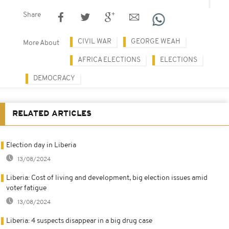
Share
CIVIL WAR
GEORGE WEAH
More About
AFRICA ELECTIONS
ELECTIONS
DEMOCRACY
RELATED ARTICLES
Election day in Liberia
13/08/2024
Liberia: Cost of living and development, big election issues amid
voter fatigue
13/08/2024
Liberia: 4 suspects disappear in a big drug case