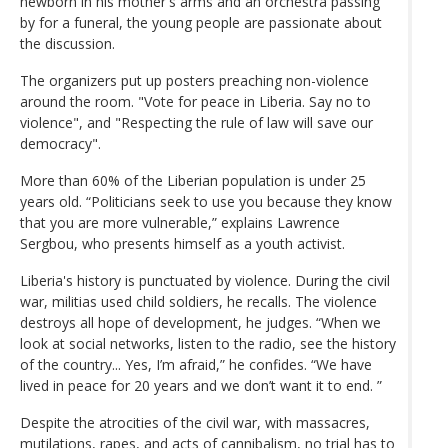
newborn in his mother's arms and an orchestra passing
by for a funeral, the young people are passionate about
the discussion.
The organizers put up posters preaching non-violence
around the room. "Vote for peace in Liberia. Say no to
violence", and "Respecting the rule of law will save our
democracy".
More than 60% of the Liberian population is under 25
years old. “Politicians seek to use you because they know
that you are more vulnerable,” explains Lawrence
Sergbou, who presents himself as a youth activist.
Liberia's history is punctuated by violence. During the civil
war, militias used child soldiers, he recalls. The violence
destroys all hope of development, he judges. “When we
look at social networks, listen to the radio, see the history
of the country... Yes, I’m afraid,” he confides. “We have
lived in peace for 20 years and we don’t want it to end. ”
Despite the atrocities of the civil war, with massacres,
mutilations, rapes, and acts of cannibalism, no trial has to