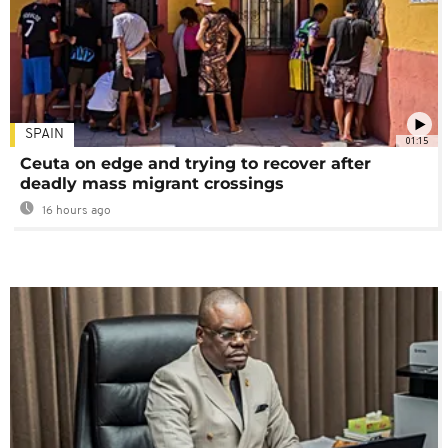
SPAIN
01:15
Ceuta on edge and trying to recover after
deadly mass migrant crossings
16 hours ago