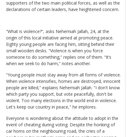
supporters of the two main political forces, as well as the
declarations of certain leaders, have heightened concern.
“What is violence?”, asks Nehemiah Jallah, 24, at the
origin of this local initiative aimed at promoting peace.
Eighty young people are facing him, sitting behind their
small wooden desks. “Violence is when you force
someone to do something,” replies one of them. “It’s
when we seek to do harm,” notes another.
“Young people must stay away from all forms of violence.
When violence intensifies, homes are destroyed, innocent
people are killed,” explains Nehemiah Jallah. "I don't know
which party you support, but vote peacefully, don't be
violent. Too many elections in the world end in violence.
Let's keep our country in peace," he implores.
Everyone is wondering about the attitude to adopt in the
event of cheating during voting. Despite the honking of
car horns on the neighbouring road, the cries of a