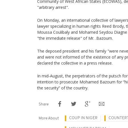
Community of West African States (ECOWAS), deno
"arbitrary arrest".
On Monday, an international collective of lawyer
lawyer specializing in human rights Reed Brody, 
Moussa Coulibaly and Mohamed Seydou Diagne of
"the immediate release" of Mr. .Bazoum.
The deposed president and his family "were neve
and were not informed of the existence of any p
declared the collective in a press release.
In mid-August, the perpetrators of the putsch for
intention to prosecute Mohamed Bazoum for “hi
the security” of the country.
Share
COUP IN NIGER
COUNTER
More About