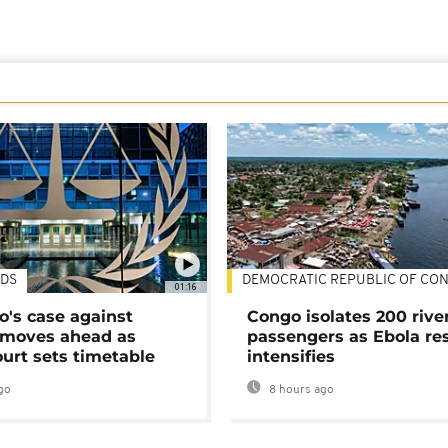
DS
DEMOCRATIC REPUBLIC OF CO
01:16
's case against
Congo isolates 200 rive
moves ahead as
passengers as Ebola re
urt sets timetable
intensifies
go
8 hours ago