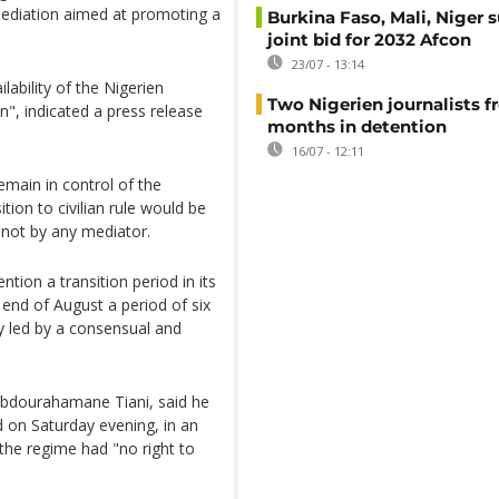
ediation aimed at promoting a
Burkina Faso, Mali, Niger 
joint bid for 2032 Afcon
23/07 - 13:14
ability of the Nigerien
Two Nigerien journalists fr
n", indicated a press release
months in detention
16/07 - 12:11
remain in control of the
ition to civilian rule would be
d not by any mediator.
ention a transition period in its
end of August a period of six
ty led by a consensual and
Abdourahamane Tiani, said he
 on Saturday evening, in an
 the regime had "no right to