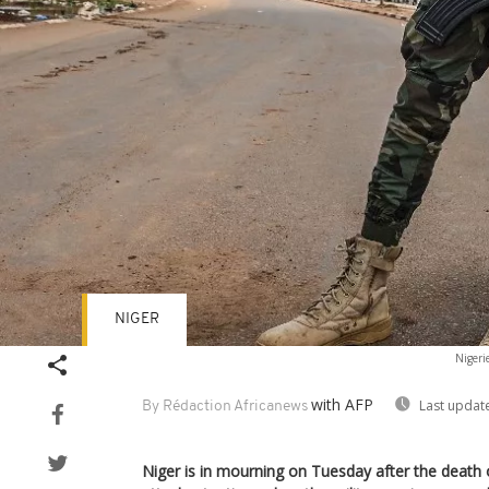
NIGER
Nigeri
with AFP
Last updat
By Rédaction Africanews
Niger is in mourning on Tuesday after the death of