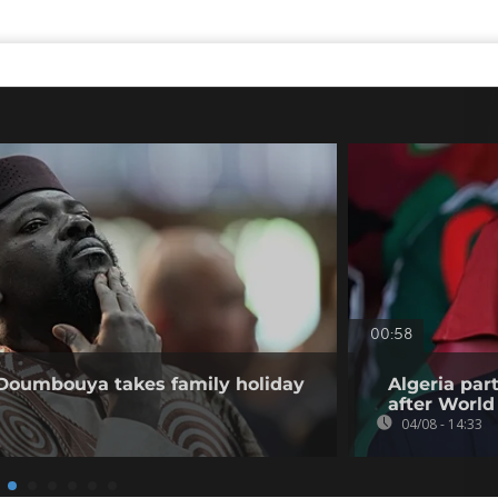
00:58
 Doumbouya takes family holiday
Algeria par
after World
04/08 - 14:33