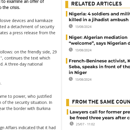
d to examine an offer of
RELATED ARTICLES
 the crisis.
Nigeria: 4 soldiers and mil
killed in a jihadist ambush
losive devices and kamikaze
eted a detachment of security
13/08/2024
icates a press release from the
Niger: Algerian mediation
“welcome”, says Nigerian 
13/08/2024
ollows: on the friendly side, 29
d", continues the text which
French-Beninese activist, 
ed. A three-day national
Seba, speaks in front of t
in Niger
13/08/2024
.
 came to power, who justified
n of the security situation. In
FROM THE SAME COU
near the border with Burkina
Lawyers call for former pr
be freed three years after 
25/07 - 11:02
n Affairs indicated that it had