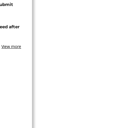
submit
eed after
View more