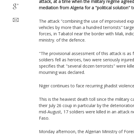
attack, at a time when the military regime agree
mediation from Algeria for a "political solution" to
The attack "combining the use of improvised exp
vehicles by more than a hundred terrorists" targ
forces, in Tabatol near the border with Mali, ind
ministry. of the defence.
"The provisional assessment of this attack is as f
soldiers fell as heroes, two were seriously injure
specifies that "several dozen terrorists" were kill
mourning was declared.
Niger continues to face recurring jihadist violence
This is the heaviest death toll since the military
their July 26 coup in particular by the deterioratio
mid-August, 17 soldiers were killed in an attack 
Faso.
Monday afternoon, the Algerian Ministry of Foreig