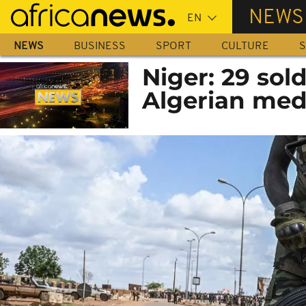
Skip
NEWS
to
main
NEWS
BUSINESS
SPORT
CULTURE
S
content
Niger: 29 sold
Algerian medi