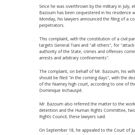
Since he was overthrown by the military in July,
Bazoum has been sequestered in his residence wi
Monday, his lawyers announced the filing of a co
perpetrators.
This complaint, with the constitution of a civil 
targets General Tiani and "all others", for "attac
authority of the State, crimes and offenses commi
arrests and arbitrary confinements".
The complaint, on behalf of Mr. Bazoum, his wife
should be filed "in the coming days", with the de
of the Niamey high court, according to one of th
Dominique Inchauspé.
Mr. Bazoum also referred the matter to the work
detention and the Human Rights Committee, tw
Rights Council, these lawyers said.
On September 18, he appealed to the Court of Ju