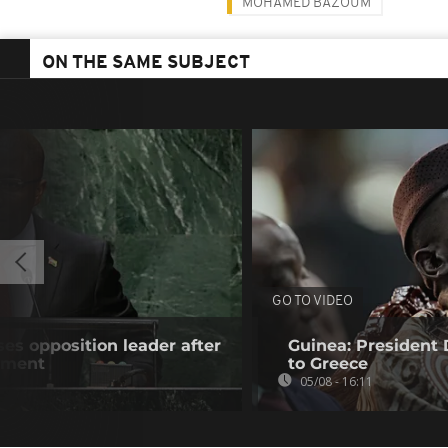
MOHAMED BAZOUM
ON THE SAME SUBJECT
GO TO VIDEO
es opposition leader after
Guinea: President
atment
to Greece
05/08 - 16:11