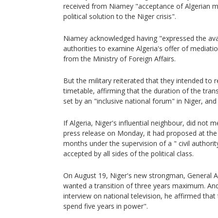
received from Niamey "acceptance of Algerian m
political solution to the Niger crisis".
Niamey acknowledged having "expressed the avail
authorities to examine Algeria's offer of mediatio
from the Ministry of Foreign Affairs.
But the military reiterated that they intended to 
timetable, affirming that the duration of the trans
set by an "inclusive national forum" in Niger, an
If Algeria, Niger's influential neighbour, did not m
press release on Monday, it had proposed at the 
months under the supervision of a " civil authori
accepted by all sides of the political class.
On August 19, Niger's new strongman, General 
wanted a transition of three years maximum. And
interview on national television, he affirmed that
spend five years in power".