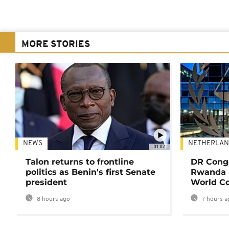
MORE STORIES
NEWS
NETHERLAN
01:02
Talon returns to frontline
DR Congo
politics as Benin's first Senate
Rwanda 
president
World Co
8 hours ago
7 hours a