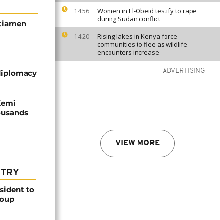
Women in El-Obeid testify to rape
14:56
during Sudan conflict
itiamen
Rising lakes in Kenya force
14:20
communities to flee as wildlife
encounters increase
ADVERTISING
diplomacy
Kemi
housands
VIEW MORE
NTRY
esident to
coup