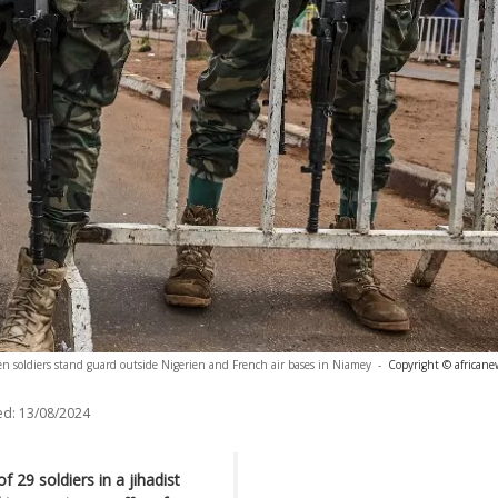
en soldiers stand guard outside Nigerien and French air bases in Niamey
-
Copyright © africane
ed:
13/08/2024
 29 soldiers in a jihadist