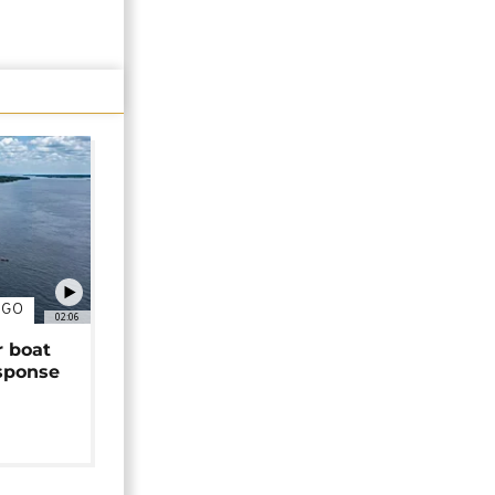
NGO
02:06
r boat
sponse