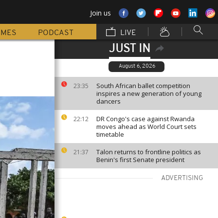
Join us
MMES
PODCAST
LIVE
JUST IN
August 6, 2026
South African ballet competition
23:35
inspires a new generation of young
dancers
DR Congo's case against Rwanda
22:12
moves ahead as World Court sets
timetable
Talon returns to frontline politics as
21:37
Benin's first Senate president
ADVERTISING