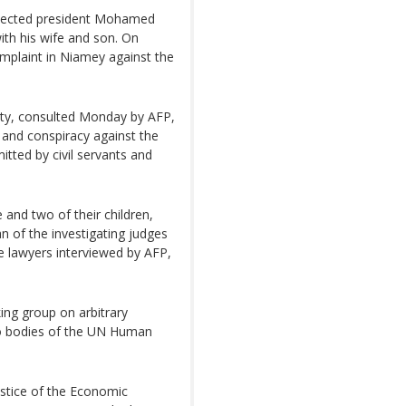
 elected president Mohamed
th his wife and son. On
mplaint in Niamey against the
party, consulted Monday by AFP,
k and conspiracy against the
tted by civil servants and
 and two of their children,
an of the investigating judges
e lawyers interviewed by AFP,
ing group on arbitrary
o bodies of the UN Human
stice of the Economic