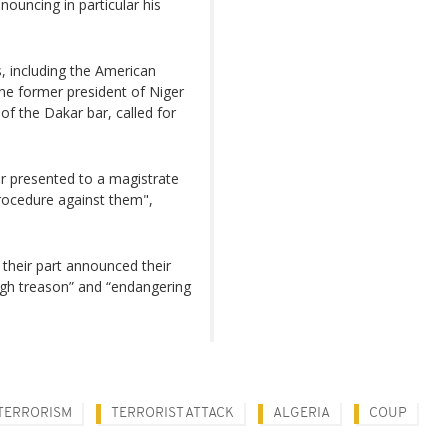
uncing in particular his
s, including the American
the former president of Niger
 the Dakar bar, called for
r presented to a magistrate
rocedure against them",
 their part announced their
gh treason” and “endangering
TERRORISM
TERRORIST ATTACK
ALGERIA
COUP