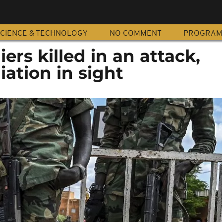
CIENCE & TECHNOLOGY
NO COMMENT
PROGRA
iers killed in an attack,
ation in sight