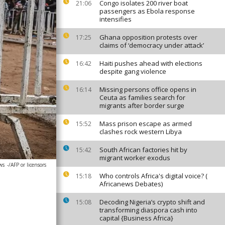
Congo isolates 200 river boat
21:06
passengers as Ebola response
intensifies
Ghana opposition protests over
17:25
claims of ‘democracy under attack’
Haiti pushes ahead with elections
16:42
despite gang violence
Missing persons office opens in
16:14
Ceuta as families search for
migrants after border surge
Mass prison escape as armed
15:52
clashes rock western Libya
South African factories hit by
15:42
migrant worker exodus
ws
-/AFP or licensors
Who controls Africa's digital voice? (
15:18
Africanews Debates)
Decoding Nigeria’s crypto shift and
15:08
transforming diaspora cash into
capital {Business Africa}