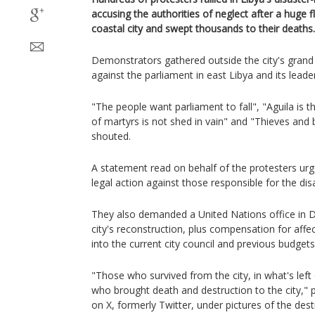
accusing the authorities of neglect after a huge 
coastal city and swept thousands to their deaths.
Demonstrators gathered outside the city's gran
against the parliament in east Libya and its leade
"The people want parliament to fall", "Aguila is
of martyrs is not shed in vain" and "Thieves and
shouted.
A statement read on behalf of the protesters urg
legal action against those responsible for the dis
They also demanded a United Nations office in D
city's reconstruction, plus compensation for affe
into the current city council and previous budgets
"Those who survived from the city, in what's left 
who brought death and destruction to the city,"
on X, formerly Twitter, under pictures of the dest