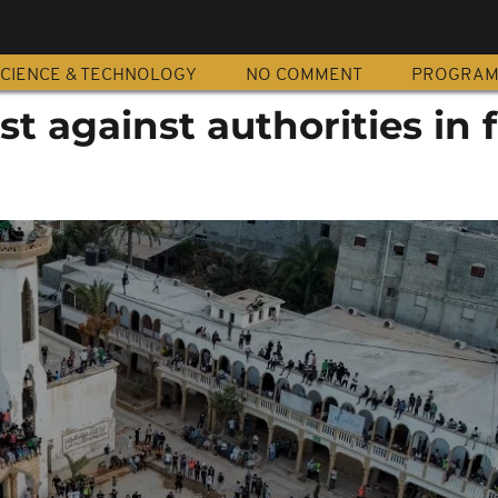
CIENCE & TECHNOLOGY
NO COMMENT
PROGRA
st against authorities in 