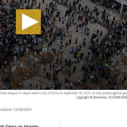
ahaba mosque in Libya's eastern city of Derna on September 18, 2023, as they protest against g
Copyright © africanews
HUSSAM AHMED
updated:
13/08/2024
r-hit Derna on Monday,