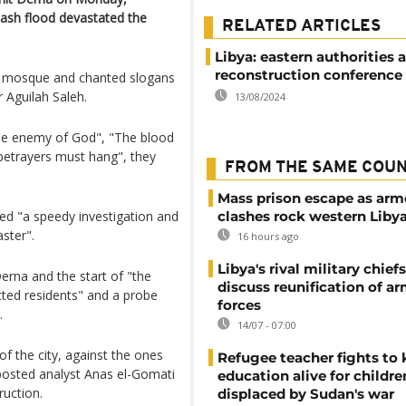
flash flood devastated the
RELATED ARTICLES
Libya: eastern authorities
reconstruction conference
d mosque and chanted slogans
r Aguilah Saleh.
13/08/2024
 the enemy of God", "The blood
 betrayers must hang", they
FROM THE SAME COU
Mass prison escape as ar
ed "a speedy investigation and
clashes rock western Liby
aster".
16 hours ago
Libya's rival military chief
erna and the start of "the
discuss reunification of a
cted residents" and a probe
forces
.
14/07 - 07:00
of the city, against the ones
Refugee teacher fights to
 posted analyst Anas el-Gomati
education alive for childre
ruction.
displaced by Sudan's war