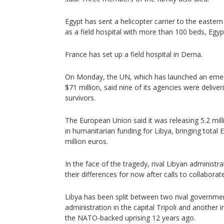
Egypt has sent a helicopter carrier to the easter
as a field hospital with more than 100 beds, Egy
France has set up a field hospital in Derna.
On Monday, the UN, which has launched an eme
$71 million, said nine of its agencies were delive
survivors.
The European Union said it was releasing 5.2 mill
in humanitarian funding for Libya, bringing total 
million euros.
In the face of the tragedy, rival Libyan administr
their differences for now after calls to collaborate
Libya has been split between two rival governme
administration in the capital Tripoli and another in
the NATO-backed uprising 12 years ago.