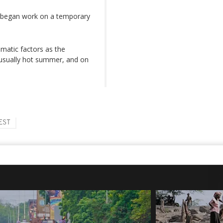
t began work on a temporary
imatic factors as the
usually hot summer, and on
EST