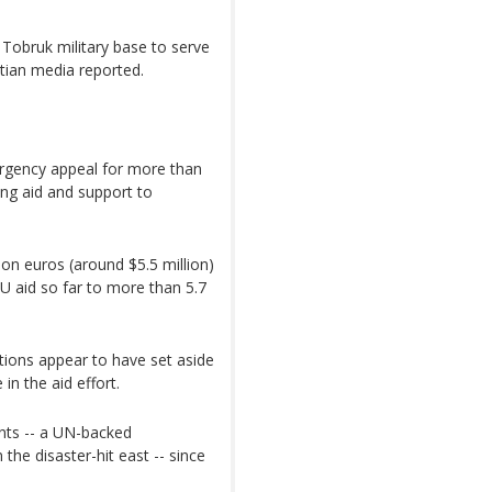
n Tobruk military base to serve
ptian media reported.
rgency appeal for more than
ring aid and support to
ion euros (around $5.5 million)
EU aid so far to more than 5.7
ations appear to have set aside
 in the aid effort.
nts -- a UN-backed
 the disaster-hit east -- since