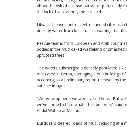
about the risk of disease outbreak, particularly
the lack of sanitation", the UN said.
Libya's disease control centre banned citizens in
drinking water from local mains, warning that it is
Rescue teams from European and Arab countries 
bodies in the mud-caked wasteland of smashed b
uprooted trees.
The waters submerged a densely populated six-s
mile) area in Derna, damaging 1,500 buildings of
according to a preliminary report released by th
satellite images.
"We grew up here, we were raised here... But we'
we've come to hate what it has become," said o
Abdul Wahab al-Masouri.
Bulldozers cleared roads of mud, including at a