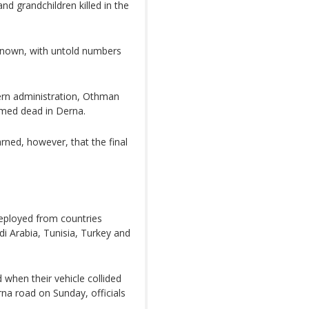
nd grandchildren killed in the
nknown, with untold numbers
tern administration, Othman
rmed dead in Derna.
rned, however, that the final
ployed from countries
di Arabia, Tunisia, Turkey and
when their vehicle collided
rna road on Sunday, officials