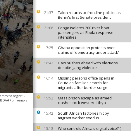
Talon returns to frontline politics as
21:37
Benin's first Senate president
Congo isolates 200 river boat
21:06
passengers as Ebola response
intensifies
Ghana opposition protests over
17:25
claims of ‘democracy under attack’
Haiti pushes ahead with elections
16:42
despite gang violence
Missing persons office opens in
16:14
Ceuta as families search for
migrants after border surge
overnment neglect
-
Mass prison escape as armed
15:52
/AFP or licensors
clashes rock western Libya
South African factories hit by
15:42
migrant worker exodus
Who controls Africa's digital voice? (
15:18