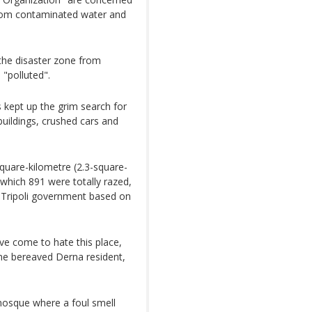
 from contaminated water and
 the disaster zone from
 "polluted".
kept up the grim search for
uildings, crushed cars and
quare-kilometre (2.3-square-
 which 891 were totally razed,
e Tripoli government based on
ve come to hate this place,
ne bereaved Derna resident,
 mosque where a foul smell