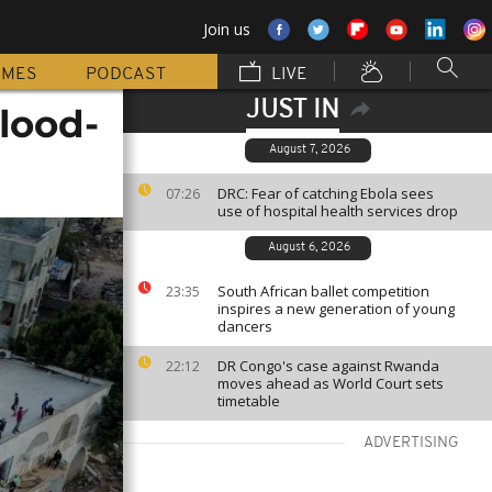
Join us
MMES
PODCAST
LIVE
JUST IN
flood-
August 7, 2026
DRC: Fear of catching Ebola sees
07:26
use of hospital health services drop
August 6, 2026
South African ballet competition
23:35
inspires a new generation of young
dancers
DR Congo's case against Rwanda
22:12
moves ahead as World Court sets
timetable
ADVERTISING