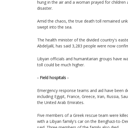
hung in the air and a woman prayed for children a
disaster.
Amid the chaos, the true death toll remained u
swept into the sea.
The health minister of the divided country's eas
Abdeljalil, has said 3,283 people were now confi
Libyan officials and humanitarian groups have wa
toll could be much higher.
- Field hospitals -
Emergency response teams and aid have been de
including Egypt, France, Greece, Iran, Russia, Sau
the United Arab Emirates.
Five members of a Greek rescue team were killed 
with a Libyan family's car on the Benghazi-to-De
said. Three members of the family also died.