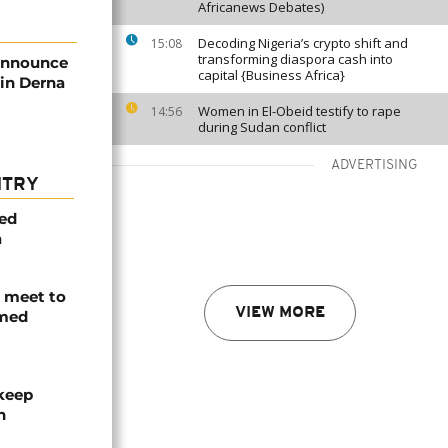
Africanews Debates)
Decoding Nigeria’s crypto shift and
15:08
transforming diaspora cash into
 announce
capital {Business Africa}
 in Derna
Women in El-Obeid testify to rape
14:56
during Sudan conflict
ADVERTISING
NTRY
med
a
s meet to
VIEW MORE
rmed
 keep
n