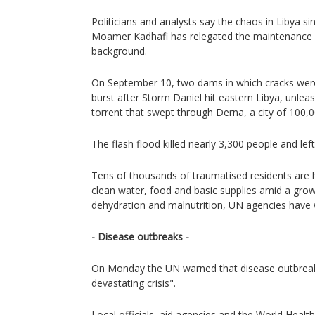
Politicians and analysts say the chaos in Libya sin
Moamer Kadhafi has relegated the maintenance of 
background.
On September 10, two dams in which cracks were
burst after Storm Daniel hit eastern Libya, unlea
torrent that swept through Derna, a city of 100,
The flash flood killed nearly 3,300 people and le
Tens of thousands of traumatised residents are
clean water, food and basic supplies amid a growi
dehydration and malnutrition, UN agencies have
- Disease outbreaks -
On Monday the UN warned that disease outbreak
devastating crisis".
Local officials, aid agencies and the World Heal