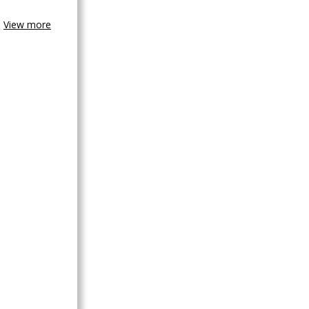
View more