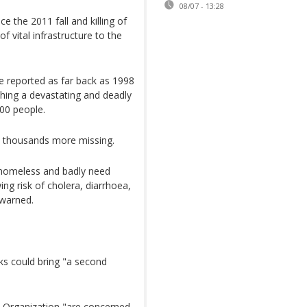
08/07 - 13:28
ce the 2011 fall and killing of
vital infrastructure to the
 reported as far back as 1998
shing a devastating and deadly
000 people.
ft thousands more missing.
 homeless and badly need
ng risk of cholera, diarrhoea,
 warned.
s could bring "a second
th Organization "are concerned