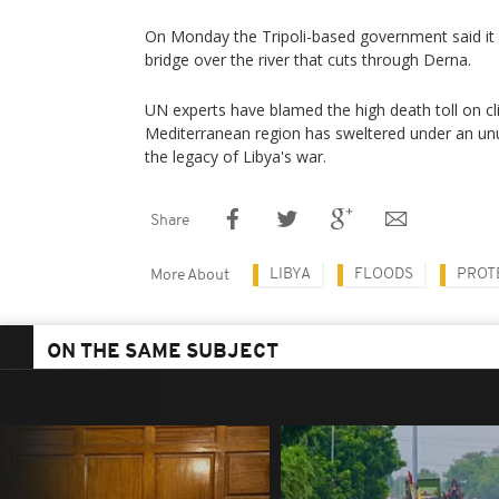
On Monday the Tripoli-based government said i
bridge over the river that cuts through Derna.
UN experts have blamed the high death toll on cl
Mediterranean region has sweltered under an un
the legacy of Libya's war.
Share
LIBYA
FLOODS
PROT
More About
ON THE SAME SUBJECT