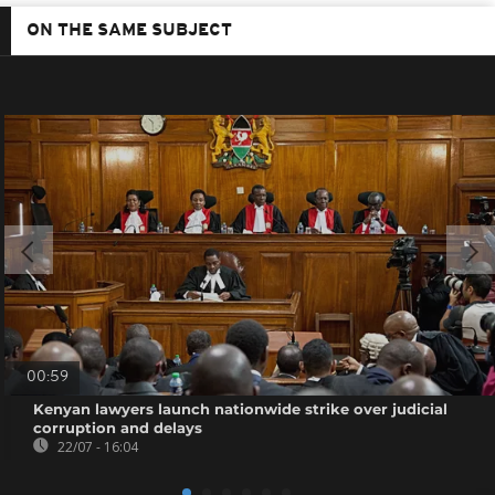
ON THE SAME SUBJECT
00:59
Kenyan lawyers launch nationwide strike over judicial
corruption and delays
22/07 - 16:04