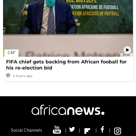
CAF
01:00
FIFA chief gets backing from African fooball for
his re-election bid
6 hours ago
Social Channels