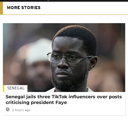
MORE STORIES
SENEGAL
Senegal jails three TikTok influencers over posts
criticising president Faye
2 hours ago