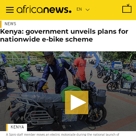
Skip
to
main
content
NEWS
Kenya: government unveils plans for
nationwide e-bike scheme
KENYA
A Spiro staff member moves an electric motorcycle during the national launch of