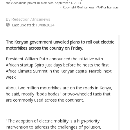
the e-bodaboda project in Mombasa, September 1, 2023.
-
Copyright © africanews
-/AFP or licensors
By Rédaction Africanews
Last updated:
13/08/2024
The Kenyan government unveiled plans to roll out electric
motorbikes across the country on Friday.
President William Ruto announced the initiative with
African startup Spiro just days before he hosts the first
Africa Climate Summit in the Kenyan capital Nairobi next
week.
About two million motorbikes are on the roads in Kenya,
he said, mostly "boda bodas" or two-wheeled taxis that
are commonly used across the continent.
"The adoption of electric mobility is a high-priority
intervention to address the challenges of pollution,