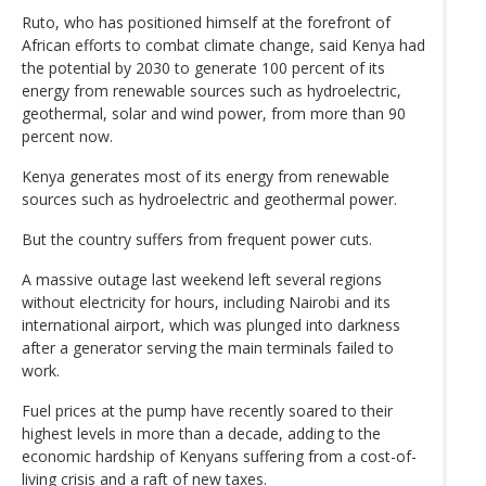
Ruto, who has positioned himself at the forefront of
African efforts to combat climate change, said Kenya had
the potential by 2030 to generate 100 percent of its
energy from renewable sources such as hydroelectric,
geothermal, solar and wind power, from more than 90
percent now.
Kenya generates most of its energy from renewable
sources such as hydroelectric and geothermal power.
But the country suffers from frequent power cuts.
A massive outage last weekend left several regions
without electricity for hours, including Nairobi and its
international airport, which was plunged into darkness
after a generator serving the main terminals failed to
work.
Fuel prices at the pump have recently soared to their
highest levels in more than a decade, adding to the
economic hardship of Kenyans suffering from a cost-of-
living crisis and a raft of new taxes.