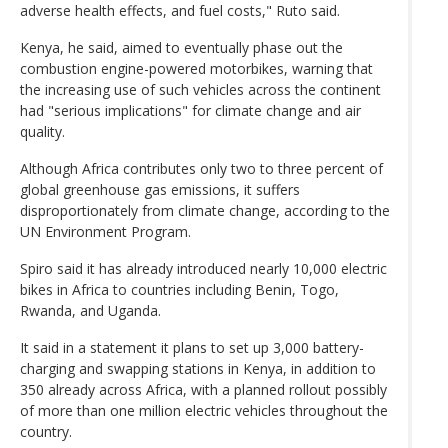
adverse health effects, and fuel costs," Ruto said.
Kenya, he said, aimed to eventually phase out the
combustion engine-powered motorbikes, warning that
the increasing use of such vehicles across the continent
had "serious implications" for climate change and air
quality.
Although Africa contributes only two to three percent of
global greenhouse gas emissions, it suffers
disproportionately from climate change, according to the
UN Environment Program.
Spiro said it has already introduced nearly 10,000 electric
bikes in Africa to countries including Benin, Togo,
Rwanda, and Uganda.
It said in a statement it plans to set up 3,000 battery-
charging and swapping stations in Kenya, in addition to
350 already across Africa, with a planned rollout possibly
of more than one million electric vehicles throughout the
country.