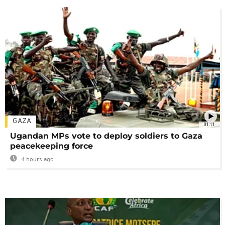
GAZA
01:11
Ugandan MPs vote to deploy soldiers to Gaza
peacekeeping force
4 hours ago