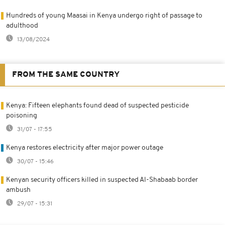
Hundreds of young Maasai in Kenya undergo right of passage to
adulthood
13/08/2024
FROM THE SAME COUNTRY
Kenya: Fifteen elephants found dead of suspected pesticide
poisoning
31/07 - 17:55
Kenya restores electricity after major power outage
30/07 - 15:46
Kenyan security officers killed in suspected Al-Shabaab border
ambush
29/07 - 15:31