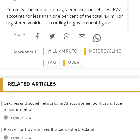
Currently, the number of registered electric vehicles (EVs)
accounts for less than one per cent of the total 4.4 million
registered vehicles, according to government figures.
Share
WILLIAM RUTO
MOTORCYCLING
More About
TAXI
UBER
RELATED ARTICLES
Sex, lies and social networks: in Africa, women politicians face
misinformation
13/08/2024
Kenya: controversy over the cause of a blackout
13/08/2024