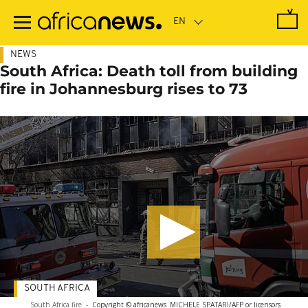
Skip
to
main
content
NEWS
South Africa: Death toll from building
fire in Johannesburg rises to 73
SOUTH AFRICA
South Africa fire
-
Copyright © africanews
MICHELE SPATARI/AFP or licensors