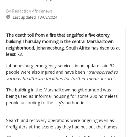
By Rédaction Africanews
Last updated:
13/08/2024
The death toll from a fire that engulfed a five-storey
building Thursday morning in the central Marshalltown
neighborhood, Johannesburg, South Africa has risen to at
least 73.
Johannesburg emergency services in an update said 52
people were also injured and have been
"transported to
various healthcare facilities for further medical care".
The building in the Marshalltown neighbourhood was
being used as ‘informal’ housing for some 200 homeless
people according to the city's authorities.
Search and recovery operations were ongoing even as
firefighters at the scene say they had put out the flames.