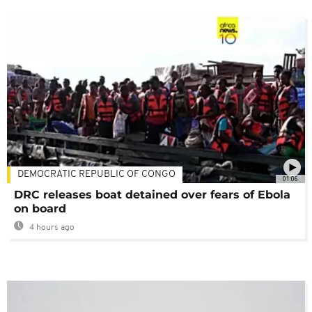
DEMOCRATIC REPUBLIC OF CONGO
01:06
DRC releases boat detained over fears of Ebola
on board
4 hours ago