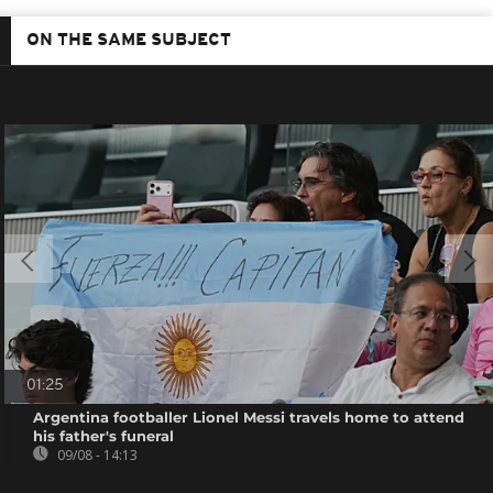
ON THE SAME SUBJECT
01:25
Argentina footballer Lionel Messi travels home to attend
his father's funeral
09/08 - 14:13