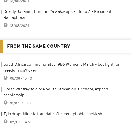
13/08/2024
Deadly Johannesburg fire "a wake-up call for us" - President
Ramaphosa
13/08/2024
FROM THE SAME COUNTRY
South Africa commemorates 1956 Women's March - but fight for
freedom isn't over
08/08 - 15:40
Oprah Winfrey to close South African girls' school, expand
scholarship
31/07 - 15:28
Tyla drops Nigeria tour date after xenophobia backlash
05/08 - 14:52