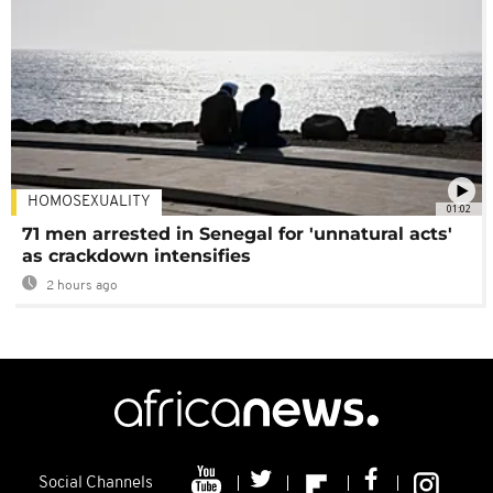
HOMOSEXUALITY
01:02
71 men arrested in Senegal for 'unnatural acts'
as crackdown intensifies
2 hours ago
Social Channels