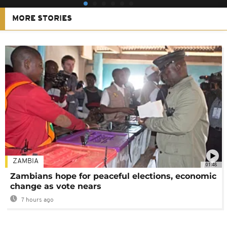
MORE STORIES
ZAMBIA
01:48
Zambians hope for peaceful elections, economic
change as vote nears
7 hours ago