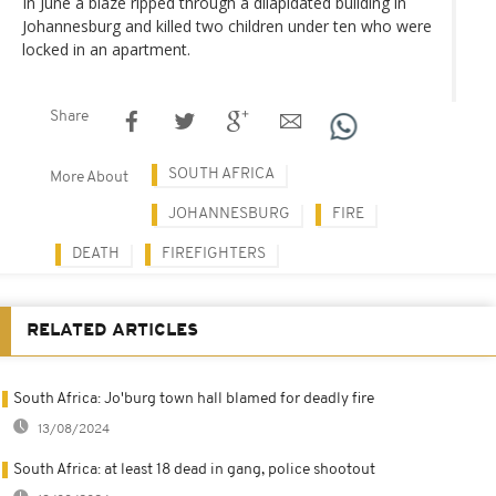
In June a blaze ripped through a dilapidated building in
Johannesburg and killed two children under ten who were
locked in an apartment.
Share
SOUTH AFRICA
More About
JOHANNESBURG
FIRE
DEATH
FIREFIGHTERS
RELATED ARTICLES
South Africa: Jo'burg town hall blamed for deadly fire
13/08/2024
South Africa: at least 18 dead in gang, police shootout