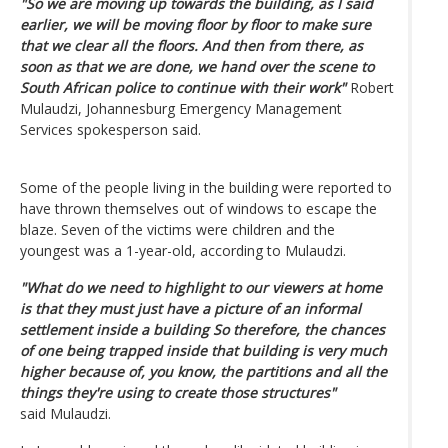
"So we are moving up towards the building, as I said
earlier, we will be moving floor by floor to make sure
that we clear all the floors. And then from there, as
soon as that we are done, we hand over the scene to
South African police to continue with their work"
Robert
Mulaudzi, Johannesburg Emergency Management
Services spokesperson said.
Some of the people living in the building were reported to
have thrown themselves out of windows to escape the
blaze. Seven of the victims were children and the
youngest was a 1-year-old, according to Mulaudzi.
"What do we need to highlight to our viewers at home
is that they must just have a picture of an informal
settlement inside a building So therefore, the chances
of one being trapped inside that building is very much
higher because of, you know, the partitions and all the
things they're using to create those structures"
said Mulaudzi.