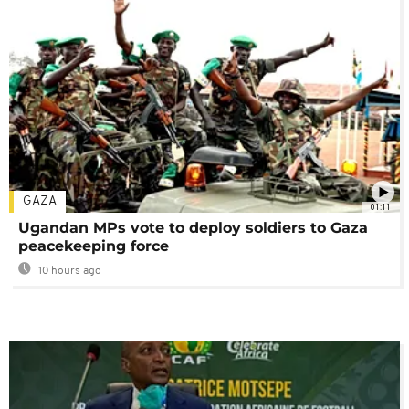
GAZA
01:11
Ugandan MPs vote to deploy soldiers to Gaza
peacekeeping force
10 hours ago