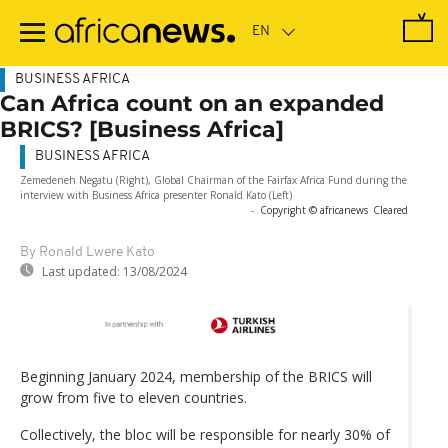
Skip
to
main
content
BUSINESS AFRICA
Can Africa count on an expanded
BRICS? [Business Africa]
BUSINESS AFRICA
Zemedeneh Negatu (Right), Global Chairman of the Fairfax Africa Fund during the
interview with Business Africa presenter Ronald Kato (Left)
-
Copyright © africanews
Cleared
By Ronald Lwere Kato
Last updated:
13/08/2024
Beginning January 2024, membership of the BRICS will
grow from five to eleven countries.
Collectively, the bloc will be responsible for nearly 30% of