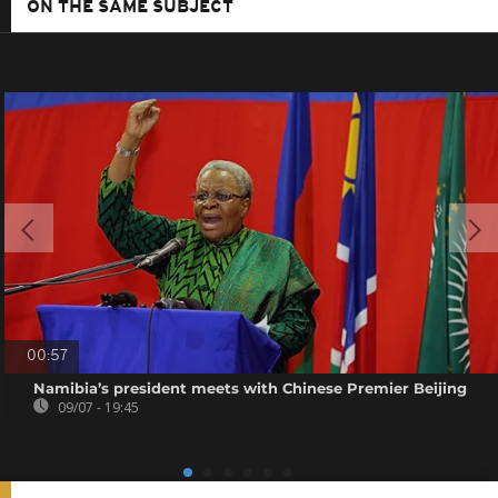
ON THE SAME SUBJECT
00:57
Namibia’s president meets with Chinese Premier Beijing
09/07 - 19:45