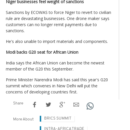
Niger businesses feel weight of sanctions
Sanctions by ECOWAS to force Niger to revert to civilian
rule are devastating businesses. One drone maker says
customers can no longer remit payments due to
sanctions.
He's also unable to import materials and components.
Modi backs G20 seat for African Union
India says the African Union can become the newest
member of the G20 this September.
Prime Minister Narendra Modi has said this year's G20
summit which convenes in New Delhi will put the
concerns of developing countries first.
Share
BRICS SUMMIT
More About
INTRA-AFRICA TRADE