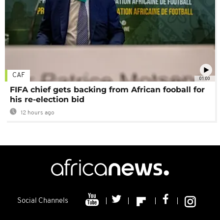
CAF
01:00
FIFA chief gets backing from African fooball for
his re-election bid
12 hours ago
Social Channels