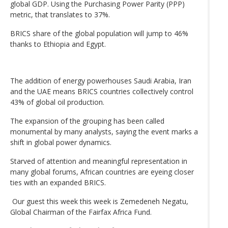
global GDP. Using the Purchasing Power Parity (PPP)
metric, that translates to 37%.
BRICS share of the global population will jump to 46%
thanks to Ethiopia and Egypt.
The addition of energy powerhouses Saudi Arabia, Iran
and the UAE means BRICS countries collectively control
43% of global oil production.
The expansion of the grouping has been called
monumental by many analysts, saying the event marks a
shift in global power dynamics.
Starved of attention and meaningful representation in
many global forums, African countries are eyeing closer
ties with an expanded BRICS.
Our guest this week this week is Zemedeneh Negatu,
Global Chairman of the Fairfax Africa Fund.