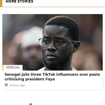
MORE STORIES
SENEGAL
Senegal jails three TikTok influencers over posts
criticising president Faye
8 hours ago