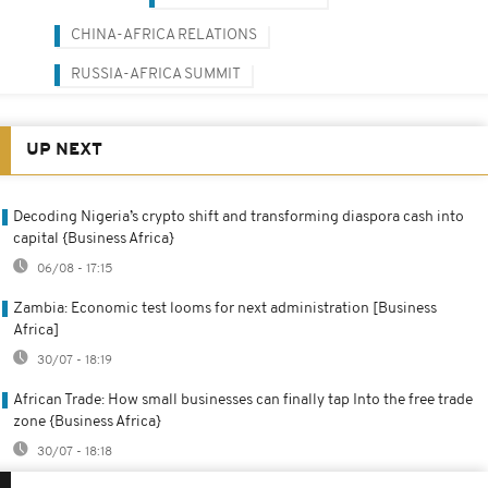
CHINA-AFRICA RELATIONS
RUSSIA-AFRICA SUMMIT
UP NEXT
Decoding Nigeria’s crypto shift and transforming diaspora cash into
capital {Business Africa}
06/08 - 17:15
Zambia: Economic test looms for next administration [Business
Africa]
30/07 - 18:19
African Trade: How small businesses can finally tap Into the free trade
zone {Business Africa}
30/07 - 18:18