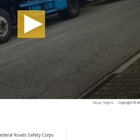
Abuja, Nigeria
-
Copyright © af
 Federal Roads Safety Corps