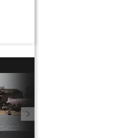
01:00