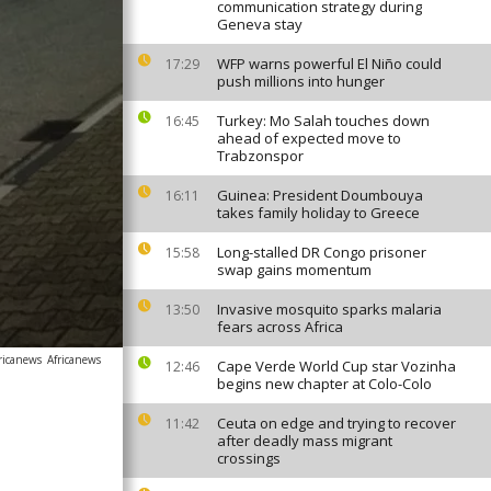
communication strategy during
Geneva stay
WFP warns powerful El Niño could
17:29
push millions into hunger
Turkey: Mo Salah touches down
16:45
ahead of expected move to
Trabzonspor
Guinea: President Doumbouya
16:11
takes family holiday to Greece
Long-stalled DR Congo prisoner
15:58
swap gains momentum
Invasive mosquito sparks malaria
13:50
fears across Africa
ricanews
Africanews
Cape Verde World Cup star Vozinha
12:46
begins new chapter at Colo-Colo
Ceuta on edge and trying to recover
11:42
after deadly mass migrant
crossings