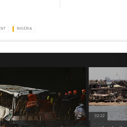
ENT
NIGERIA
02:22