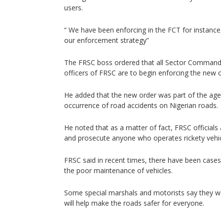
users.
“ We have been enforcing in the FCT for instance,
our enforcement strategy”
The FRSC boss ordered that all Sector Comma
officers of FRSC are to begin enforcing the new 
He added that the new order was part of the agen
occurrence of road accidents on Nigerian roads.
He noted that as a matter of fact, FRSC officials
and prosecute anyone who operates rickety vehic
FRSC said in recent times, there have been cases
the poor maintenance of vehicles.
Some special marshals and motorists say they we
will help make the roads safer for everyone.