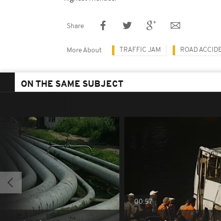
Share
TRAFFIC JAM
ROAD ACCID
More About
ON THE SAME SUBJECT
00:57