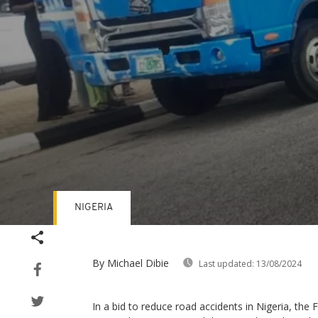
NIGERIA
Volume
90%
By Michael Dibie
Last updated:
13/08/2024
In a bid to reduce road accidents in Nigeria, the