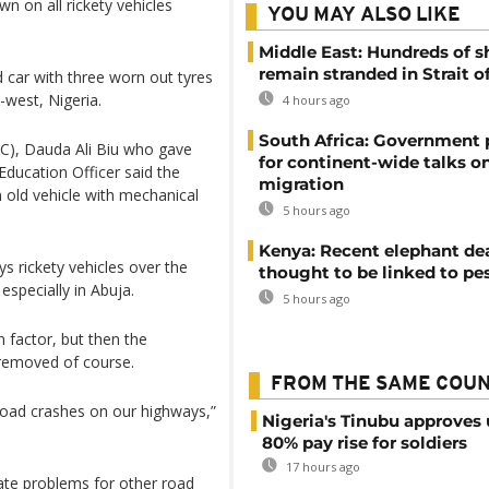
on all rickety vehicles
YOU MAY ALSO LIKE
Middle East: Hundreds of s
remain stranded in Strait 
d car with three worn out tyres
-west, Nigeria.
4 hours ago
South Africa: Government
SC), Dauda Ali Biu who gave
for continent-wide talks o
Education Officer said the
migration
 old vehicle with mechanical
5 hours ago
Kenya: Recent elephant de
 rickety vehicles over the
thought to be linked to pe
specially in Abuja.
5 hours ago
 factor, but then the
 removed of course.
FROM THE SAME COU
 road crashes on our highways,”
Nigeria's Tinubu approves 
80% pay rise for soldiers
17 hours ago
eate problems for other road