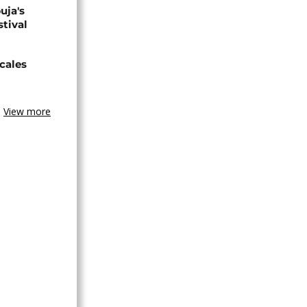
uja's
stival
cales
View more