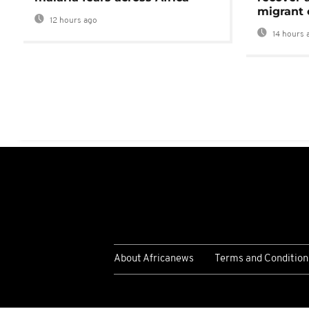
migrant 
12 hours ago
14 hours 
About Africanews
Terms and Condition