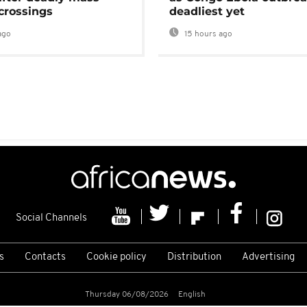
crossings
deadliest yet
ago
15 hours ago
Social Channels
s
Contacts
Cookie policy
Distribution
Advertising
Thursday 06/08/2026