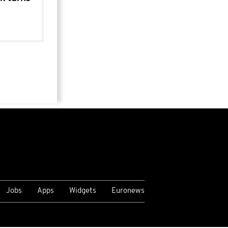
Jobs
Apps
Widgets
Euronews