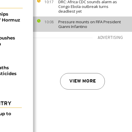
DRC: Africa CDC sounds alarm as
10:17
Congo Ebola outbreak turns
deadliest yet
hips
of Hormuz
Pressure mounts on FIFA President
10:08
Gianni Infantino
 pushes
ADVERTISING
n
aths
sticides
VIEW MORE
NTRY
up to