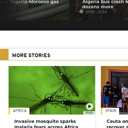
rove Nigeria-Morocco gas
Algeria bus crash k
dozens more
31/07 - 21:54
MORE STORIES
AFRICA
SPAIN
01:03
Invasive mosquito sparks
Ceuta on
malaria fears across Africa
recover 