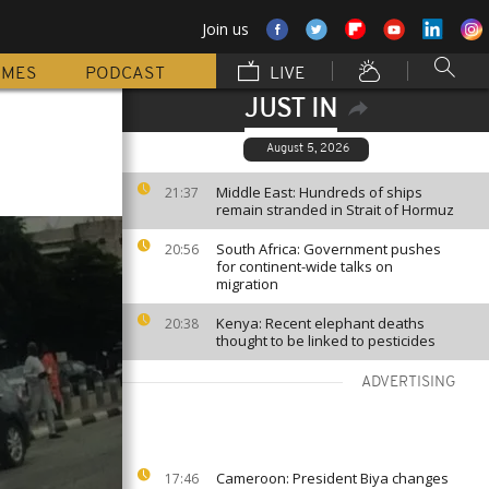
Join us
MMES
PODCAST
LIVE
JUST IN
August 5, 2026
Middle East: Hundreds of ships
21:37
remain stranded in Strait of Hormuz
South Africa: Government pushes
20:56
for continent-wide talks on
migration
Kenya: Recent elephant deaths
20:38
thought to be linked to pesticides
ADVERTISING
Cameroon: President Biya changes
17:46