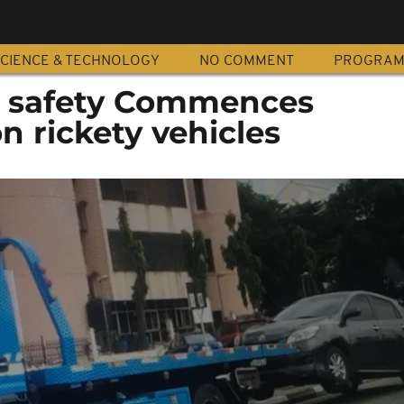
CIENCE & TECHNOLOGY
NO COMMENT
PROGRA
d safety Commences
 rickety vehicles