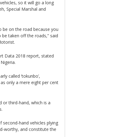
ehicles, so it will go a long
eh, Special Marshal and
d to be on the road because you
o be taken off the roads,” said
otorist.
ort Data 2018 report, stated
 Nigeria.
rly called ‘tokunbo’,
 as only a mere eight per cent
 or third-hand, which is a
s.
f second-hand vehicles plying
d-worthy, and constitute the