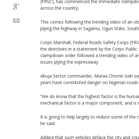
(FRSC), has commenced the immediate clampdown 
across the country,
This comes following the trending video of an ol
plying the highway in Sagamu, Ogun State, South
Corps Marshall, Federal Roads Safety Corps (FR
the directives in a statement by the Corps Public 
clampdown order followed a trending video of an
issues plying the expressway.
Abuja Sector commander, Mutaa Chorrie Isah says
years have constituted danger on Nigerian roads e
“We do know that the highest factor is the human
mechanical factor is a major component, and is
It is going to help largely to reduce some of the
he said.
Adding that such vehicles deface the city and cr