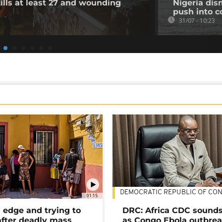
ills at least 27 and wounding
Nigeria dis
push into c
31/07 - 10:23
DEMOCRATIC REPUBLIC OF CO
01:15
 edge and trying to
DRC: Africa CDC sound
after deadly mass
as Congo Ebola outbrea