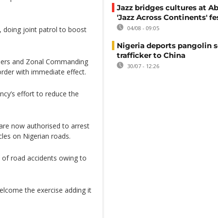
Jazz bridges cultures at Ab
'Jazz Across Continents' fe
04/08 - 09:05
 doing joint patrol to boost
Nigeria deports pangolin s
trafficker to China
nders and Zonal Commanding
30/07 - 12:26
order with immediate effect.
cy’s effort to reduce the
 are now authorised to arrest
les on Nigerian roads.
 of road accidents owing to
lcome the exercise adding it