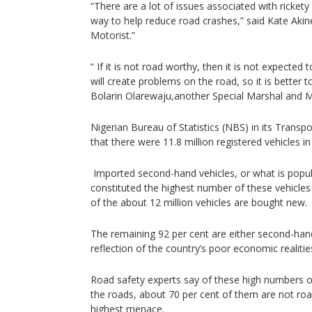
“There are a lot of issues associated with rickety v
way to help reduce road crashes,” said Kate Akin
Motorist.”
“ If it is not road worthy, then it is not expecte
will create problems on the road, so it is better t
Bolarin Olarewaju,another Special Marshal and M
Nigerian Bureau of Statistics (NBS) in its Transp
that there were 11.8 million registered vehicles in
Imported second-hand vehicles, or what is popula
constituted the highest number of these vehicles
of the about 12 million vehicles are bought new.
The remaining 92 per cent are either second-hand
reflection of the country’s poor economic realitie
Road safety experts say of these high numbers o
the roads, about 70 per cent of them are not roa
highest menace.