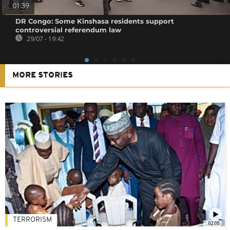
01:39
DR Congo: Some Kinshasa residents support
controversial referendum law
29/07 - 19:42
MORE STORIES
TERRORISM
02:08