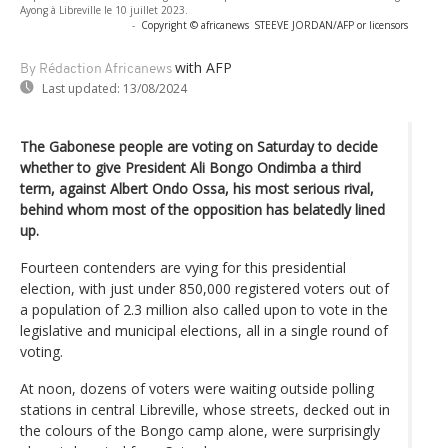
Ayong à Libreville le 10 juillet 2023.
-
Copyright © africanews
STEEVE JORDAN/AFP or licensors
with AFP
By Rédaction Africanews
Last updated:
13/08/2024
The Gabonese people are voting on Saturday to decide
whether to give President Ali Bongo Ondimba a third
term, against Albert Ondo Ossa, his most serious rival,
behind whom most of the opposition has belatedly lined
up.
Fourteen contenders are vying for this presidential
election, with just under 850,000 registered voters out of
a population of 2.3 million also called upon to vote in the
legislative and municipal elections, all in a single round of
voting.
At noon, dozens of voters were waiting outside polling
stations in central Libreville, whose streets, decked out in
the colours of the Bongo camp alone, were surprisingly