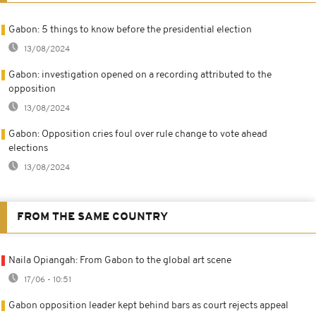
Gabon: 5 things to know before the presidential election
13/08/2024
Gabon: investigation opened on a recording attributed to the
opposition
13/08/2024
Gabon: Opposition cries foul over rule change to vote ahead
elections
13/08/2024
FROM THE SAME COUNTRY
Naila Opiangah: From Gabon to the global art scene
17/06 - 10:51
Gabon opposition leader kept behind bars as court rejects appeal