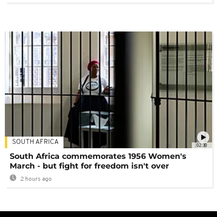
SOUTH AFRICA
02:30
South Africa commemorates 1956 Women's
March - but fight for freedom isn't over
2 hours ago