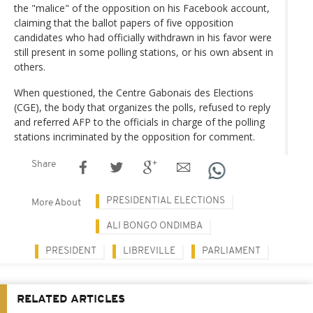
the "malice" of the opposition on his Facebook account,
claiming that the ballot papers of five opposition
candidates who had officially withdrawn in his favor were
still present in some polling stations, or his own absent in
others.
When questioned, the Centre Gabonais des Elections
(CGE), the body that organizes the polls, refused to reply
and referred AFP to the officials in charge of the polling
stations incriminated by the opposition for comment.
Share
PRESIDENTIAL ELECTIONS
More About
ALI BONGO ONDIMBA
PRESIDENT
LIBREVILLE
PARLIAMENT
RELATED ARTICLES