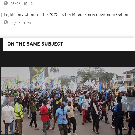
03/06 - 15:49
Eight convictions in the 2023 Esther Miracle ferry disaster in Gabon
29/05 - 07:16
ON THE SAME SUBJECT