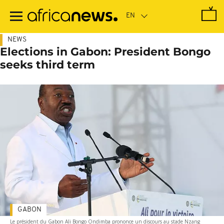
Skip
to
main
content
NEWS
Elections in Gabon: President Bongo
seeks third term
GABON
Le président du Gabon Ali Bongo Ondimba prononce un discours au stade Nzang