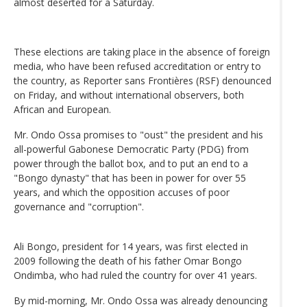
almost deserted for a Saturday.
These elections are taking place in the absence of foreign
media, who have been refused accreditation or entry to
the country, as Reporter sans Frontières (RSF) denounced
on Friday, and without international observers, both
African and European.
Mr. Ondo Ossa promises to "oust" the president and his
all-powerful Gabonese Democratic Party (PDG) from
power through the ballot box, and to put an end to a
"Bongo dynasty" that has been in power for over 55
years, and which the opposition accuses of poor
governance and "corruption".
Ali Bongo, president for 14 years, was first elected in
2009 following the death of his father Omar Bongo
Ondimba, who had ruled the country for over 41 years.
By mid-morning, Mr. Ondo Ossa was already denouncing