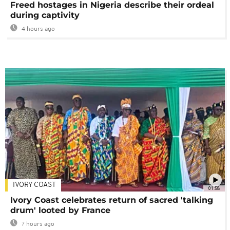
Freed hostages in Nigeria describe their ordeal
during captivity
4 hours ago
IVORY COAST
01:58
Ivory Coast celebrates return of sacred 'talking
drum' looted by France
7 hours ago