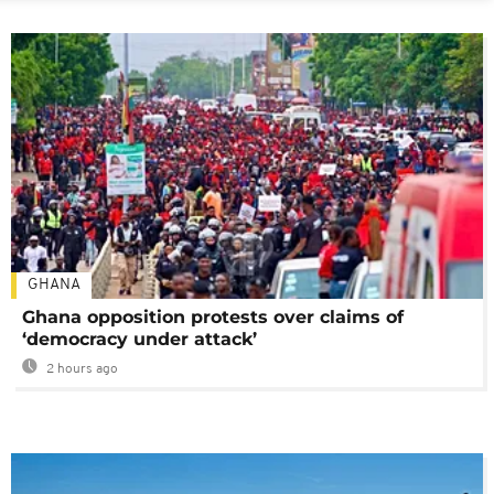
GHANA
Ghana opposition protests over claims of
‘democracy under attack’
2 hours ago