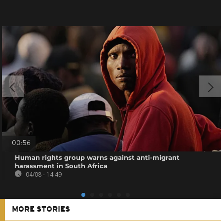
00:56
Human rights group warns against anti-migrant
harassment in South Africa
04/08 - 14:49
MORE STORIES