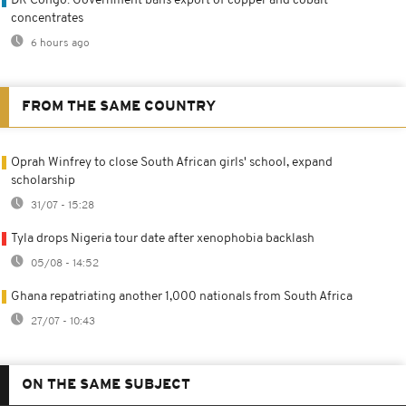
DR Congo: Government bans export of copper and cobalt
concentrates
6 hours ago
FROM THE SAME COUNTRY
Oprah Winfrey to close South African girls' school, expand
scholarship
31/07 - 15:28
Tyla drops Nigeria tour date after xenophobia backlash
05/08 - 14:52
Ghana repatriating another 1,000 nationals from South Africa
27/07 - 10:43
ON THE SAME SUBJECT