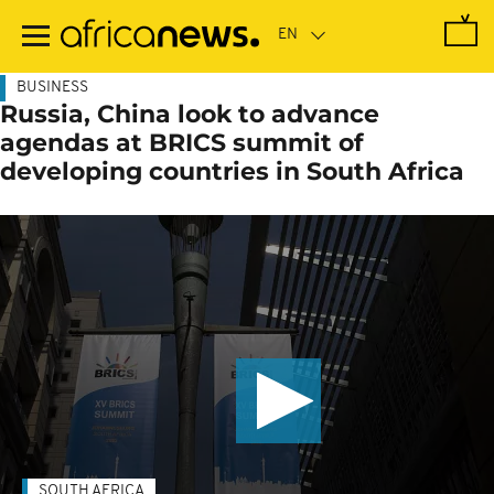
Skip
to
main
content
BUSINESS
Russia, China look to advance
agendas at BRICS summit of
developing countries in South Africa
SOUTH AFRICA