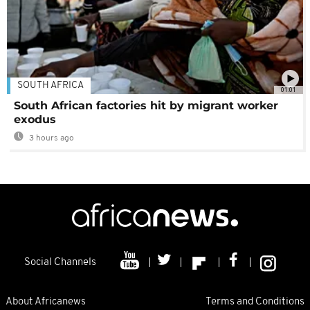
SOUTH AFRICA
01:01
South African factories hit by migrant worker
exodus
3 hours ago
Social Channels
About Africanews
Terms and Conditions