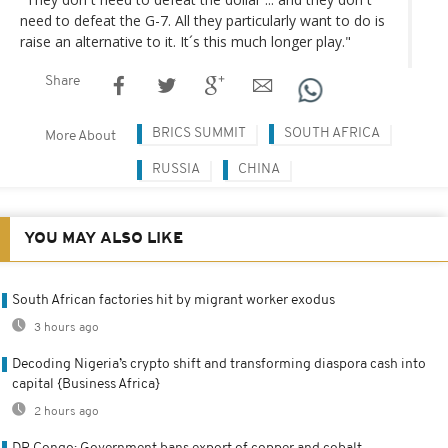
need to defeat the G-7. All they particularly want to do is
raise an alternative to it. It´s this much longer play."
Share
BRICS SUMMIT
SOUTH AFRICA
More About
RUSSIA
CHINA
YOU MAY ALSO LIKE
South African factories hit by migrant worker exodus
3 hours ago
Decoding Nigeria’s crypto shift and transforming diaspora cash into
capital {Business Africa}
2 hours ago