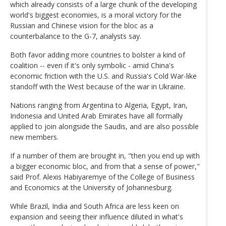
which already consists of a large chunk of the developing
world's biggest economies, is a moral victory for the
Russian and Chinese vision for the bloc as a
counterbalance to the G-7, analysts say.
Both favor adding more countries to bolster a kind of
coalition -- even if it's only symbolic - amid China's
economic friction with the U.S. and Russia's Cold War-like
standoff with the West because of the war in Ukraine.
Nations ranging from Argentina to Algeria, Egypt, Iran,
Indonesia and United Arab Emirates have all formally
applied to join alongside the Saudis, and are also possible
new members.
If a number of them are brought in, "then you end up with
a bigger economic bloc, and from that a sense of power,"
said Prof. Alexis Habiyaremye of the College of Business
and Economics at the University of Johannesburg.
While Brazil, India and South Africa are less keen on
expansion and seeing their influence diluted in what's