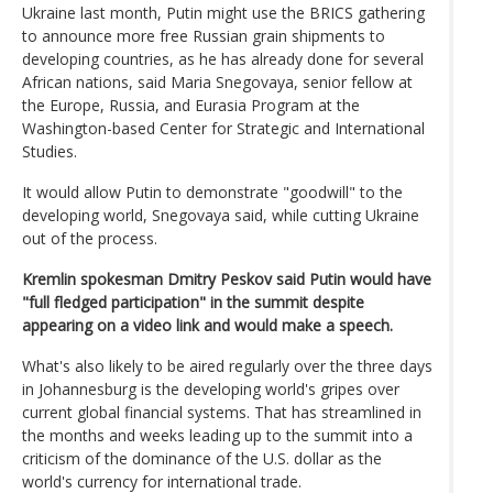
Ukraine last month, Putin might use the BRICS gathering
to announce more free Russian grain shipments to
developing countries, as he has already done for several
African nations, said Maria Snegovaya, senior fellow at
the Europe, Russia, and Eurasia Program at the
Washington-based Center for Strategic and International
Studies.
It would allow Putin to demonstrate "goodwill" to the
developing world, Snegovaya said, while cutting Ukraine
out of the process.
Kremlin spokesman Dmitry Peskov said Putin would have
"full fledged participation" in the summit despite
appearing on a video link and would make a speech.
What's also likely to be aired regularly over the three days
in Johannesburg is the developing world's gripes over
current global financial systems. That has streamlined in
the months and weeks leading up to the summit into a
criticism of the dominance of the U.S. dollar as the
world's currency for international trade.