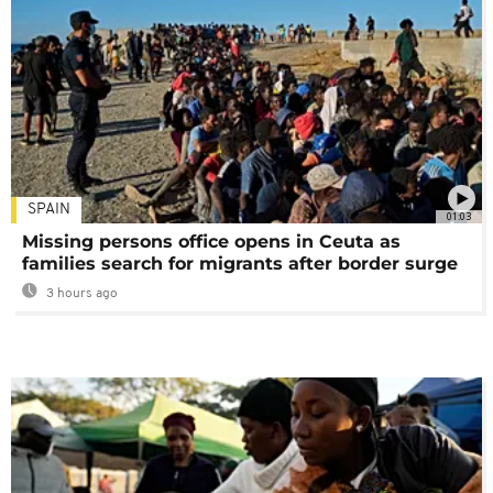
SPAIN
01:03
Missing persons office opens in Ceuta as
families search for migrants after border surge
3 hours ago