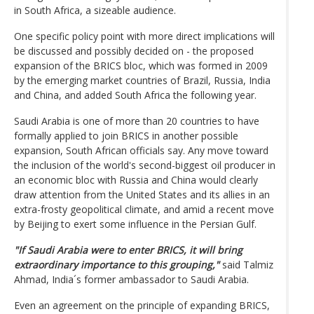
in South Africa, a sizeable audience.
One specific policy point with more direct implications will
be discussed and possibly decided on - the proposed
expansion of the BRICS bloc, which was formed in 2009
by the emerging market countries of Brazil, Russia, India
and China, and added South Africa the following year.
Saudi Arabia is one of more than 20 countries to have
formally applied to join BRICS in another possible
expansion, South African officials say. Any move toward
the inclusion of the world's second-biggest oil producer in
an economic bloc with Russia and China would clearly
draw attention from the United States and its allies in an
extra-frosty geopolitical climate, and amid a recent move
by Beijing to exert some influence in the Persian Gulf.
"If Saudi Arabia were to enter BRICS, it will bring
extraordinary importance to this grouping,"
said Talmiz
Ahmad, India´s former ambassador to Saudi Arabia.
Even an agreement on the principle of expanding BRICS,