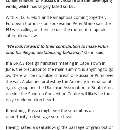
condemnation for Russia's invasion from the developing
world, which has largely failed so far.
With Xi, Lula, Modi and Ramaphosa coming together,
European Commission spokesman Peter Stano said the
EU was calling on them to use the moment to uphold
international law.
"We look forward to their contribution to make Putin
stop his illegal, destabilizing behavior,"
Stano said.
If a BRICS foreign ministers meeting in Cape Town in
June, the precursor to the main summit, is anything to go
by, there will be no public criticism of Russia or Putin over
the war. A planned protest by the Amnesty International
rights group and the Ukrainian Association of South Africa
outside the Sandton Convention Centre will likely be the
only condemnation heard.
If anything, Russia might see the summit as an
opportunity to leverage some favor.
Having halted a deal allowing the passage of grain out of