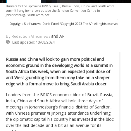
Banners for the upcoming BRICS, Brazil, Russia, India, China, and South Africa
summit hang from a pole outside the Sandton Convention Centre in
Johannesburg, South Africa, Sat
-
Copyright © africanews
Denis Farrell/Copyright 2023 The AP. All rights reserved.
and AP
By Rédaction Africanews
Last updated:
13/08/2024
Russia and China will look to gain more political and
economic ground in the developing world at a summit in
South Africa this week, when an expected joint dose of
anti-West grumbling from them may take on a sharper
edge with a formal move to bring Saudi Arabia closer.
Leaders from the BRICS economic bloc of Brazil, Russia,
India, China and South Africa will hold three days of
meetings in Johannesburg's financial district of Sandton,
with Chinese premier Xi Jinping's attendance underlining
the diplomatic capital his country has invested in the bloc
over the last decade-and-a-bit as an avenue for its