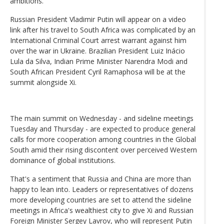
ambitions.
Russian President Vladimir Putin will appear on a video
link after his travel to South Africa was complicated by an
International Criminal Court arrest warrant against him
over the war in Ukraine. Brazilian President Luiz Inácio
Lula da Silva, Indian Prime Minister Narendra Modi and
South African President Cyril Ramaphosa will be at the
summit alongside Xi.
The main summit on Wednesday - and sideline meetings
Tuesday and Thursday - are expected to produce general
calls for more cooperation among countries in the Global
South amid their rising discontent over perceived Western
dominance of global institutions.
That's a sentiment that Russia and China are more than
happy to lean into. Leaders or representatives of dozens
more developing countries are set to attend the sideline
meetings in Africa's wealthiest city to give Xi and Russian
Foreign Minister Sergey Lavrov, who will represent Putin