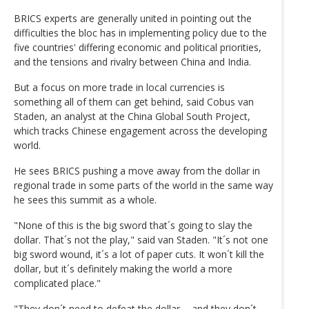
BRICS experts are generally united in pointing out the
difficulties the bloc has in implementing policy due to the
five countries' differing economic and political priorities,
and the tensions and rivalry between China and India.
But a focus on more trade in local currencies is
something all of them can get behind, said Cobus van
Staden, an analyst at the China Global South Project,
which tracks Chinese engagement across the developing
world.
He sees BRICS pushing a move away from the dollar in
regional trade in some parts of the world in the same way
he sees this summit as a whole.
"None of this is the big sword that´s going to slay the
dollar. That´s not the play," said van Staden. "It´s not one
big sword wound, it´s a lot of paper cuts. It won´t kill the
dollar, but it´s definitely making the world a more
complicated place."
"They don´t need to defeat the dollar ... and they don´t