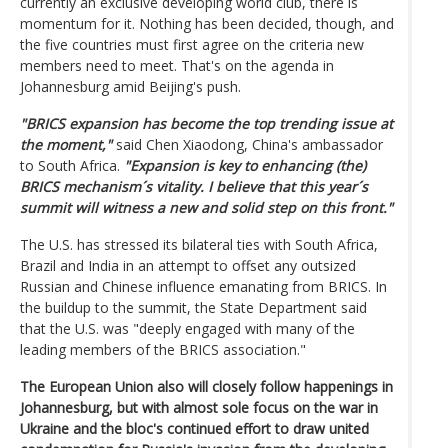
currently an exclusive developing world club, there is
momentum for it. Nothing has been decided, though, and
the five countries must first agree on the criteria new
members need to meet. That's on the agenda in
Johannesburg amid Beijing's push.
"BRICS expansion has become the top trending issue at
the moment,"
said Chen Xiaodong, China's ambassador
to South Africa.
"Expansion is key to enhancing (the)
BRICS mechanism´s vitality. I believe that this year´s
summit will witness a new and solid step on this front."
The U.S. has stressed its bilateral ties with South Africa,
Brazil and India in an attempt to offset any outsized
Russian and Chinese influence emanating from BRICS. In
the buildup to the summit, the State Department said
that the U.S. was "deeply engaged with many of the
leading members of the BRICS association."
The European Union also will closely follow happenings in
Johannesburg, but with almost sole focus on the war in
Ukraine and the bloc's continued effort to draw united