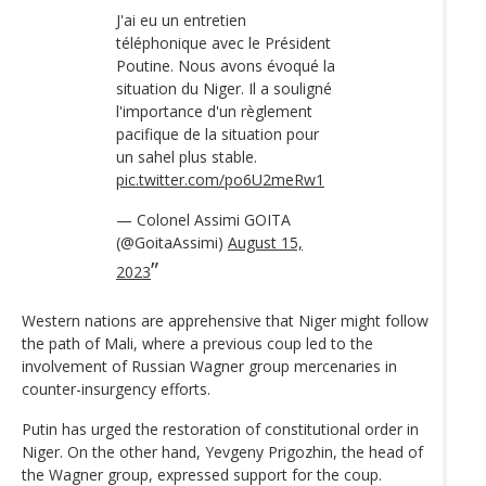
J'ai eu un entretien
téléphonique avec le Président
Poutine. Nous avons évoqué la
situation du Niger. Il a souligné
l'importance d'un règlement
pacifique de la situation pour
un sahel plus stable.
pic.twitter.com/po6U2meRw1
— Colonel Assimi GOITA
(@GoitaAssimi)
August 15,
2023
Western nations are apprehensive that Niger might follow
the path of Mali, where a previous coup led to the
involvement of Russian Wagner group mercenaries in
counter-insurgency efforts.
Putin has urged the restoration of constitutional order in
Niger. On the other hand, Yevgeny Prigozhin, the head of
the Wagner group, expressed support for the coup.