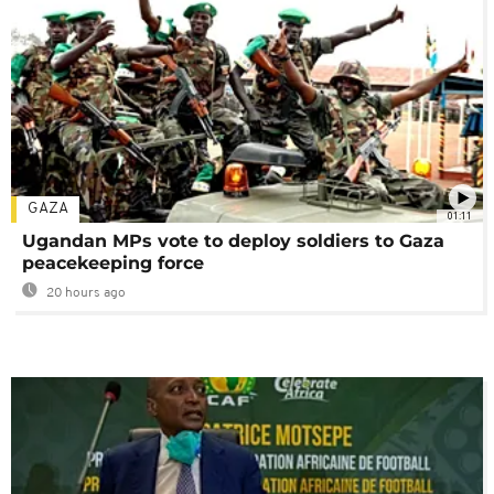
GAZA
01:11
Ugandan MPs vote to deploy soldiers to Gaza
peacekeeping force
20 hours ago