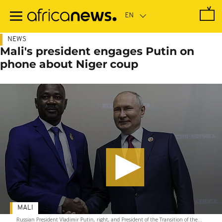
Skip
to
main
content
NEWS
Mali's president engages Putin on
phone about Niger coup
MALI
Russian President Vladimir Putin, right, and President of the Transition of the...