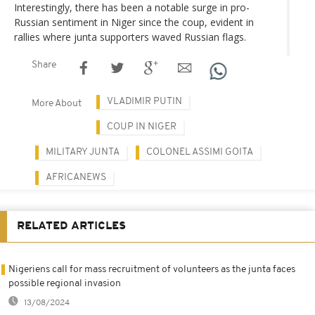
Interestingly, there has been a notable surge in pro-
Russian sentiment in Niger since the coup, evident in
rallies where junta supporters waved Russian flags.
Share
VLADIMIR PUTIN
More About
COUP IN NIGER
MILITARY JUNTA
COLONEL ASSIMI GOITA
AFRICANEWS
RELATED ARTICLES
Nigeriens call for mass recruitment of volunteers as the junta faces
possible regional invasion
13/08/2024