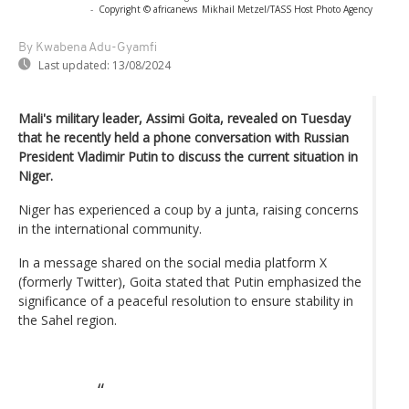
-
Copyright © africanews
Mikhail Metzel/TASS Host Photo Agency
By Kwabena Adu-Gyamfi
Last updated:
13/08/2024
Mali's military leader, Assimi Goita, revealed on Tuesday
that he recently held a phone conversation with Russian
President Vladimir Putin to discuss the current situation in
Niger.
Niger has experienced a coup by a junta, raising concerns
in the international community.
In a message shared on the social media platform X
(formerly Twitter), Goita stated that Putin emphasized the
significance of a peaceful resolution to ensure stability in
the Sahel region.