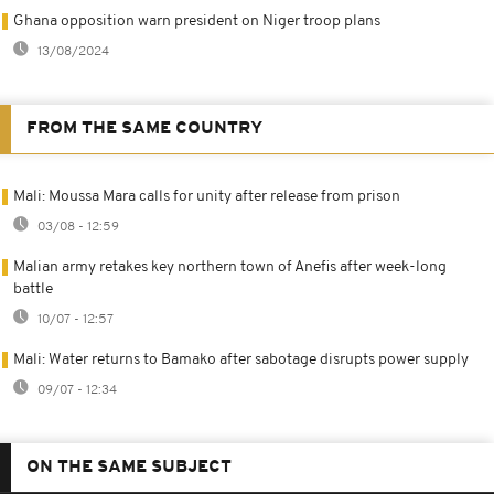
Ghana opposition warn president on Niger troop plans
13/08/2024
FROM THE SAME COUNTRY
Mali: Moussa Mara calls for unity after release from prison
03/08 - 12:59
Malian army retakes key northern town of Anefis after week-long
battle
10/07 - 12:57
Mali: Water returns to Bamako after sabotage disrupts power supply
09/07 - 12:34
ON THE SAME SUBJECT