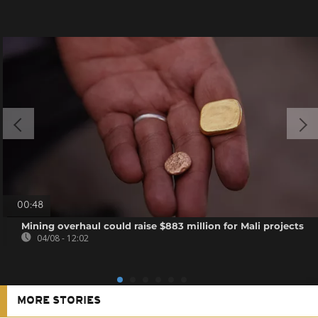
00:48
Mining overhaul could raise $883 million for Mali projects
04/08 - 12:02
MORE STORIES