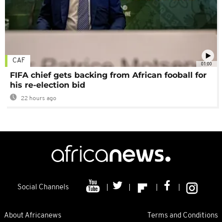
CAF
01:00
FIFA chief gets backing from African fooball for
his re-election bid
22 hours ago
Social Channels
About Africanews
Terms and Conditions