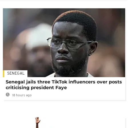
SENEGAL
Senegal jails three TikTok influencers over posts
criticising president Faye
18 hours ago