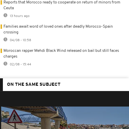
Reports that Morocco ready to cooperate on return of minors from
Ceuta
13 hours ago
Families await word of loved ones after deadly Morocco-Spain
crossing
04/08 - 10:58
Moroccan rapper Mehdi Black Wind released on bail but still faces
charges
02/08 - 15:44
ON THE SAME SUBJECT