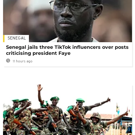
SENEGAL
Senegal jails three TikTok influencers over posts
criticising president Faye
11 hours ago