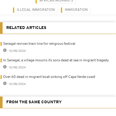
AFRICAN MIGRANTS
ILLEGAL IMMIGRATION
IMMIGRATION
RELATED ARTICLES
Senegal revives train line for religious festival
13/08/2024
In Senegal, a village mourns its sons dead at sea in migrant tragedy
13/08/2024
Over 60 dead in migrant boat sinking off Cape Verde coast
13/08/2024
FROM THE SAME COUNTRY