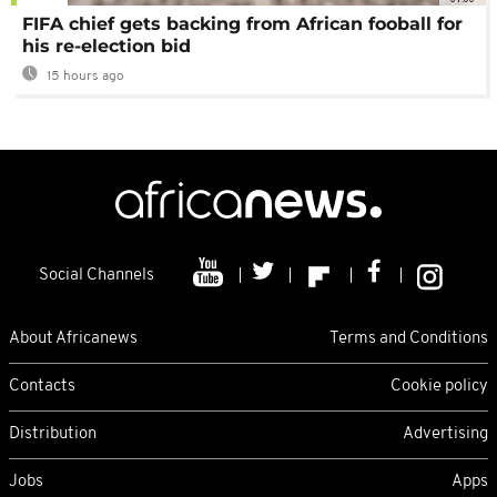
FIFA chief gets backing from African fooball for
his re-election bid
15 hours ago
Social Channels
About Africanews
Terms and Conditions
Contacts
Cookie policy
Distribution
Advertising
Jobs
Apps