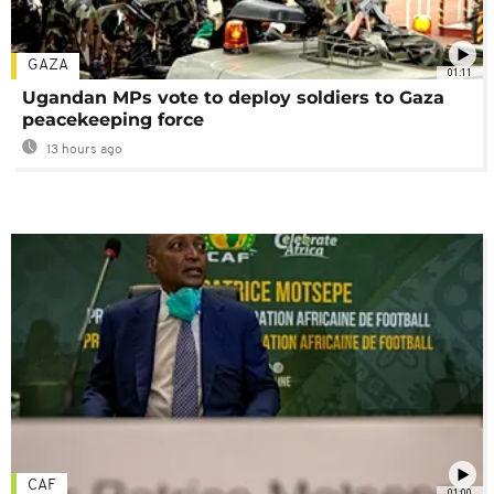
GAZA
01:11
Ugandan MPs vote to deploy soldiers to Gaza
peacekeeping force
13 hours ago
CAF
01:00