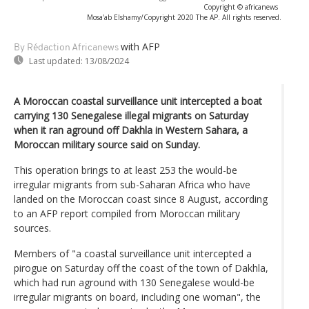
Copyright © africanews
Mosa'ab Elshamy/Copyright 2020 The AP. All rights reserved.
with AFP
By Rédaction Africanews
Last updated:
13/08/2024
A Moroccan coastal surveillance unit intercepted a boat
carrying 130 Senegalese illegal migrants on Saturday
when it ran aground off Dakhla in Western Sahara, a
Moroccan military source said on Sunday.
This operation brings to at least 253 the would-be
irregular migrants from sub-Saharan Africa who have
landed on the Moroccan coast since 8 August, according
to an AFP report compiled from Moroccan military
sources.
Members of "a coastal surveillance unit intercepted a
pirogue on Saturday off the coast of the town of Dakhla,
which had run aground with 130 Senegalese would-be
irregular migrants on board, including one woman", the