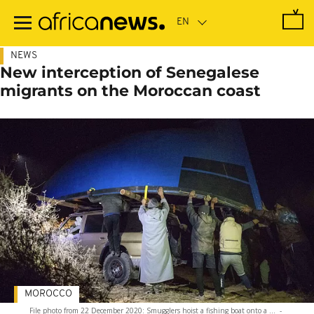
Skip
to
main
content
NEWS
New interception of Senegalese
migrants on the Moroccan coast
MOROCCO
File photo from 22 December 2020: Smugglers hoist a fishing boat onto a ...
-