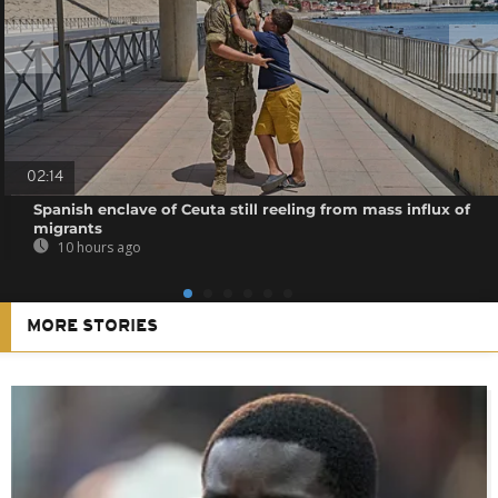
02:14
Spanish enclave of Ceuta still reeling from mass influx of
migrants
10 hours ago
MORE STORIES