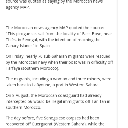
source was quoted as saying by the Moroccan news
agency MAP.
The Moroccan news agency MAP quoted the source:
"This pirogue set sail from the locality of Fass Boye, near
Thiès, in Senegal, with the intention of reaching the
Canary Islands" in Spain.
On Friday, nearly 70 sub-Saharan migrants were rescued
by the Moroccan navy when their boat was in difficulty off
Tarfaya (southern Morocco).
The migrants, including a woman and three minors, were
taken back to Laâyoune, a port in Western Sahara.
On 8 August, the Moroccan coastguard had already
intercepted 56 would-be illegal immigrants off Tan-tan in
southern Morocco.
The day before, five Senegalese corpses had been
recovered off Guerguerat (Western Sahara), while the