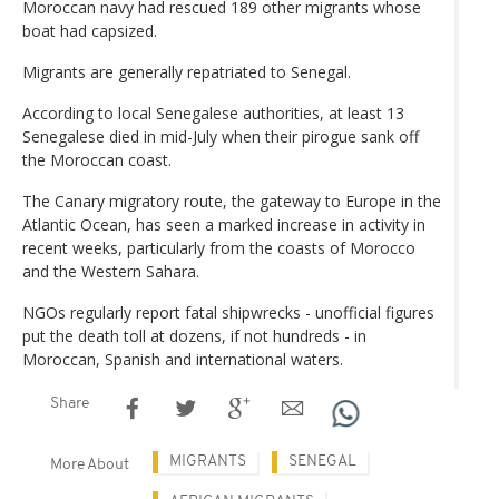
Moroccan navy had rescued 189 other migrants whose
boat had capsized.
Migrants are generally repatriated to Senegal.
According to local Senegalese authorities, at least 13
Senegalese died in mid-July when their pirogue sank off
the Moroccan coast.
The Canary migratory route, the gateway to Europe in the
Atlantic Ocean, has seen a marked increase in activity in
recent weeks, particularly from the coasts of Morocco
and the Western Sahara.
NGOs regularly report fatal shipwrecks - unofficial figures
put the death toll at dozens, if not hundreds - in
Moroccan, Spanish and international waters.
Share
MIGRANTS
SENEGAL
More About