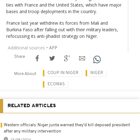
ties with France and the United States, which have major
bases and troop deployments in the country.
France last year withdrew its forces from Mali and
Burkina Faso after falling out with their military leaders,
refocussing its anti-jihadist strategy on Niger.
Additional sources
• AFP
Share
COUP IN NIGER
NIGER
More About
ECOWAS
RELATED ARTICLES
Western officials: Niger junta warned they'd kill deposed president
after any military intervention