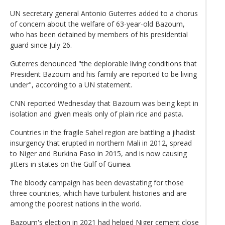
UN secretary general Antonio Guterres added to a chorus
of concern about the welfare of 63-year-old Bazoum,
who has been detained by members of his presidential
guard since July 26.
Guterres denounced "the deplorable living conditions that
President Bazoum and his family are reported to be living
under", according to a UN statement.
CNN reported Wednesday that Bazoum was being kept in
isolation and given meals only of plain rice and pasta.
Countries in the fragile Sahel region are battling a jihadist
insurgency that erupted in northern Mali in 2012, spread
to Niger and Burkina Faso in 2015, and is now causing
jitters in states on the Gulf of Guinea.
The bloody campaign has been devastating for those
three countries, which have turbulent histories and are
among the poorest nations in the world.
Bazoum's election in 2021 had helped Niger cement close