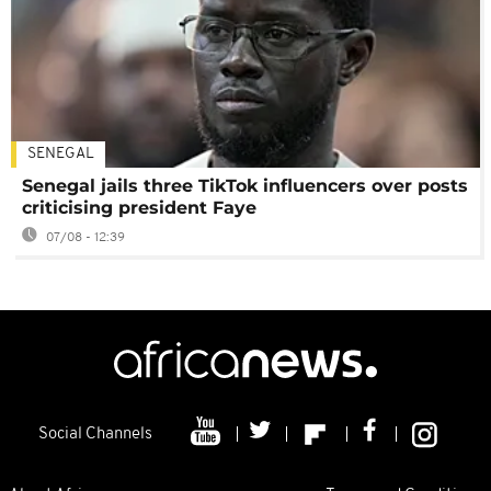
SENEGAL
Senegal jails three TikTok influencers over posts
criticising president Faye
07/08 - 12:39
Social Channels