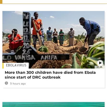
EBOLA VIRUS
01:48
More than 300 children have died from Ebola
since start of DRC outbreak
5 hours ago