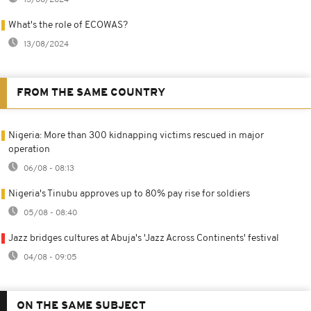
13/08/2024
What's the role of ECOWAS?
13/08/2024
FROM THE SAME COUNTRY
Nigeria: More than 300 kidnapping victims rescued in major
operation
06/08 - 08:13
Nigeria's Tinubu approves up to 80% pay rise for soldiers
05/08 - 08:40
Jazz bridges cultures at Abuja's 'Jazz Across Continents' festival
04/08 - 09:05
ON THE SAME SUBJECT