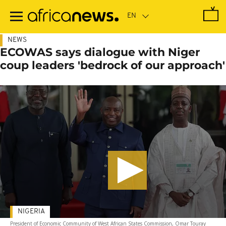
Skip
to
main
content
NEWS
ECOWAS says dialogue with Niger
coup leaders 'bedrock of our approach'
NIGERIA
President of Economic Community of West African States Commission, Omar Touray