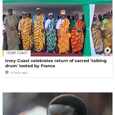
IVORY COAST
01:58
Ivory Coast celebrates return of sacred 'talking
drum' looted by France
4 hours ago