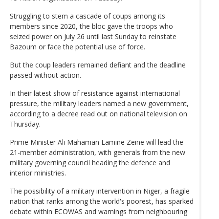
Struggling to stem a cascade of coups among its
members since 2020, the bloc gave the troops who
seized power on July 26 until last Sunday to reinstate
Bazoum or face the potential use of force.
But the coup leaders remained defiant and the deadline
passed without action.
In their latest show of resistance against international
pressure, the military leaders named a new government,
according to a decree read out on national television on
Thursday.
Prime Minister Ali Mahaman Lamine Zeine will lead the
21-member administration, with generals from the new
military governing council heading the defence and
interior ministries.
The possibility of a military intervention in Niger, a fragile
nation that ranks among the world's poorest, has sparked
debate within ECOWAS and warnings from neighbouring