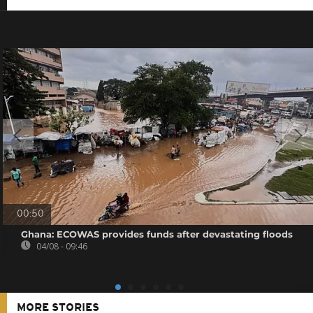
00:50
Ghana: ECOWAS provides funds after devastating floods
04/08 - 09:46
MORE STORIES