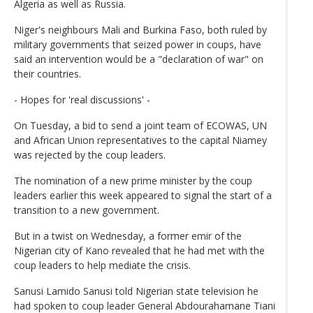
Algeria as well as Russia.
Niger's neighbours Mali and Burkina Faso, both ruled by
military governments that seized power in coups, have
said an intervention would be a "declaration of war" on
their countries.
- Hopes for 'real discussions' -
On Tuesday, a bid to send a joint team of ECOWAS, UN
and African Union representatives to the capital Niamey
was rejected by the coup leaders.
The nomination of a new prime minister by the coup
leaders earlier this week appeared to signal the start of a
transition to a new government.
But in a twist on Wednesday, a former emir of the
Nigerian city of Kano revealed that he had met with the
coup leaders to help mediate the crisis.
Sanusi Lamido Sanusi told Nigerian state television he
had spoken to coup leader General Abdourahamane Tiani