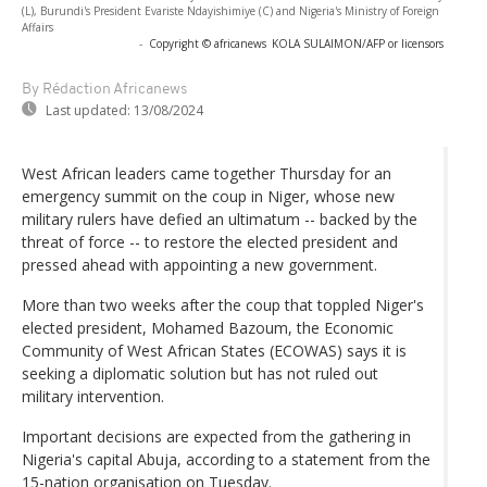
(L), Burundi's President Evariste Ndayishimiye (C) and Nigeria's Ministry of Foreign
Affairs
-
Copyright © africanews
KOLA SULAIMON/AFP or licensors
By Rédaction Africanews
Last updated:
13/08/2024
West African leaders came together Thursday for an
emergency summit on the coup in Niger, whose new
military rulers have defied an ultimatum -- backed by the
threat of force -- to restore the elected president and
pressed ahead with appointing a new government.
More than two weeks after the coup that toppled Niger's
elected president, Mohamed Bazoum, the Economic
Community of West African States (ECOWAS) says it is
seeking a diplomatic solution but has not ruled out
military intervention.
Important decisions are expected from the gathering in
Nigeria's capital Abuja, according to a statement from the
15-nation organisation on Tuesday.