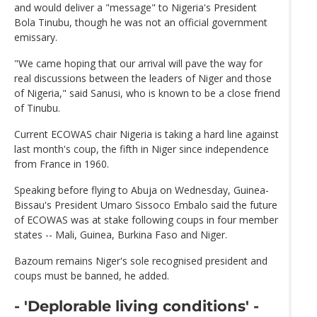
and would deliver a "message" to Nigeria's President
Bola Tinubu, though he was not an official government
emissary.
"We came hoping that our arrival will pave the way for
real discussions between the leaders of Niger and those
of Nigeria," said Sanusi, who is known to be a close friend
of Tinubu.
Current ECOWAS chair Nigeria is taking a hard line against
last month's coup, the fifth in Niger since independence
from France in 1960.
Speaking before flying to Abuja on Wednesday, Guinea-
Bissau's President Umaro Sissoco Embalo said the future
of ECOWAS was at stake following coups in four member
states -- Mali, Guinea, Burkina Faso and Niger.
Bazoum remains Niger's sole recognised president and
coups must be banned, he added.
- 'Deplorable living conditions' -